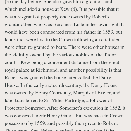
(3) the day before. She also gave him a grant of land,
which included a house at Kew (6). It is possible that it
was a re-grant of property once owned by Robert’s
grandmother, who was Baroness Lisle in her own right. It
would have been confiscated from his father in 1553, but
lands that were lost to the Crown following an attainder
were often re-granted to heirs. There were other houses in
the vicinity, owned by the various nobles of the Tudor
court – Kew being a convenient distance from the great
royal palace at Richmond, and another possibility is that
Robert was granted the house later called the Dairy
House. In the early sixteenth century, the Dairy House
was owned by Henry Courtenay, Marquis of Exeter, and
later transferred to Sir Miles Partridge, a follower of
Protector Somerset. After Somerset’s execution in 1552, it
was conveyed to Sir Henry Gate – but was back in Crown
possession by 1559, and possibly then given to Robert.
The current Kew Palace was built on top of the Dairy