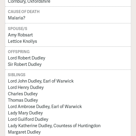
Cornbury, Oxfordshire
CAUSE OF DEATH
Malaria?
SPOUSE/S
Amy Robsart
Lettice Knollys
OFFSPRING
Lord Robert Dudley
Sir Robert Dudley
SIBLINGS
Lord John Dudley, Earl of Warwick
Lord Henry Dudley
Charles Dudley
Thomas Dudley
Lord Ambrose Dudley, Earl of Warwick
Lady Mary Dudley
Lord Guilford Dudley
Lady Katherine Dudley, Countess of Huntingdon
Margaret Dudley