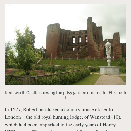
Kenilworth Castle showing the privy garden created for Elizabeth
I
In 1577, Robert purchased a country house closer to
London – the old royal hunting lodge, of Wanstead (10),
which had been emparked in the early years of
Henry