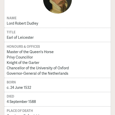
NAME
Lord Robert Dudley
TITLE
Earl of Leicester
HONOURS & OFFICES
Master of the Queen's Horse
Privy Councillor
Knight of the Garter
Chancellor of the University of Oxford
Governor-General of the Netherlands
BORN
c. 24 June 1532
DIED
4 September 1588
PLACE OF DEATH