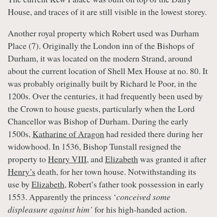
House, and traces of it are still visible in the lowest storey.
Another royal property which Robert used was Durham
Place (7). Originally the London inn of the Bishops of
Durham, it was located on the modern Strand, around
about the current location of Shell Mex House at no. 80. It
was probably originally built by Richard le Poor, in the
1200s. Over the centuries, it had frequently been used by
the Crown to house guests, particularly when the Lord
Chancellor was Bishop of Durham. During the early
1500s,
Katharine of Aragon
had resided there during her
widowhood. In 1536, Bishop Tunstall resigned the
property to
Henry VIII
, and
Elizabeth
was granted it after
Henry’s
death, for her town house. Notwithstanding its
use by
Elizabeth
, Robert’s father took possession in early
1553. Apparently the princess ‘
conceived some
displeasure against him’
for his high-handed action.