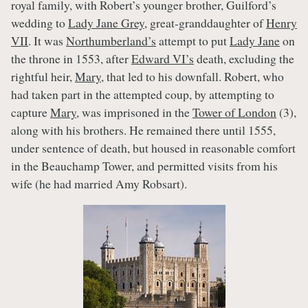
royal family, with Robert’s younger brother, Guilford’s
wedding to
Lady Jane Grey
, great-granddaughter of
Henry
VII
. It was
Northumberland’s
attempt to put
Lady Jane
on
the throne in 1553, after
Edward VI’s
death, excluding the
rightful heir,
Mary
, that led to his downfall. Robert, who
had taken part in the attempted coup, by attempting to
capture
Mary
, was imprisoned in the
Tower of London
(3),
along with his brothers. He remained there until 1555,
under sentence of death, but housed in reasonable comfort
in the Beauchamp Tower, and permitted visits from his
wife (he had married Amy Robsart).