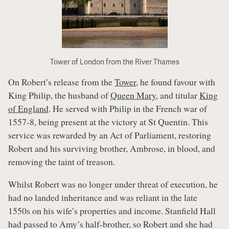
Tower of London from the River Thames
On Robert’s release from the
Tower
, he found favour with
King Philip, the husband of
Queen Mary
, and titular
King
of England
. He served with Philip in the French war of
1557-8, being present at the victory at St Quentin. This
service was rewarded by an Act of Parliament, restoring
Robert and his surviving brother, Ambrose, in blood, and
removing the taint of treason.
Whilst Robert was no longer under threat of execution, he
had no landed inheritance and was reliant in the late
1550s on his wife’s properties and income. Stanfield Hall
had passed to Amy’s half-brother, so Robert and she had