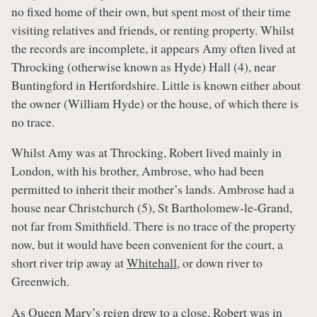
no fixed home of their own, but spent most of their time
visiting relatives and friends, or renting property. Whilst
the records are incomplete, it appears Amy often lived at
Throcking (otherwise known as Hyde) Hall (4), near
Buntingford in Hertfordshire. Little is known either about
the owner (William Hyde) or the house, of which there is
no trace.
Whilst Amy was at Throcking, Robert lived mainly in
London, with his brother, Ambrose, who had been
permitted to inherit their mother’s lands. Ambrose had a
house near Christchurch (5), St Bartholomew-le-Grand,
not far from Smithfield. There is no trace of the property
now, but it would have been convenient for the court, a
short river trip away at
Whitehall
, or down river to
Greenwich.
As
Queen Mary’s
reign drew to a close, Robert was in