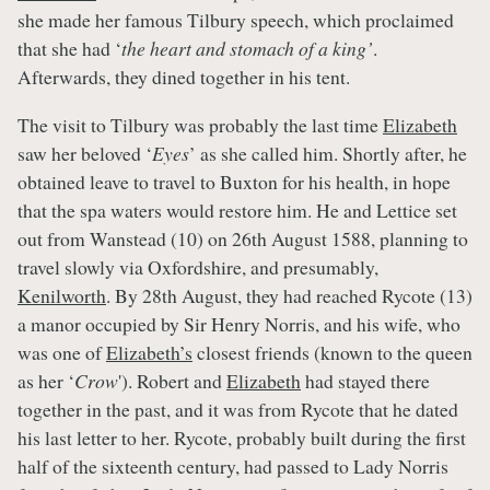
she made her famous Tilbury speech, which proclaimed
that she had ‘
the heart and stomach of a king’
.
Afterwards, they dined together in his tent.
The visit to Tilbury was probably the last time
Elizabeth
saw her beloved ‘
Eyes
’ as she called him. Shortly after, he
obtained leave to travel to Buxton for his health, in hope
that the spa waters would restore him. He and Lettice set
out from Wanstead (10) on 26th August 1588, planning to
travel slowly via Oxfordshire, and presumably,
Kenilworth
. By 28th August, they had reached Rycote (13)
a manor occupied by Sir Henry Norris, and his wife, who
was one of
Elizabeth’s
closest friends (known to the queen
as her ‘
Crow
'). Robert and
Elizabeth
had stayed there
together in the past, and it was from Rycote that he dated
his last letter to her. Rycote, probably built during the first
half of the sixteenth century, had passed to Lady Norris