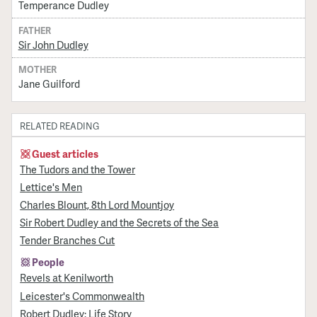
Temperance Dudley
FATHER
Sir John Dudley
MOTHER
Jane Guilford
RELATED READING
Guest articles
The Tudors and the Tower
Lettice's Men
Charles Blount, 8th Lord Mountjoy
Sir Robert Dudley and the Secrets of the Sea
Tender Branches Cut
People
Revels at Kenilworth
Leicester's Commonwealth
Robert Dudley: Life Story