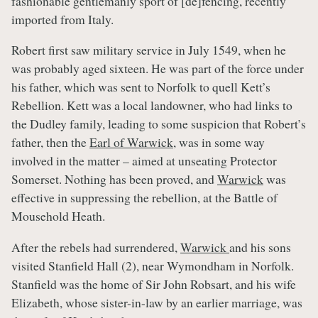
fashionable gentlemanly sport of [de]fencing, recently
imported from Italy.
Robert first saw military service in July 1549, when he
was probably aged sixteen. He was part of the force under
his father, which was sent to Norfolk to quell Kett’s
Rebellion. Kett was a local landowner, who had links to
the Dudley family, leading to some suspicion that Robert’s
father, then the
Earl of Warwick
, was in some way
involved in the matter – aimed at unseating Protector
Somerset. Nothing has been proved, and
Warwick
was
effective in suppressing the rebellion, at the Battle of
Mousehold Heath.
After the rebels had surrendered,
Warwick
and his sons
visited Stanfield Hall (2), near Wymondham in Norfolk.
Stanfield was the home of Sir John Robsart, and his wife
Elizabeth, whose sister-in-law by an earlier marriage, was