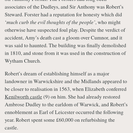
associates of the Dudleys, and Sir Anthony was Robert’s
Steward. Forster had a reputation for honesty which did
‘
much curb the evil thoughts of the people’
, who might
otherwise have suspected foul play. Despite the verdict of
accident, Amy’s death cast a gloom over Cumnor, and it
was said to haunted. The building was finally demolished
in 1810, and stone from it was used in the construction of
Wytham Church.
Robert’s dream of establishing himself as a major
landowner in Warwickshire and the Midlands appeared to
be closer to realisation in 1563, when Elizabeth conferred
Kenilworth castle
(9) on him. She had already restored
Ambrose Dudley to the earldom of Warwick, and Robert’s
ennoblement as Earl of Leicester occurred the following
year. Robert spent some £60,000 on refurbishing the
castle.