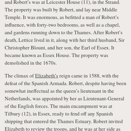
and Robert’s was at Leicester House (11), in the Strand.
The property was built by Robert, and lay near Middle
Temple. It was enormous, as befitted a man of Robert’s
influence, with forty-two bedrooms, as well as a chapel,
and gardens running down to the Thames. After Robert’s
death, Lettice lived in it, along with her third husband, Sir
Christopher Blount, and her son, the Earl of Essex. It
became known as Essex House. The property was
demolished in the 1670s.
The climax of
Elizabeth’s
reign came in 1588, with the
defeat of the Spanish Armada. Robert, despite having been
somewhat ineffectual as the queen’s lieutenant in the
Netherlands, was appointed by her as Lieutenant-General
of the English forces. The main encampment was at
Tilbury (12), in Essex, ready to fend off any Spanish
shipping that entered the Thames Estuary. Robert
invited
Elizabeth
to review the troops, and he was at her side as