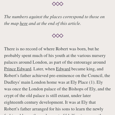
The numbers against the places correspond to those on
the map
here
and at the end of this article.
There is no record of where Robert was born, but he
probably spent much of his youth at the various nursery
palaces around London, as part of the entourage around
Prince Edward
. Later, when
Edward
became king, and
Robert’s father achieved pre-eminence on the Council, the
Dudleys' main London home was at Ely Place (1). Ely
was once the London palace of the Bishops of Ely, and the
crypt of the old palace is still extant, under later
eighteenth century development. It was at Ely that
Robert’s father arranged for his sons to learn the newly