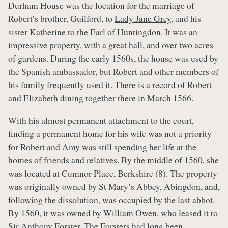
Durham House was the location for the marriage of
Robert’s brother, Guilford, to
Lady Jane Grey
, and his
sister Katherine to the Earl of Huntingdon. It was an
impressive property, with a great hall, and over two acres
of gardens. During the early 1560s, the house was used by
the Spanish ambassador, but Robert and other members of
his family frequently used it. There is a record of Robert
and
Elizabeth
dining together there in March 1566.
With his almost permanent attachment to the court,
finding a permanent home for his wife was not a priority
for Robert and Amy was still spending her life at the
homes of friends and relatives. By the middle of 1560, she
was located at Cumnor Place, Berkshire (8). The property
was originally owned by St Mary’s Abbey, Abingdon, and,
following the dissolution, was occupied by the last abbot.
By 1560, it was owned by William Owen, who leased it to
Sir Anthony Forster. The Forsters had long been