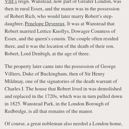
VIII’s
reign. Wanstead, now part of Greater London, was
then in rural Essex, and the manor was in the possession
of Robert Rich, who would later marry Robert’s step-
daughter,
Penelope Devereux
. It was at Wanstead that
Robert married Lettice Knollys, Dowager Countess of
Essex, and the queen’s cousin. The couple often resided
there, and it was the location of the death of their son,
Robert, Lord Denbigh, at the age of three.
The property later came into the possession of George
Villiers, Duke of Buckingham, then of Sir Henry
Mildmay, one of the signatories of the death warrant of
Charles I. The house that Robert lived in was demolished
and replaced in the 1720s, which was in turn pulled down
in 1825. Wanstead Park, in the London Borough of
Redbridge, is all that remains of the manor.
Of course, a great nobleman also needed a London home,