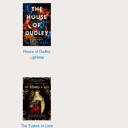
House of Dudley
The Tudors in Love