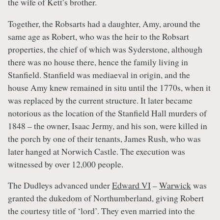
the wife of Kett’s brother.
Together, the Robsarts had a daughter, Amy, around the
same age as Robert, who was the heir to the Robsart
properties, the chief of which was Syderstone, although
there was no house there, hence the family living in
Stanfield. Stanfield was mediaeval in origin, and the
house Amy knew remained in situ until the 1770s, when it
was replaced by the current structure. It later became
notorious as the location of the Stanfield Hall murders of
1848 – the owner, Isaac Jermy, and his son, were killed in
the porch by one of their tenants, James Rush, who was
later hanged at Norwich Castle. The execution was
witnessed by over 12,000 people.
The Dudleys advanced under
Edward VI
–
Warwick
was
granted the dukedom of Northumberland, giving Robert
the courtesy title of ‘lord’. They even married into the