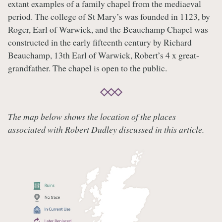
extant examples of a family chapel from the mediaeval
period. The college of St Mary’s was founded in 1123, by
Roger, Earl of Warwick, and the Beauchamp Chapel was
constructed in the early fifteenth century by Richard
Beauchamp, 13th Earl of Warwick, Robert’s 4 x great-
grandfather. The chapel is open to the public.
The map below shows the location of the places
associated with Robert Dudley discussed in this article.