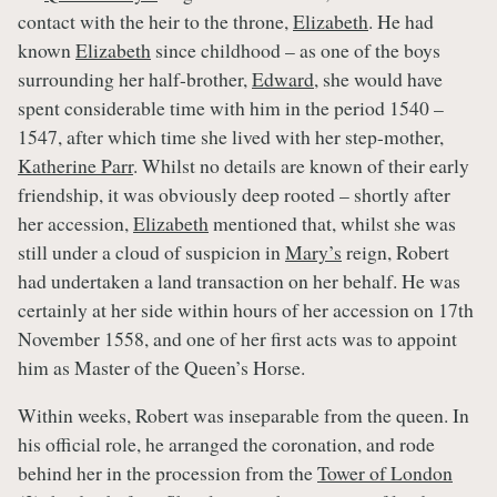
contact with the heir to the throne,
Elizabeth
. He had
known
Elizabeth
since childhood – as one of the boys
surrounding her half-brother,
Edward
, she would have
spent considerable time with him in the period 1540 –
1547, after which time she lived with her step-mother,
Katherine Parr
. Whilst no details are known of their early
friendship, it was obviously deep rooted – shortly after
her accession,
Elizabeth
mentioned that, whilst she was
still under a cloud of suspicion in
Mary’s
reign, Robert
had undertaken a land transaction on her behalf. He was
certainly at her side within hours of her accession on 17th
November 1558, and one of her first acts was to appoint
him as Master of the Queen’s Horse.
Within weeks, Robert was inseparable from the queen. In
his official role, he arranged the coronation, and rode
behind her in the procession from the
Tower of London