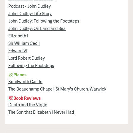
Podcast - John Dudley
John Dudley: Life Story
John Dudley: Following the Footsteps
John Dudley: On Land and Sea
Elizabeth I
Sir William Cecil
Edward VI
Lord Robert Dudley
Following the Footsteps
Places
Kenilworth Castle
The Beauchamp Chapel, St Mary's Church, Warwick
Book Reviews
Death and the Virgin
The Son that Elizabeth I Never Had