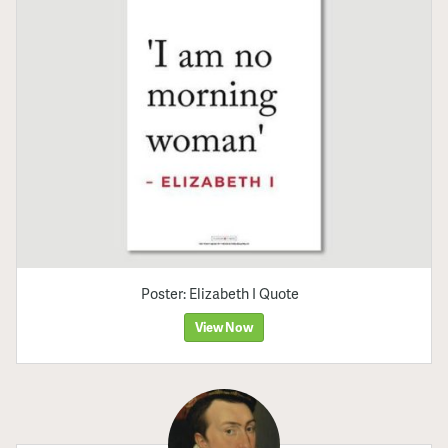
Poster: Elizabeth I Quote
View Now