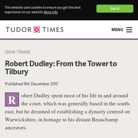
This website uses cookies to ensure you get the best
Got it!
experience on our website
More info
MENU
Home
People
/
Robert Dudley: From the Tower to
Tilbury
Published
9th December 2017
obert Dudley spent most of his life in and around
R
the court, which was generally based in the south-
east, but he dreamed of establishing a dynasty centred on
Warwickshire, in homage to his distant Beauchamp
ancestors.