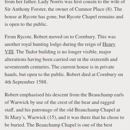
from her father. Lady Norris was first cousin to the wife of
Sir Anthony Forster, the owner of Cumnor Place (8). The
house at Rycote has gone, but Rycote Chapel remains and
is open to the public.
From Rycote, Robert moved on to Cornbury. This was
another royal hunting lodge during the reign of
Henry
VIII
. The Tudor building is no longer visible, major
alterations having been carried out in the sixteenth and
seventeenth centuries. The current house is in private
hands, but open to the public. Robert died at Cornbury on
4th September 1588.
Robert emphasised his descent from the Beauchamp earls
of Warwick by use of the crest of the bear and ragged
staff, and his patronage of the old Beauchamp Chapel at
St Mary’s, Warwick (15), and it was there that he chose to
be buried. The Beauchamp Chapel is one of the best