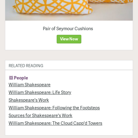
Pair of Seymour Cushions
View Now
RELATED READING
People
William Shakespeare
William Shakespeare: Life Story
Shakespeare's Work
William Shakespeare: Following the Footsteps
Sources for Shakespeare's Work
William Shakespeare: The Cloud Capp'd Towers