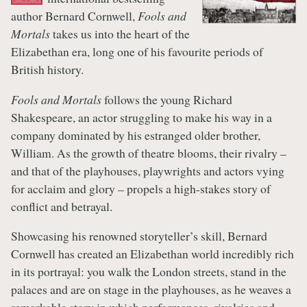
author Bernard Cornwell,
Fools and
Mortals
takes us into the heart of the
Elizabethan era, long one of his favourite periods of
British history.
Fools and Mortals
follows the young Richard
Shakespeare, an actor struggling to make his way in a
company dominated by his estranged older brother,
William. As the growth of theatre blooms, their rivalry –
and that of the playhouses, playwrights and actors vying
for acclaim and glory – propels a high-stakes story of
conflict and betrayal.
Showcasing his renowned storyteller’s skill, Bernard
Cornwell has created an Elizabethan world incredibly rich
in its portrayal: you walk the London streets, stand in the
palaces and are on stage in the playhouses, as he weaves a