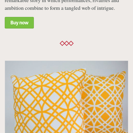
remarkable story in which performances, rivalries and
ambition combine to form a tangled web of intrigue.
Buy now