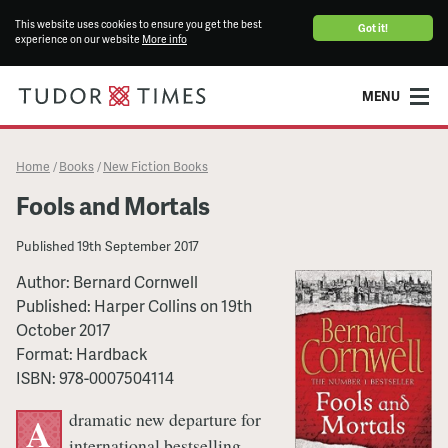
This website uses cookies to ensure you get the best
Got it!
experience on our website
More info
MENU
Home
Books
New Fiction Books
/
/
Fools and Mortals
Published
19th September 2017
Author:
Bernard Cornwell
Published:
Harper Collins
on
19th
October 2017
Format:
Hardback
ISBN:
978-0007504114
dramatic new departure for
A
international bestselling