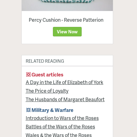
Percy Cushion - Reverse Patterion
View Now
RELATED READING
Guest articles
A Day in the Life of Elizabeth of York
The Price of Loyalty
The Husbands of Margaret Beaufort
Military & Warfare
Introduction to Wars of the Roses
Battles of the Wars of the Roses
Wales & the Wars of the Roses