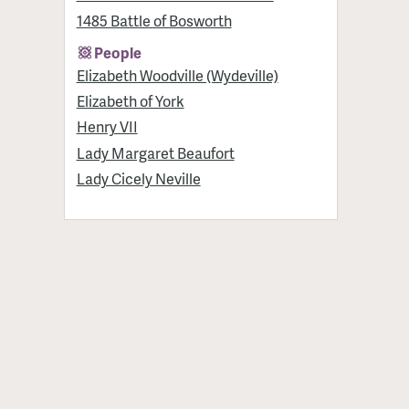
1485 Battle of Bosworth
People
Elizabeth Woodville (Wydeville)
Elizabeth of York
Henry VII
Lady Margaret Beaufort
Lady Cicely Neville