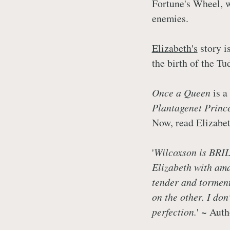
Fortune's Wheel, w
enemies.
Elizabeth's
story is
the birth of the Tu
Once a Queen
is a
Plantagenet Prince
Now, read Elizabet
'
Wilcoxson is BRIL
Elizabeth with ama
tender and torment
on the other. I don
perfection.
' ~ Aut