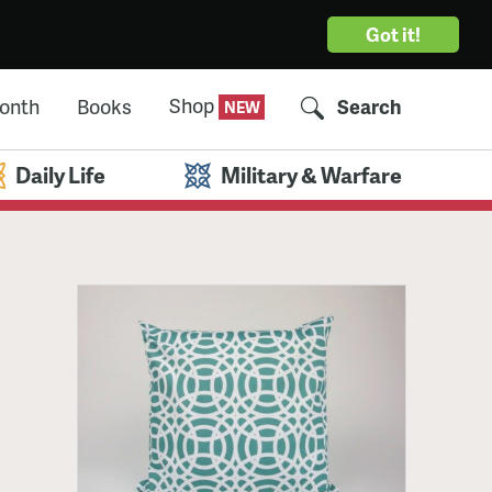
Got it!
Shop
Month
Books
Search
Daily Life
Military & Warfare