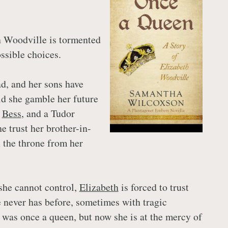
h Woodville is tormented
ssible choices.
d, and her sons have
d she gamble her future
,
Bess
, and a Tudor
e trust her brother-in-
 the throne from her
she cannot control,
Elizabeth
is forced to trust
e never has before, sometimes with tragic
was once a queen, but now she is at the mercy of