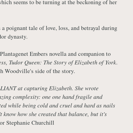
hich seems to be turning at the beckoning of her
 a poignant tale of love, loss, and betrayal during
dor dynasty.
 Plantagenet Embers novella and companion to
ss, Tudor Queen: The Story of Elizabeth of York
.
h Woodville's side of the story.
LIANT at capturing Elizabeth. She wrote
zing complexity: one one hand fragile and
ed while being cold and cruel and hard as nails
't know how she created that balance, but it's
hor Stephanie Churchill