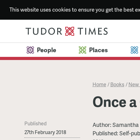
This website uses cookies to ensure you get the best 
People
Places
Home
/
Books
/
New 
Once a
Published
Author:
Samantha 
27th February 2018
Published:
Self-pub