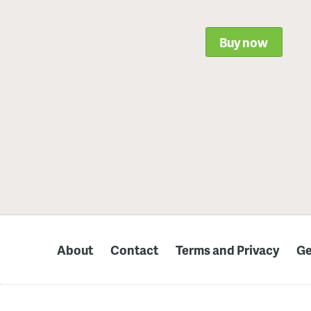
Buy now
About
Contact
Terms and Privacy
Ge