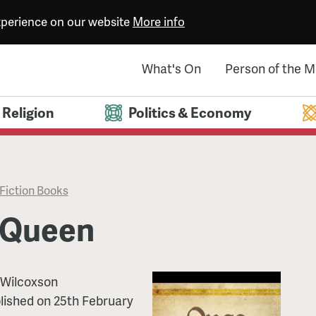
experience on our website
More info
What's On
Person of the 
Religion
Politics & Economy
Fiction Books
 Queen
Wilcoxson
lished
on
25th February