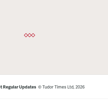
t Regular Updates
© Tudor Times Ltd, 2026