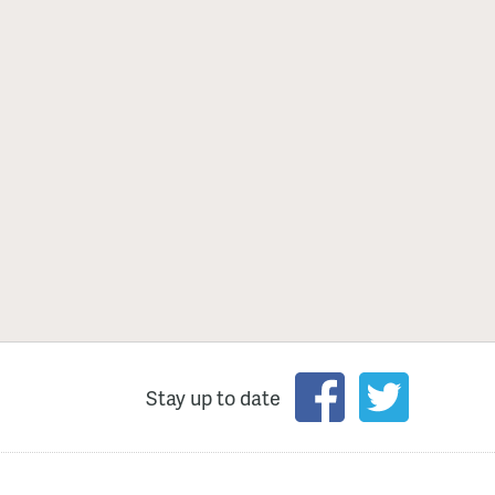
Stay up to date