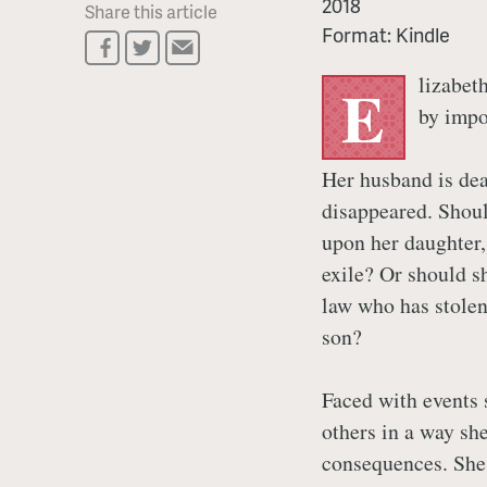
2018
Share this article
Format:
Kindle
lizabet
E
by impo
Her husband is dea
disappeared. Shoul
upon her daughter
exile? Or should sh
law who has stolen
son?
Faced with events 
others in a way sh
consequences. She 