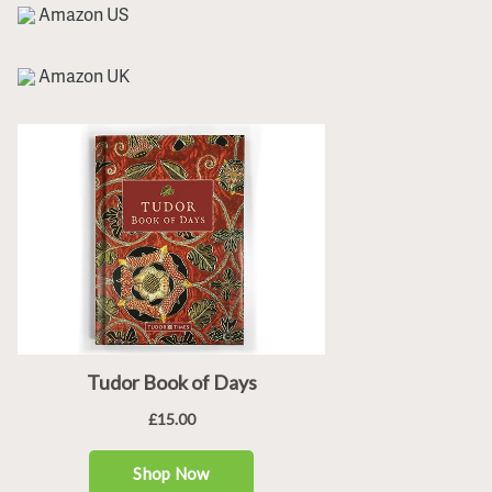
Amazon US
Amazon UK