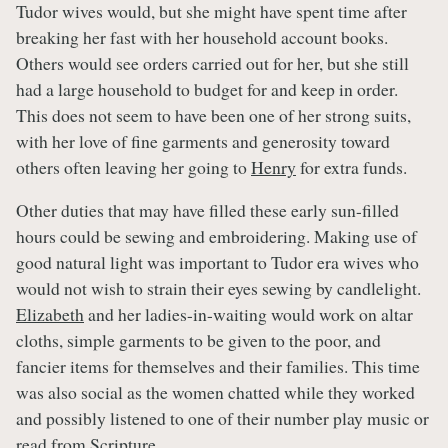
Tudor wives would, but she might have spent time after
breaking her fast with her household account books.
Others would see orders carried out for her, but she still
had a large household to budget for and keep in order.
This does not seem to have been one of her strong suits,
with her love of fine garments and generosity toward
others often leaving her going to
Henry
for extra funds.
Other duties that may have filled these early sun-filled
hours could be sewing and embroidering. Making use of
good natural light was important to Tudor era wives who
would not wish to strain their eyes sewing by candlelight.
Elizabeth
and her ladies-in-waiting would work on altar
cloths, simple garments to be given to the poor, and
fancier items for themselves and their families. This time
was also social as the women chatted while they worked
and possibly listened to one of their number play music or
read from Scripture.