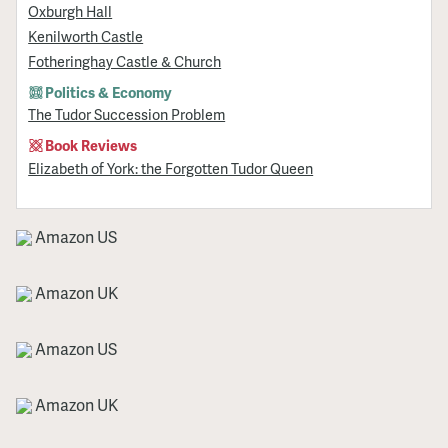
Oxburgh Hall
Kenilworth Castle
Fotheringhay Castle & Church
Politics & Economy
The Tudor Succession Problem
Book Reviews
Elizabeth of York: the Forgotten Tudor Queen
Amazon US
Amazon UK
Amazon US
Amazon UK