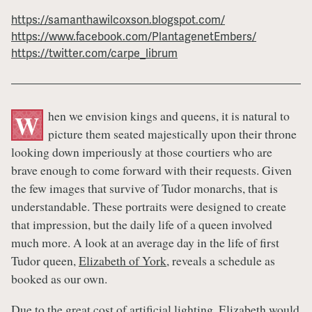
https://samanthawilcoxson.blogspot.com/
https://www.facebook.com/PlantagenetEmbers/
https://twitter.com/carpe_librum
hen we envision kings and queens, it is natural to
W
picture them seated majestically upon their throne
looking down imperiously at those courtiers who are
brave enough to come forward with their requests. Given
the few images that survive of Tudor monarchs, that is
understandable. These portraits were designed to create
that impression, but the daily life of a queen involved
much more. A look at an average day in the life of first
Tudor queen,
Elizabeth of York
, reveals a schedule as
booked as our own.
Due to the great cost of artificial lighting,
Elizabeth
would