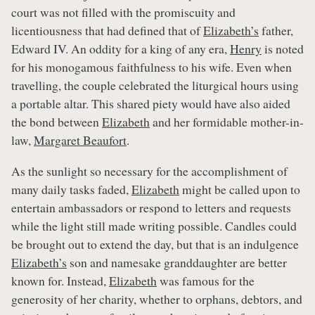
court was not filled with the promiscuity and
licentiousness that had defined that of
Elizabeth’s
father,
Edward IV. An oddity for a king of any era,
Henry
is noted
for his monogamous faithfulness to his wife. Even when
travelling, the couple celebrated the liturgical hours using
a portable altar. This shared piety would have also aided
the bond between
Elizabeth
and her formidable mother-in-
law,
Margaret Beaufort
.
As the sunlight so necessary for the accomplishment of
many daily tasks faded,
Elizabeth
might be called upon to
entertain ambassadors or respond to letters and requests
while the light still made writing possible. Candles could
be brought out to extend the day, but that is an indulgence
Elizabeth’s
son and namesake granddaughter are better
known for. Instead,
Elizabeth
was famous for the
generosity of her charity, whether to orphans, debtors, and