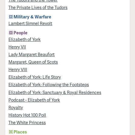
The Private Lives of the Tudors
Military & Warfare
Lambert Simnel Revolt
People
Elizabeth of York
Henry VII
Lady Margaret Beaufort
Margaret, Queen of Scots
Henry VIII
Elizabeth of York: Life Story
Elizabeth of York: Following the Footsteps
Elizabeth of York: Sanctuary & Royal Residences
Podcast - Elizabeth of York
Royalty
History Hot 100 Poll
The White Princess
Places