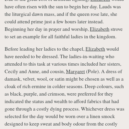
have often risen with the sun to begin her day. Lauds was
the liturgical dawn mass, and if the queen rose late, she
could attend prime just a few hours later instead.
Beginning her day in prayer and worship,
Elizabeth
strove
to set an example for all faithful ladies in the kingdom.
Before leading her ladies to the chapel,
Elizabeth
would
have needed to be dressed. The ladies-in-waiting who
attended to this task at various times included her sisters,
Cecily and Anne, and cousin,
Margaret
(Pole). A dress of
damask, velvet, wool, or satin might be chosen as well as a
cloak of rich ermine in colder seasons. Deep colours, such
as black, purple, and crimson, were preferred for they
indicated the status and wealth to afford fabrics that had
gone through a costly dying process. Whichever dress was
selected for the day would be worn over a linen smock
designed to keep sweat and body odour from the costly