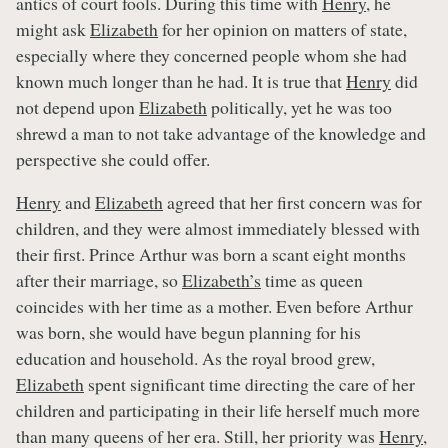
antics of court fools. During this time with
Henry
, he
might ask
Elizabeth
for her opinion on matters of state,
especially where they concerned people whom she had
known much longer than he had. It is true that
Henry
did
not depend upon
Elizabeth
politically, yet he was too
shrewd a man to not take advantage of the knowledge and
perspective she could offer.
Henry
and
Elizabeth
agreed that her first concern was for
children, and they were almost immediately blessed with
their first. Prince Arthur was born a scant eight months
after their marriage, so
Elizabeth’s
time as queen
coincides with her time as a mother. Even before Arthur
was born, she would have begun planning for his
education and household. As the royal brood grew,
Elizabeth
spent significant time directing the care of her
children and participating in their life herself much more
than many queens of her era. Still, her priority was
Henry
,