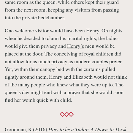
same room as the queen, while others kept their guard
from the next room, keeping any visitors from passing
into the private bedchamber.
One welcome visitor would have been
Henry
. On nights
when he decided to claim his marital rights, the ladies
would give them privacy and
Henry’s
men would be
placed at the door. The conceiving of royal children did
not allow for as much privacy as modern couples prefer.
Yet, within their canopy bed with the curtains pulled
tightly around them,
Henry
and
Elizabeth
would not think
of the many people who knew what they were up to. The
queen’s day might end with a prayer that she would soon
find her womb quick with child.
Goodman, R (2016)
How to be a Tudor: A Dawn-to-Dusk