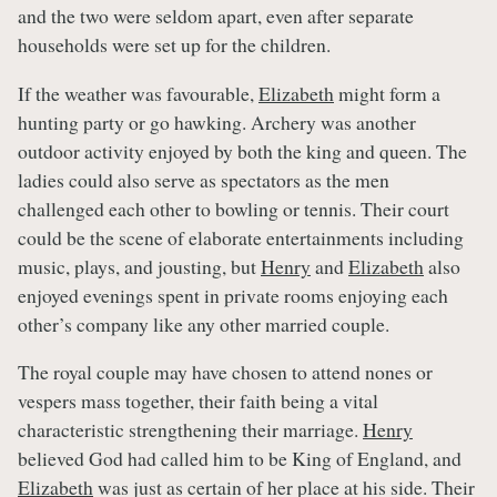
and the two were seldom apart, even after separate
households were set up for the children.
If the weather was favourable,
Elizabeth
might form a
hunting party or go hawking. Archery was another
outdoor activity enjoyed by both the king and queen. The
ladies could also serve as spectators as the men
challenged each other to bowling or tennis. Their court
could be the scene of elaborate entertainments including
music, plays, and jousting, but
Henry
and
Elizabeth
also
enjoyed evenings spent in private rooms enjoying each
other’s company like any other married couple.
The royal couple may have chosen to attend nones or
vespers mass together, their faith being a vital
characteristic strengthening their marriage.
Henry
believed God had called him to be King of England, and
Elizabeth
was just as certain of her place at his side. Their