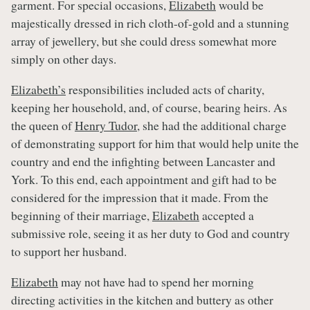
garment. For special occasions,
Elizabeth
would be
majestically dressed in rich cloth-of-gold and a stunning
array of jewellery, but she could dress somewhat more
simply on other days.
Elizabeth’s
responsibilities included acts of charity,
keeping her household, and, of course, bearing heirs. As
the queen of
Henry Tudor,
she had the additional charge
of demonstrating support for him that would help unite the
country and end the infighting between Lancaster and
York. To this end, each appointment and gift had to be
considered for the impression that it made. From the
beginning of their marriage,
Elizabeth
accepted a
submissive role, seeing it as her duty to God and country
to support her husband.
Elizabeth
may not have had to spend her morning
directing activities in the kitchen and buttery as other