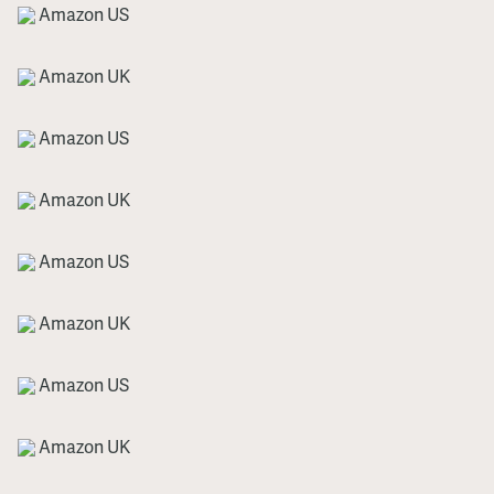
Amazon US
Amazon UK
Amazon US
Amazon UK
Amazon US
Amazon UK
Amazon US
Amazon UK