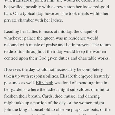
bejewelled, possibly with a crown atop her loose red-gold
hair. On a typical day, however, she took meals within her
private chamber with her ladies.
Leading her ladies to mass at midday, the chapel of
whichever palace the queen was in residence would
resound with music of praise and Latin prayers. The return
to devotion throughout their day would keep the women
centred upon their God given duties and charitable works.
However, the day would not necessarily be completely
taken up with responsibilities.
Elizabeth
enjoyed leisurely
pastimes as well.
Elizabeth
was fond of spending time in
her gardens, where the ladies might snip cloves or mint to
freshen their breath. Cards, dice, music, and dancing
might take up a portion of the day, or the women might
join the king’s household to observe plays, acrobats, or the