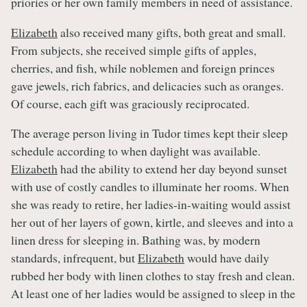
priories or her own family members in need of assistance.
Elizabeth
also received many gifts, both great and small.
From subjects, she received simple gifts of apples,
cherries, and fish, while noblemen and foreign princes
gave jewels, rich fabrics, and delicacies such as oranges.
Of course, each gift was graciously reciprocated.
The average person living in Tudor times kept their sleep
schedule according to when daylight was available.
Elizabeth
had the ability to extend her day beyond sunset
with use of costly candles to illuminate her rooms. When
she was ready to retire, her ladies-in-waiting would assist
her out of her layers of gown, kirtle, and sleeves and into a
linen dress for sleeping in. Bathing was, by modern
standards, infrequent, but
Elizabeth
would have daily
rubbed her body with linen clothes to stay fresh and clean.
At least one of her ladies would be assigned to sleep in the