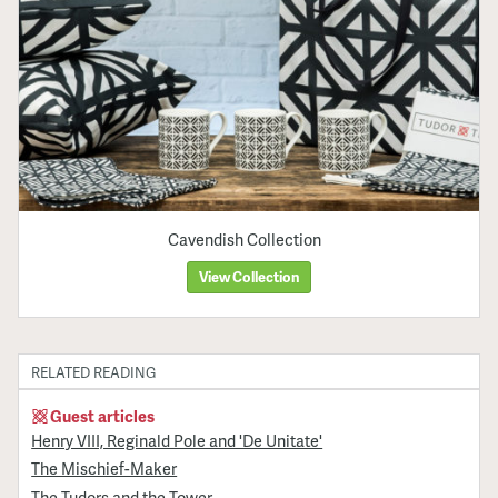
Cavendish Collection
View Collection
RELATED READING
Guest articles
Henry VIII, Reginald Pole and 'De Unitate'
The Mischief-Maker
The Tudors and the Tower