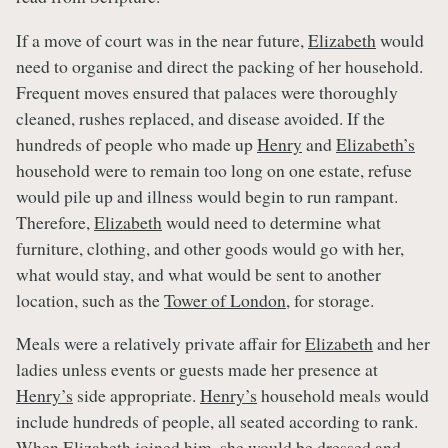
If a move of court was in the near future,
Elizabeth
would
need to organise and direct the packing of her household.
Frequent moves ensured that palaces were thoroughly
cleaned, rushes replaced, and disease avoided. If the
hundreds of people who made up
Henry
and
Elizabeth’s
household were to remain too long on one estate, refuse
would pile up and illness would begin to run rampant.
Therefore,
Elizabeth
would need to determine what
furniture, clothing, and other goods would go with her,
what would stay, and what would be sent to another
location, such as the
Tower of London
, for storage.
Meals were a relatively private affair for
Elizabeth
and her
ladies unless events or guests made her presence at
Henry’s
side appropriate.
Henry’s
household meals would
include hundreds of people, all seated according to rank.
When
Elizabeth
joined him, she would be dressed and