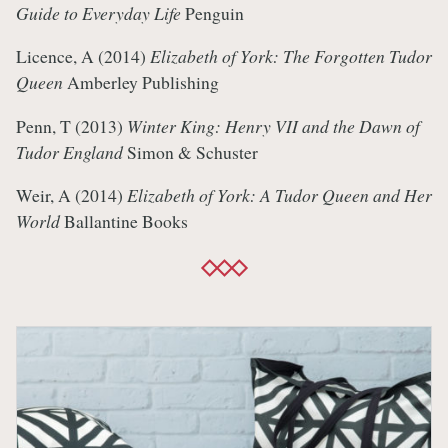
Guide to Everyday Life
Penguin
Licence, A (2014)
Elizabeth of York: The Forgotten Tudor
Queen
Amberley Publishing
Penn, T (2013)
Winter King: Henry VII and the Dawn of
Tudor England
Simon & Schuster
Weir, A (2014)
Elizabeth of York: A Tudor Queen and Her
World
Ballantine Books