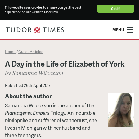
This website uses cookies to ensure you get the best
Got it!
experience on our website
More info
MENU
Home
Guest Articles
/
A Day in the Life of Elizabeth of York
by Samantha Wilcoxson
Published
26th April 2017
About the author
Samantha Wilcoxson is the author of the
Plantagenet Embers
Trilogy. An incurable
bibliophile and sufferer of wanderlust, she
lives in Michigan with her husband and
three teenagers.