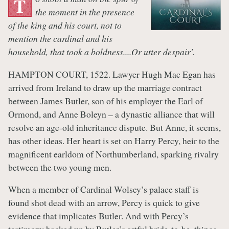
T
the moment in the presence
of the king and his court, not to
mention the cardinal and his
household, that took a boldness....Or utter despair'.
HAMPTON COURT, 1522. Lawyer Hugh Mac Egan has
arrived from Ireland to draw up the marriage contract
between James Butler, son of his employer the Earl of
Ormond, and Anne Boleyn – a dynastic alliance that will
resolve an age-old inheritance dispute. But Anne, it seems,
has other ideas. Her heart is set on Harry Percy, heir to the
magnificent earldom of Northumberland, sparking rivalry
between the two young men.
When a member of Cardinal Wolsey’s palace staff is
found shot dead with an arrow, Percy is quick to give
evidence that implicates Butler. And with Percy’s