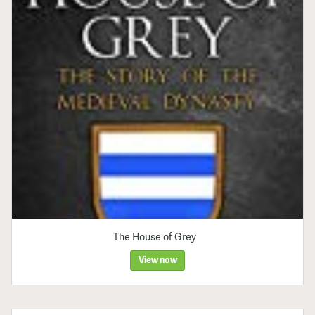
The House of Grey
View now