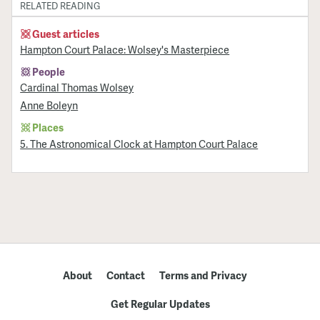
RELATED READING
Guest articles
Hampton Court Palace: Wolsey's Masterpiece
People
Cardinal Thomas Wolsey
Anne Boleyn
Places
5. The Astronomical Clock at Hampton Court Palace
About
Contact
Terms and Privacy
Get Regular Updates