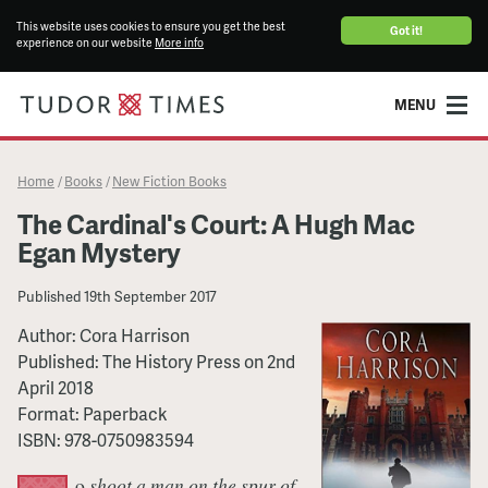
This website uses cookies to ensure you get the best
Got it!
experience on our website
More info
MENU
Home
Books
New Fiction Books
/
/
The Cardinal's Court: A Hugh Mac
Egan Mystery
Published
19th September 2017
Author:
Cora Harrison
Published:
The History Press
on
2nd
April 2018
Format:
Paperback
ISBN:
978-0750983594
o
shoot a man on the spur of