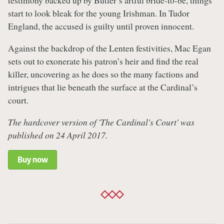
testimony backed up by Butler’s artful bride-to-be, things
start to look bleak for the young Irishman. In Tudor
England, the accused is guilty until proven innocent.
Against the backdrop of the Lenten festivities, Mac Egan
sets out to exonerate his patron’s heir and find the real
killer, uncovering as he does so the many factions and
intrigues that lie beneath the surface at the Cardinal’s
court.
The hardcover version of 'The Cardinal's Court' was
published on 24 April 2017.
Buy now