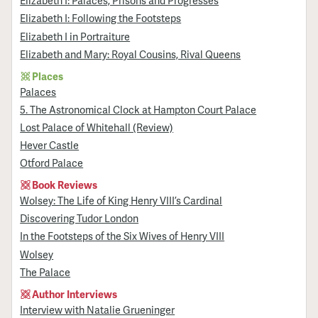
Elizabeth I: Palaces, Prisons and Progresses
Elizabeth I: Following the Footsteps
Elizabeth I in Portraiture
Elizabeth and Mary: Royal Cousins, Rival Queens
Places
Palaces
5. The Astronomical Clock at Hampton Court Palace
Lost Palace of Whitehall (Review)
Hever Castle
Otford Palace
Book Reviews
Wolsey: The Life of King Henry VIII’s Cardinal
Discovering Tudor London
In the Footsteps of the Six Wives of Henry VIII
Wolsey
The Palace
Author Interviews
Interview with Natalie Grueninger