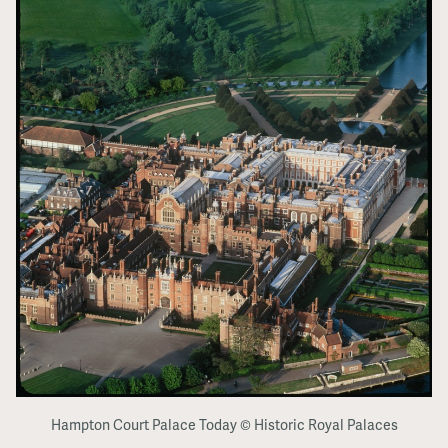
Hampton Court Palace Today © Historic Royal Palaces