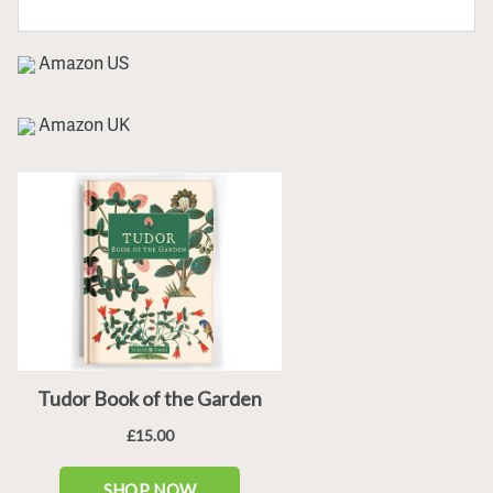
Amazon US
Amazon UK