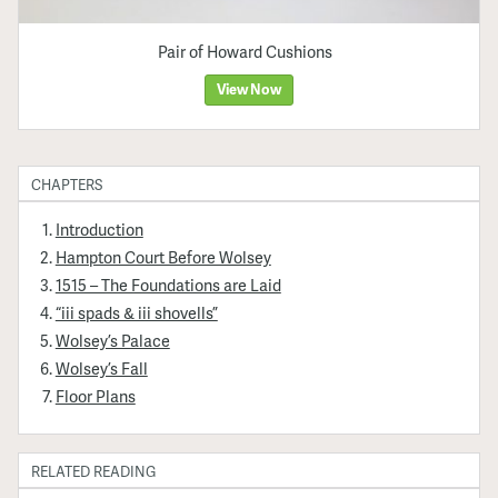
Pair of Howard Cushions
View Now
CHAPTERS
Introduction
Hampton Court Before Wolsey
1515 – The Foundations are Laid
“iii spads & iii shovells”
Wolsey’s Palace
Wolsey’s Fall
Floor Plans
RELATED READING