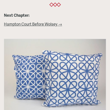
Next Chapter:
Hampton Court Before Wolsey →