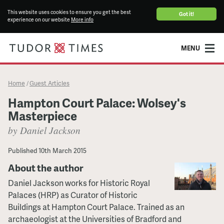
This website uses cookies to ensure you get the best
Got it!
experience on our website
More info
MENU
Home
Guest Articles
/
Hampton Court Palace: Wolsey's
Masterpiece
by Daniel Jackson
Published
10th March 2015
About the author
Daniel Jackson works for Historic Royal
Palaces (HRP) as Curator of Historic
Buildings at Hampton Court Palace. Trained as an
archaeologist at the Universities of Bradford and