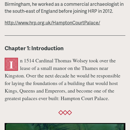
Birmingham, he worked as a commercial archaeologist in
the south-east of England before joining HRP in 2012.
http://www.hrp.org.uk/HamptonCourtPalace/
Chapter 1: Introduction
n 1514 Cardinal Thomas Wolsey took over the
I
lease of a small manor on the Thames near
Kingston. Over the next decade he would be responsible
for laying the foundations of a building that would host
Kings, Queens and Emperors, and become one of the
greatest palaces ever built: Hampton Court Palace.