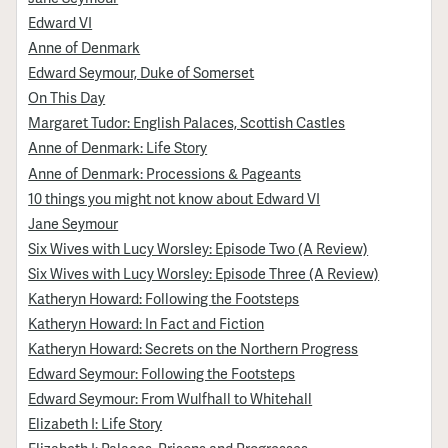
Edward VI
Anne of Denmark
Edward Seymour, Duke of Somerset
On This Day
Margaret Tudor: English Palaces, Scottish Castles
Anne of Denmark: Life Story
Anne of Denmark: Processions & Pageants
10 things you might not know about Edward VI
Jane Seymour
Six Wives with Lucy Worsley: Episode Two (A Review)
Six Wives with Lucy Worsley: Episode Three (A Review)
Katheryn Howard: Following the Footsteps
Katheryn Howard: In Fact and Fiction
Katheryn Howard: Secrets on the Northern Progress
Edward Seymour: Following the Footsteps
Edward Seymour: From Wulfhall to Whitehall
Elizabeth I: Life Story