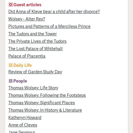
Guest articles
Did Anna of Kleve bear a child after her divorce?
Wolsey - Alter Rex?
Pictures and Patterns of a Merciless Prince
The Tudors and the Tower
The Private Lives of the Tudors
The Lost Palace of Whitehall
Palace of Placentia
Daily Life
Review of Garden Study Day
People
Thomas Wolsey: Life Story
Thomas Wolsey: Following the Footsteps
Thomas Wolsey: Significant Places
Thomas Wolsey: In History & Literature
Katheryn Howard
Anne of Cleves
Jane Seymour