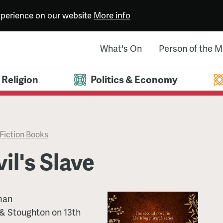
experience on our website
More info
What's On
Person of the 
Religion
Politics & Economy
Fiction Books
il's Slave
man
& Stoughton
on
13th