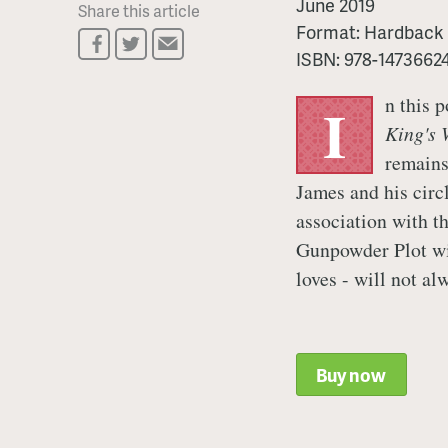
June 2019
Share this article
Format:
Hardback
ISBN:
978-1473662
n this 
I
King's 
remains
James and his circ
association with t
Gunpowder Plot wil
loves - will not al
Buy now