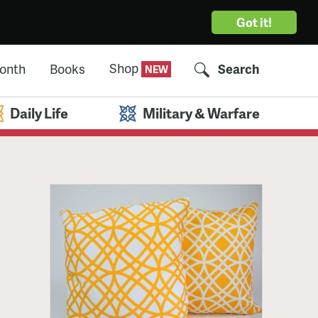
Got it!
Shop
Month
Books
Search
Daily Life
Military & Warfare