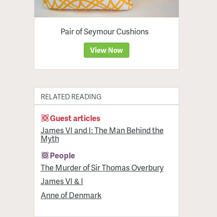
Pair of Seymour Cushions
View Now
RELATED READING
Guest articles
James VI and I: The Man Behind the
Myth
People
The Murder of Sir Thomas Overbury
James VI & I
Anne of Denmark