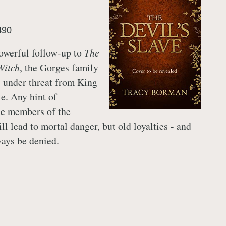
490
powerful follow-up to
The
Witch
, the Gorges family
 under threat from King
le. Any hint of
he members of the
l lead to mortal danger, but old loyalties - and
ways be denied.