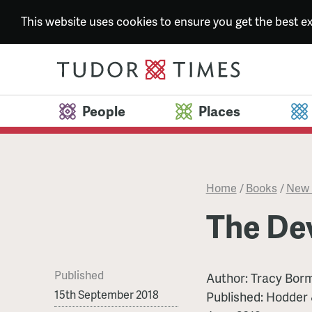
This website uses cookies to ensure you get the best 
People
Places
Home
/
Books
/
New 
The Dev
Published
Author:
Tracy Bor
15th September 2018
Published:
Hodder 