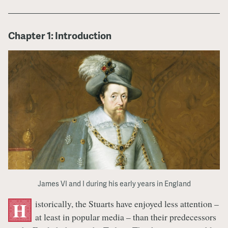
Chapter 1: Introduction
James VI and I during his early years in England
istorically, the Stuarts have enjoyed less attention –
H
at least in popular media – than their predecessors