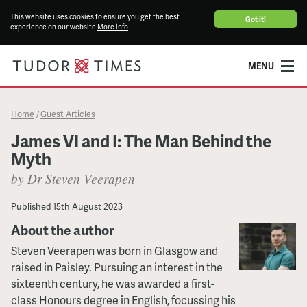
This website uses cookies to ensure you get the best
Got it!
experience on our website
More info
MENU
Home
Guest Articles
/
James VI and I: The Man Behind the
Myth
by Dr Steven Veerapen
Published
15th August 2023
About the author
Steven Veerapen was born in Glasgow and
raised in Paisley. Pursuing an interest in the
sixteenth century, he was awarded a first-
class Honours degree in English, focussing his