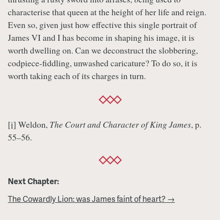
characterise that queen at the height of her life and reign.
Even so, given just how effective this single portrait of
James VI and I has become in shaping his image, it is
worth dwelling on. Can we deconstruct the slobbering,
codpiece-fiddling, unwashed caricature? To do so, it is
worth taking each of its charges in turn.
[i]
Weldon,
The Court and Character of King James
, p.
55–56.
Next Chapter:
The Cowardly Lion: was James faint of heart? →