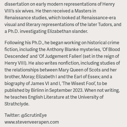
dissertation on early modern representations of Henry
VIII’s six wives. He then received a Masters in
Renaissance studies, which looked at Renaissance-era
visual and literary representations of the later Tudors, and
a Ph.D. investigating Elizabethan slander.
Following his Ph.D., he began working on historical crime
fiction, including the Anthony Blanke mysteries, ‘Of Blood
Descended’ and ‘Of Judgement Fallen’ (set in the reign of
Henry VIII). He also writes nonfiction, including studies of
the relationships between Mary Queen of Scots and her
brother, Moray; Elizabeth I and the Earl of Essex; and a
biography of James VI and I, ‘The Wisest Fool’, to be
published by Birlinn in September 2023. When not writing,
he teaches English Literature at the University of
Strathclyde.
Twitter: @ScrutinEye
www.stevenveerapen.com