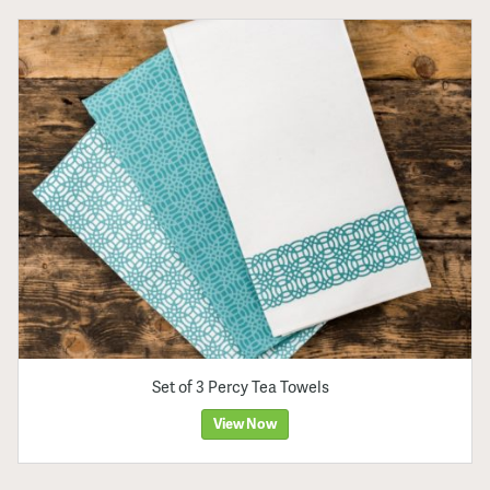
Set of 3 Percy Tea Towels
View Now