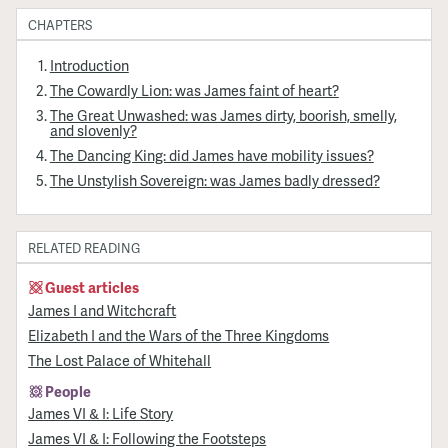
CHAPTERS
Introduction
The Cowardly Lion: was James faint of heart?
The Great Unwashed: was James dirty, boorish, smelly,
and slovenly?
The Dancing King: did James have mobility issues?
The Unstylish Sovereign: was James badly dressed?
RELATED READING
Guest articles
James I and Witchcraft
Elizabeth I and the Wars of the Three Kingdoms
The Lost Palace of Whitehall
People
James VI & I: Life Story
James VI & I: Following the Footsteps