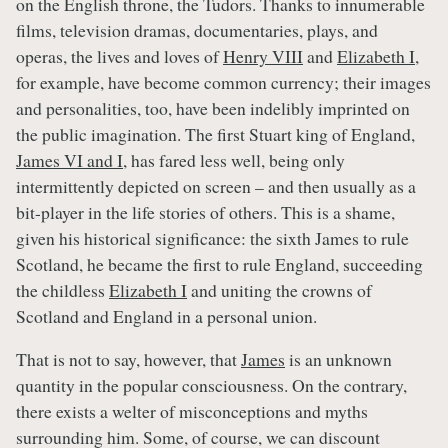
on the English throne, the Tudors. Thanks to innumerable
films, television dramas, documentaries, plays, and
operas, the lives and loves of
Henry VIII
and
Elizabeth I
,
for example, have become common currency; their images
and personalities, too, have been indelibly imprinted on
the public imagination. The first Stuart king of England,
James VI and I
, has fared less well, being only
intermittently depicted on screen – and then usually as a
bit-player in the life stories of others. This is a shame,
given his historical significance: the sixth James to rule
Scotland, he became the first to rule England, succeeding
the childless
Elizabeth I
and uniting the crowns of
Scotland and England in a personal union.
That is not to say, however, that
James
is an unknown
quantity in the popular consciousness. On the contrary,
there exists a welter of misconceptions and myths
surrounding him. Some, of course, we can discount