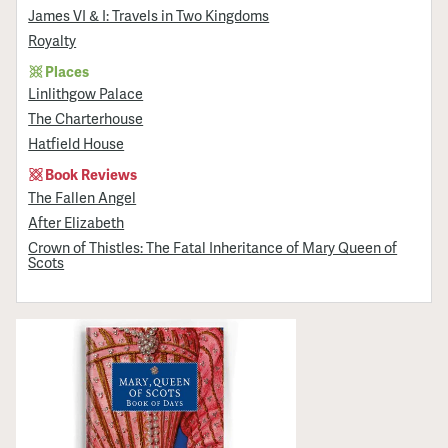
James VI & I: Travels in Two Kingdoms
Royalty
Places
Linlithgow Palace
The Charterhouse
Hatfield House
Book Reviews
The Fallen Angel
After Elizabeth
Crown of Thistles: The Fatal Inheritance of Mary Queen of
Scots