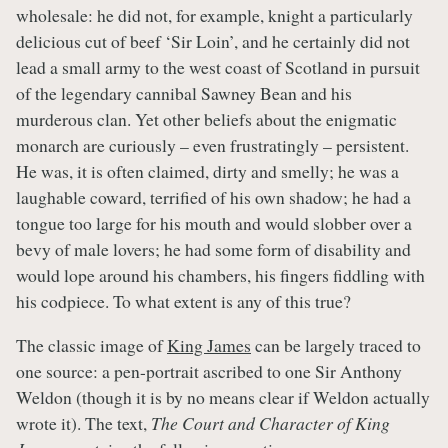
wholesale: he did not, for example, knight a particularly
delicious cut of beef ‘Sir Loin’, and he certainly did not
lead a small army to the west coast of Scotland in pursuit
of the legendary cannibal Sawney Bean and his
murderous clan. Yet other beliefs about the enigmatic
monarch are curiously – even frustratingly – persistent.
He was, it is often claimed, dirty and smelly; he was a
laughable coward, terrified of his own shadow; he had a
tongue too large for his mouth and would slobber over a
bevy of male lovers; he had some form of disability and
would lope around his chambers, his fingers fiddling with
his codpiece. To what extent is any of this true?
The classic image of
King James
can be largely traced to
one source: a pen-portrait ascribed to one Sir Anthony
Weldon (though it is by no means clear if Weldon actually
wrote it). The text,
The Court and Character of King