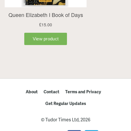
About
Contact
Terms and Privacy
Get Regular Updates
© Tudor Times Ltd, 2026