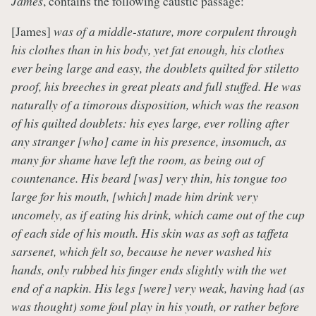
James
, contains the following caustic passage:
[James]
was of a middle-stature, more corpulent through
his clothes than in his body, yet fat enough, his clothes
ever being large and easy, the doublets quilted for stiletto
proof, his breeches in great pleats and full stuffed. He was
naturally of a timorous disposition, which was the reason
of his quilted doublets: his eyes large, ever rolling after
any stranger [who] came in his presence, insomuch, as
many for shame have left the room, as being out of
countenance. His beard [was] very thin, his tongue too
large for his mouth, [which] made him drink very
uncomely, as if eating his drink, which came out of the cup
of each side of his mouth. His skin was as soft as taffeta
sarsenet, which felt so, because he never washed his
hands, only rubbed his finger ends slightly with the wet
end of a napkin. His legs [were] very weak, having had (as
was thought) some foul play in his youth, or rather before