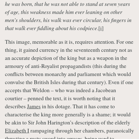
he was born, that he was not able to stand at seven years
of age, this weakness made him ever leaning on other
men’s shoulders, his walk was ever circular, his fingers in
that walk ever fiddling about his codpiece
.
[i]
This image, memorable as it is, requires attention. For one
thing, it gained currency in the seventeenth century not as
an accurate depiction of the king but as a weapon in the
armoury of anti-Royalist propagandists (this during the
conflicts between monarchy and parliament which would
convulse the British Isles during that century). Even if one
accepts that Weldon – who was indeed a Jacobean
courtier – penned the text, it is worth noting that it
describes
James
in his dotage. That it has come to
characterise the king more generally is a shame; it would
be akin to Sir John Harington’s description of the elderly
Elizabeth I
rampaging through her chambers, paranoically
thrusting a rusty sword into arrases, being used to