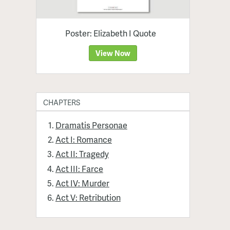
Poster: Elizabeth I Quote
View Now
CHAPTERS
Dramatis Personae
Act I: Romance
Act II: Tragedy
Act III: Farce
Act IV: Murder
Act V: Retribution