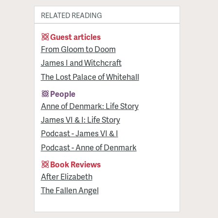
RELATED READING
Guest articles
From Gloom to Doom
James I and Witchcraft
The Lost Palace of Whitehall
People
Anne of Denmark: Life Story
James VI & I: Life Story
Podcast - James VI & I
Podcast - Anne of Denmark
Book Reviews
After Elizabeth
The Fallen Angel