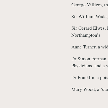
George Villiers, t
Sir William Wade,
Sir Gerard Elwes, 
Northampton’s
Anne Turner, a wid
Dr Simon Forman, 
Physicians, and a 
Dr Franklin, a poi
Mary Wood, a ‘cu