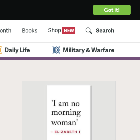
Got it!
Shop
Month
Books
Search
Daily Life
Military & Warfare