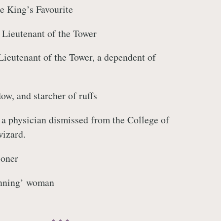
he King’s Favourite
 Lieutenant of the Tower
Lieutenant of the Tower, a dependent of
ow, and starcher of ruffs
a physician dismissed from the College of
wizard.
soner
nning’ woman