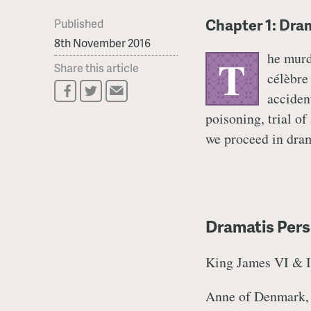
Chapter 1: Dra
Published
8th November 2016
he murd
T
Share this article
célèbre 
accident
poisoning, trial of
we proceed in drama
Dramatis Perso
King James VI & I,
Anne of Denmark,