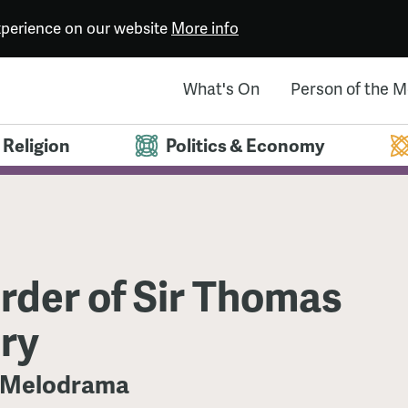
experience on our website
More info
What's On
Person of the 
Religion
Politics & Economy
rder of Sir Thomas
ry
 Melodrama