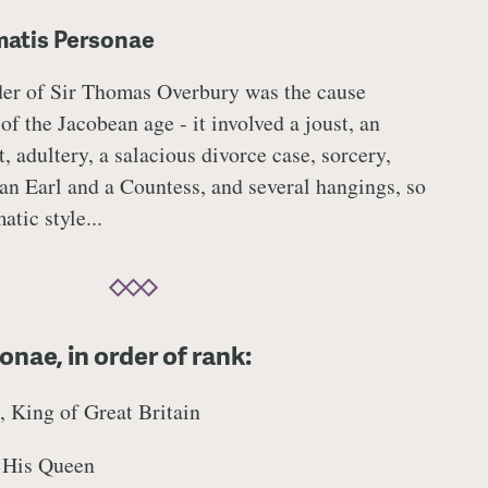
matis Personae
er of Sir Thomas Overbury was the cause
of the Jacobean age - it involved a joust, an
, adultery, a salacious divorce case, sorcery,
 an Earl and a Countess, and several hangings, so
tic style...
nae, in order of rank:
 King of Great Britain
 His Queen