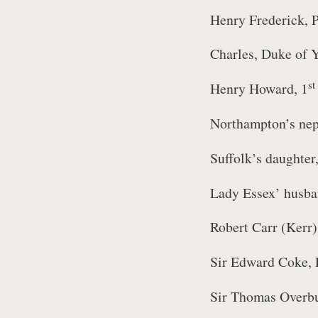
Henry Frederick, P
Charles, Duke of Y
st
Henry Howard, 1
Northampton’s ne
Suffolk’s daughte
Lady Essex’ husba
Robert Carr (Kerr)
Sir Edward Coke, 
Sir Thomas Overbur