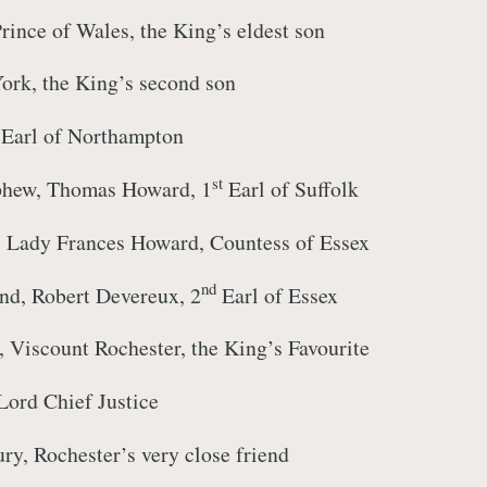
rince of Wales, the King’s eldest son
ork, the King’s second son
Earl of Northampton
st
phew, Thomas Howard, 1
Earl of Suffolk
r, Lady Frances Howard, Countess of Essex
nd
nd, Robert Devereux, 2
Earl of Essex
, Viscount Rochester, the King’s Favourite
Lord Chief Justice
y, Rochester’s very close friend