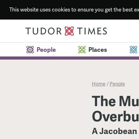
This website uses cookies to ensure you get the best 
People
Places
Home
/
People
The Mu
Overbu
A Jacobean