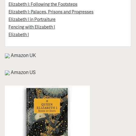
Elizabeth I: Following the Footsteps
Elizabeth I: Palaces, Prisons and Progresses
Elizabeth I in Portraiture
Fencing with Elizabeth I
Elizabeth I
Amazon UK
Amazon US