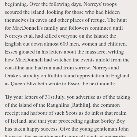
beginning. Over the following days, Norreys' troops
scoured the island, looking for those who had hidden
themselves in caves and other places of refuge. The hunt
for MacDonnell's family and followers continued until
Norreys et al. had killed everyone on the island; the
English cut down almost 600 men, women and children.
Essex gloated in his letters about the massacre, writing
how MacDonnell had watched the events unfold from the
coastline and had run mad from sorrow. Norreys and
Drake's atrocity on Rathin found appreciation in England
as Queen Elizabeth wrote to Essex the next month;
'By your letters of 31st July, you advertise us of the taking
of the island of the Raughlins [Rathlin], the common
receipt and harbour of such Scots as do infest that realm
of Ireland, and that your proceeding against Sorley Boy
has taken happy success. Give the young gentleman John
Norreys, the executioner of your well-devised enterprise,