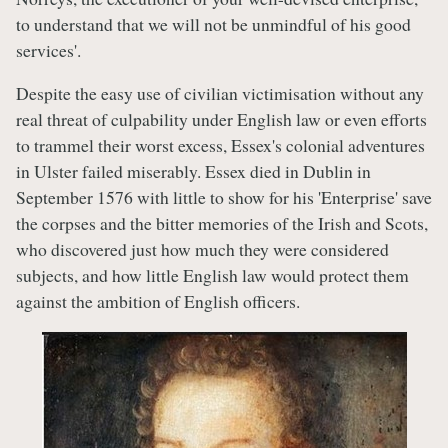
to understand that we will not be unmindful of his good
services'.
Despite the easy use of civilian victimisation without any
real threat of culpability under English law or even efforts
to trammel their worst excess, Essex's colonial adventures
in Ulster failed miserably. Essex died in Dublin in
September 1576 with little to show for his 'Enterprise' save
the corpses and the bitter memories of the Irish and Scots,
who discovered just how much they were considered
subjects, and how little English law would protect them
against the ambition of English officers.