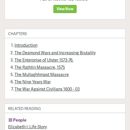
View Now
CHAPTERS
Introduction
The Desmond Wars and Increasing Brutality
The Enterprise of Ulster 1573-76.
The Rathlin Massacre, 1575
The Mullaghhmast Massacre
The Nine Years War
The War Against Civilians 1600 - 03
RELATED READING
People
Elizabeth I: Life Story