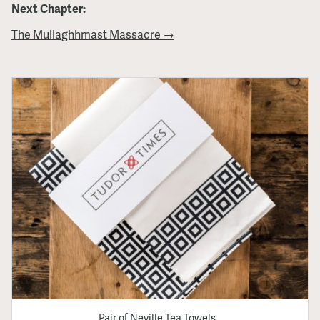
Next Chapter:
The Mullaghhmast Massacre →
Pair of Neville Tea Towels