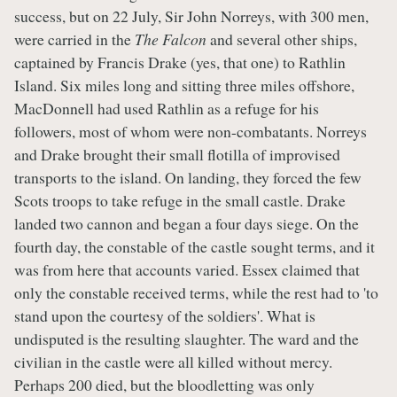
success, but on 22 July, Sir John Norreys, with 300 men,
were carried in the
The Falcon
and several other ships,
captained by Francis Drake (yes, that one) to Rathlin
Island. Six miles long and sitting three miles offshore,
MacDonnell had used Rathlin as a refuge for his
followers, most of whom were non-combatants. Norreys
and Drake brought their small flotilla of improvised
transports to the island. On landing, they forced the few
Scots troops to take refuge in the small castle. Drake
landed two cannon and began a four days siege. On the
fourth day, the constable of the castle sought terms, and it
was from here that accounts varied. Essex claimed that
only the constable received terms, while the rest had to 'to
stand upon the courtesy of the soldiers'. What is
undisputed is the resulting slaughter. The ward and the
civilian in the castle were all killed without mercy.
Perhaps 200 died, but the bloodletting was only