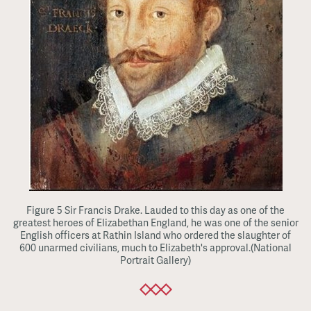
Figure 5 Sir Francis Drake. Lauded to this day as one of the
greatest heroes of Elizabethan England, he was one of the senior
English officers at Rathin Island who ordered the slaughter of
600 unarmed civilians, much to Elizabeth's approval.(National
Portrait Gallery)