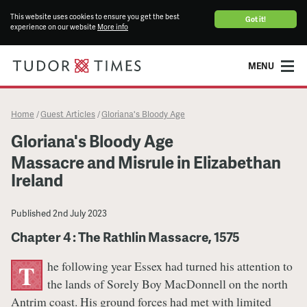
This website uses cookies to ensure you get the best
Got it!
experience on our website
More info
MENU
Home
Guest Articles
Gloriana's Bloody Age
/
/
Gloriana's Bloody Age
Massacre and Misrule in Elizabethan
Ireland
Published
2nd July 2023
Chapter 4 : The Rathlin Massacre, 1575
he following year Essex had turned his attention to
T
the lands of Sorely Boy MacDonnell on the north
Antrim coast. His ground forces had met with limited