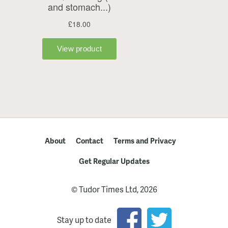
About
Contact
Terms and Privacy
Get Regular Updates
© Tudor Times Ltd, 2026
Stay up to date