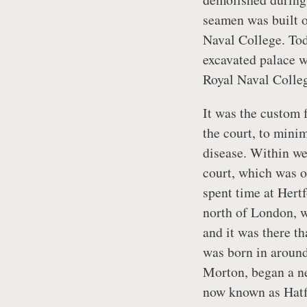
seamen was built o
Naval College. Tod
excavated palace w
Royal Naval Colle
It was the custom 
the court, to minim
disease. Within we
court, which was of
spent time at Hert
north of London, w
and it was there th
was born in around
Morton, began a ne
now known as Hatf