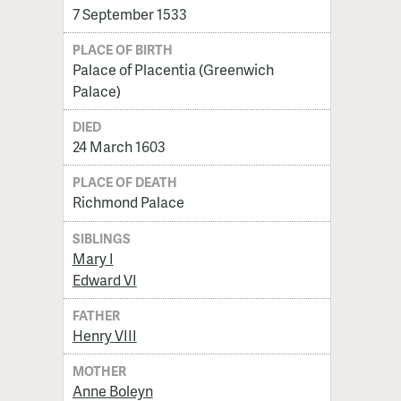
7 September 1533
PLACE OF BIRTH
Palace of Placentia (Greenwich
Palace)
DIED
24 March 1603
PLACE OF DEATH
Richmond Palace
SIBLINGS
Mary I
Edward VI
FATHER
Henry VIII
MOTHER
Anne Boleyn