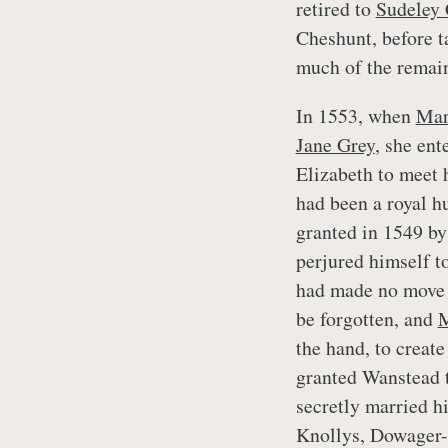
retired to
Sudeley 
Cheshunt, before t
much of the remai
In 1553, when
Ma
Jane Grey
, she en
Elizabeth to meet 
had been a royal h
granted in 1549 b
perjured himself t
had made no move 
be forgotten, and
the hand, to create
granted Wanstead 
secretly married hi
Knollys, Dowager-