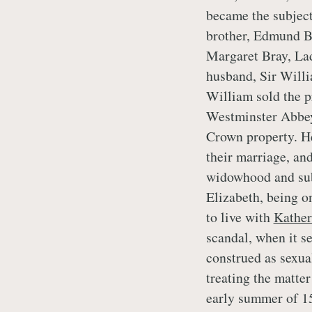
became the subject
brother, Edmund Br
Margaret Bray, La
husband, Sir Willi
William sold the p
Westminster Abbey’
Crown property. He
their marriage, and
widowhood and su
Elizabeth, being on
to live with
Kather
scandal, when it s
construed as sexua
treating the matter 
early summer of 15