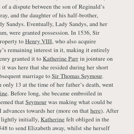
 of a dispute between the son of Reginald’s
ay, and the daughter of his half-brother,
dy Sandys. Eventually, Lady Sandys, and her
am, were granted possession. In 1536, Sir
roperty to
Henry VIII
, who also acquire
s remaining interest in it, making it entirely
nry granted it to
Katherine Parr
in jointure on
 it was here that she resided during her short
bsequent marriage to
Sir Thomas Seymour
.
 only 13 at the time of her father’s death, went
ine
. Before long, she became embroiled in
eemed that
Seymour
was making what could be
l advances towards her (more on that
here
). After
lightly initially,
Katherine
felt obliged in the
48 to send Elizabeth away, whilst she herself