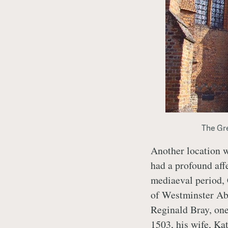
The Gre
Another location w
had a profound aff
mediaeval period, 
of Westminster Abb
Reginald Bray, on
1503, his wife, Kat