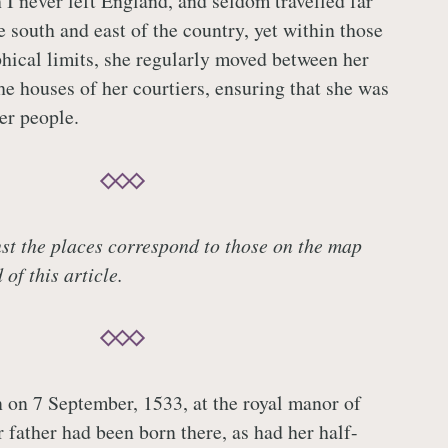
h I never left England, and seldom travelled far
e south and east of the country, yet within those
hical limits, she regularly moved between her
he houses of her courtiers, ensuring that she was
er people.
t the places correspond to those on the map
of this article.
 on 7 September, 1533, at the royal manor of
 father had been born there, as had her half-