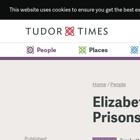
This website uses cookies to ensure you get the best 
People
Places
Home
/
People
Elizabe
Prison
Published