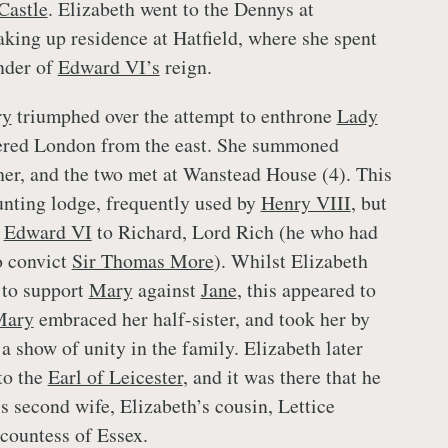
Castle
. Elizabeth went to the Dennys at
aking up residence at Hatfield, where she spent
nder of
Edward VI’s
reign.
ry
triumphed over the attempt to enthrone
Lady
tered London from the east. She summoned
her, and the two met at Wanstead House (4). This
unting lodge, frequently used by
Henry VIII
, but
y
Edward VI
to Richard, Lord Rich (he who had
o convict
Sir Thomas More
). Whilst Elizabeth
to support
Mary
against
Jane
, this appeared to
Mary
embraced her half-sister, and took her by
 a show of unity in the family. Elizabeth later
to the
Earl of Leicester
, and it was there that he
s second wife, Elizabeth’s cousin, Lettice
countess of Essex.