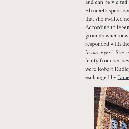
and can be visited
Elizabeth spent con
that she awaited n
According to legen
grounds when news
responded with the
in our eyes
.’ She r
fealty from her ne
were
Robert Dudle
exchanged by
Jame