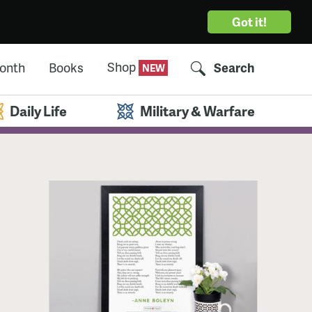
Got it!
Shop
Month
Books
Search
Daily Life
Military & Warfare