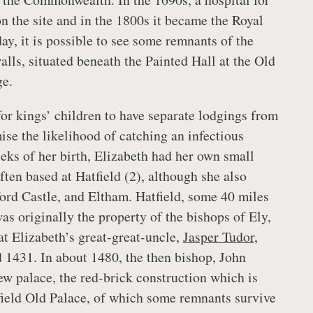
n the site and in the 1800s it became the Royal
ay, it is possible to see some remnants of the
alls, situated beneath the Painted Hall at the Old
ge.
for kings’ children to have separate lodgings from
ise the likelihood of catching an infectious
eks of her birth, Elizabeth had her own small
ten based at Hatfield (2), although she also
ford Castle, and Eltham. Hatfield, some 40 miles
as originally the property of the bishops of Ely,
at Elizabeth’s great-great-uncle,
Jasper Tudor
,
 1431. In about 1480, the then bishop, John
w palace, the red-brick construction which is
ield Old Palace, of which some remnants survive