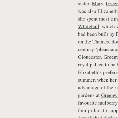
sister,
Mary
.
Gree
was also Elizabeth’
she spent most tim
Whitehall
, which 
had been built by 
on the Thames, dow
century ‘pleasuan
Gloucester.
Green
royal palace to be 
Elizabeth’s preferr
summer, when her r
advantage of the r
gardens at
Greenw
favourite mulberry 
four pillars to su
demolished during 