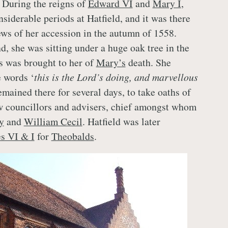
. During the reigns of
Edward VI
and
Mary I
,
siderable periods at Hatfield, and it was there
ews of her accession in the autumn of 1558.
d, she was sitting under a huge oak tree in the
 was brought to her of
Mary’s
death. She
 words ‘
this is the Lord’s doing, and marvellous
emained there for several days, to take oaths of
w councillors and advisers, chief amongst whom
y
and
William Cecil
. Hatfield was later
s VI & I
for
Theobalds
.