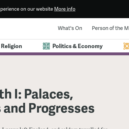
experience on our website
More info
What's On
Person of the 
Religion
Politics & Economy
th I: Palaces,
s and Progresses