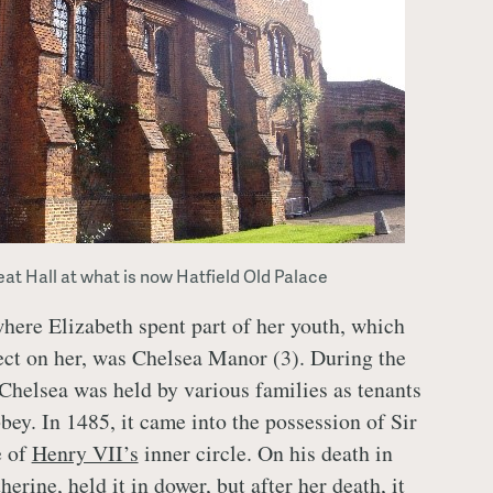
at Hall at what is now Hatfield Old Palace
here Elizabeth spent part of her youth, which
ect on her, was Chelsea Manor (3). During the
Chelsea was held by various families as tenants
ey. In 1485, it came into the possession of Sir
e of
Henry VII’s
inner circle. On his death in
herine, held it in dower, but after her death, it