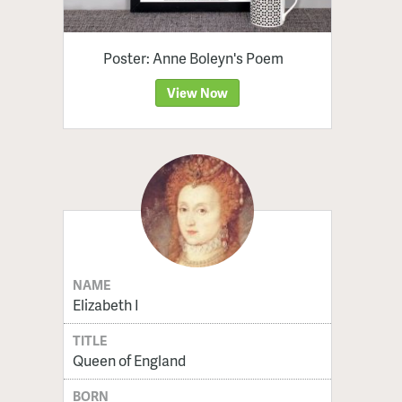
Poster: Anne Boleyn's Poem
View Now
NAME
Elizabeth I
TITLE
Queen of England
BORN