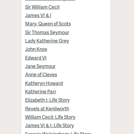
Sir William Cecil
James VI & I
Mary, Queen of Scots
Sir Thomas Seymour
Lady Katherine Grey
John Knox
Edward VI
Jane Seymour
Anne of Cleves
Katheryn Howard
Katherine Parr
Elizabeth I: Life Story
Revels at Kenilworth
William Cecil: Life Story
James VI & I: Life Story
Francis Walsingham: Life Story