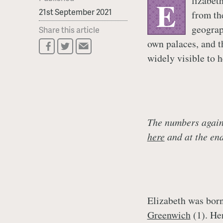
lizabet
E
21st September 2021
from th
geograp
Share this article
own palaces, and t
widely visible to h
The numbers agains
here
and at the end 
Elizabeth was born
Greenwich
(1). Her