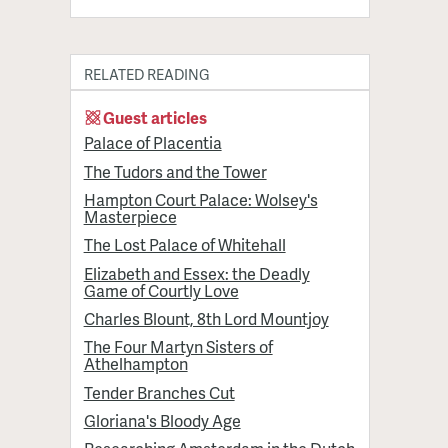
RELATED READING
Guest articles
Palace of Placentia
The Tudors and the Tower
Hampton Court Palace: Wolsey's
Masterpiece
The Lost Palace of Whitehall
Elizabeth and Essex: the Deadly
Game of Courtly Love
Charles Blount, 8th Lord Mountjoy
The Four Martyn Sisters of
Athelhampton
Tender Branches Cut
Gloriana's Bloody Age