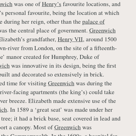
nwich
was one of
Henry’s
favourite locations, and
s personal favourite, being the location at which
e during her reign, other than the
palace of
was the central place of government.
Greenwich
Elizabeth’s grandfather,
Henry VII
, around 1500
n-river from London, on the site of a fifteenth-
ce’ manor created for Humphrey, Duke of
wich
was innovative in its design, being the first
built and decorated so extensively in brick.
ed time for visiting
Greenwich
was during the
iver-facing apartments (the king’s) could take
iver breeze. Elizabeth made extensive use of the
ich
. In 1589 a ‘great seat’ was made under her
tree; it had a brick base, seat covered in lead and
pport a canopy. Most of
Greenwich
was
the Commonwealth. In the 1690s, a hospital for