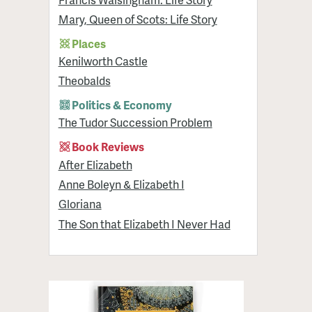
Mary, Queen of Scots: Life Story
Places
Kenilworth Castle
Theobalds
Politics & Economy
The Tudor Succession Problem
Book Reviews
After Elizabeth
Anne Boleyn & Elizabeth I
Gloriana
The Son that Elizabeth I Never Had