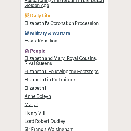
Researching Amsterdam in the Dutch
Golden Age
Daily Life
Elizabeth I's Coronation Procession
Military & Warfare
Essex Rebellion
People
Elizabeth and Mary: Royal Cousins,
Rival Queens
Elizabeth I: Following the Footsteps
Elizabeth I in Portraiture
Elizabeth I
Anne Boleyn
Mary I
Henry VIII
Lord Robert Dudley
Sir Francis Walsingham