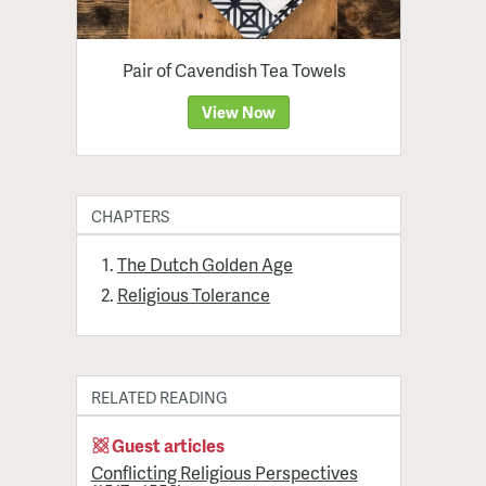
Pair of Cavendish Tea Towels
View Now
CHAPTERS
The Dutch Golden Age
Religious Tolerance
RELATED READING
Guest articles
Conflicting Religious Perspectives