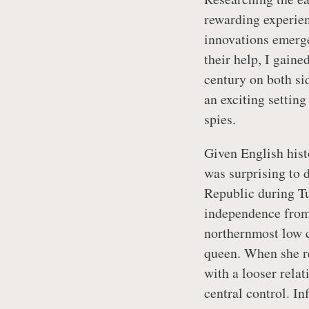
rewarding experien
innovations emerge
their help, I gaine
century on both si
an exciting setting
spies.
Given English histo
was surprising to 
Republic during Tu
independence from
northernmost low c
queen. When she re
with a looser rela
central control. In