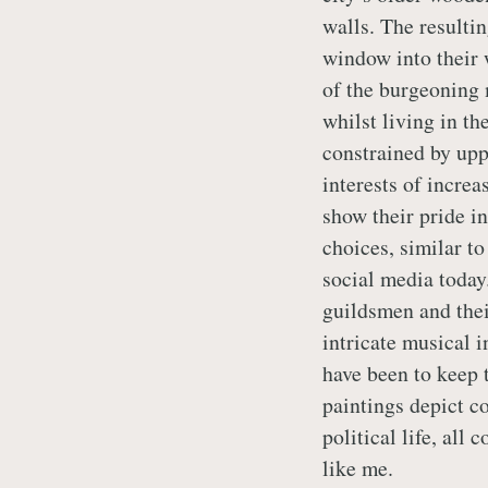
walls. The resulti
window into their
of the burgeoning 
whilst living in th
constrained by uppe
interests of increa
show their pride in
choices, similar t
social media today
guildsmen and thei
intricate musical i
have been to keep t
paintings depict c
political life, all
like me.