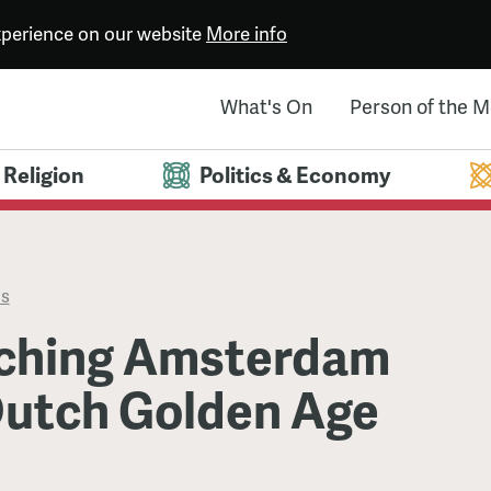
experience on our website
More info
What's On
Person of the 
Religion
Politics & Economy
es
ching Amsterdam
Dutch Golden Age