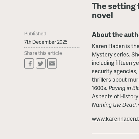
The setting 
novel
About the auth
Published
7th December 2025
Karen Haden is the
Share this article
Mystery series. She
including fifteen y
security agencies, 
thrillers about mur
1600s.
Paying in Bl
Aspects of History
Naming the Dead
,
www.karenhaden.b