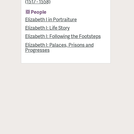
(1517 - 1558)
People
Elizabeth I in Portraiture
Elizabeth I: Life Story
Elizabeth I: Following the Footsteps
Elizabeth I: Palaces, Prisons and
Progresses