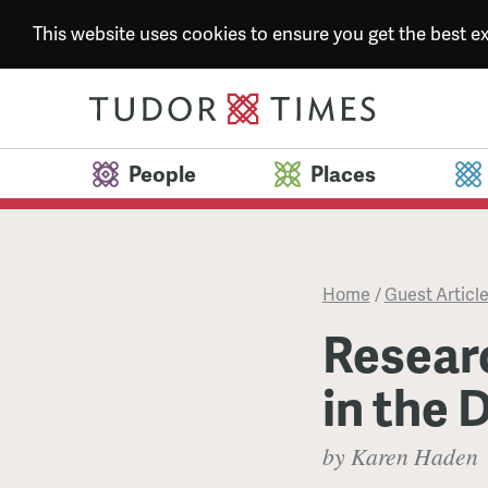
This website uses cookies to ensure you get the best 
People
Places
Home
/
Guest Articl
Resear
in the 
by Karen Haden