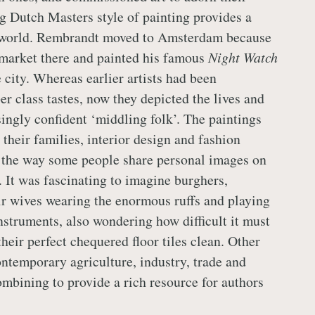
ng Dutch Masters style of painting provides a
 world. Rembrandt moved to Amsterdam because
market there and painted his famous
Night Watch
e city. Whereas earlier artists had been
r class tastes, now they depicted the lives and
singly confident ‘middling folk’. The paintings
 their families, interior design and fashion
o the way some people share personal images on
. It was fascinating to imagine burghers,
r wives wearing the enormous ruffs and playing
nstruments, also wondering how difficult it must
heir perfect chequered floor tiles clean. Other
ontemporary agriculture, industry, trade and
 combining to provide a rich resource for authors