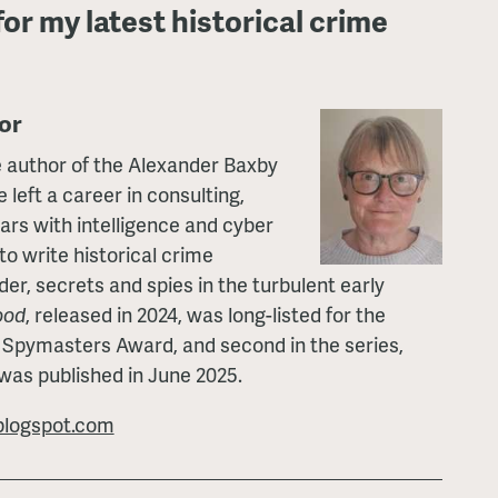
for my latest historical crime
or
 author of the Alexander Baxby
 left a career in consulting,
ears with intelligence and cyber
to write historical crime
der, secrets and spies in the turbulent early
ood
, released in 2024, was long-listed for the
 Spymasters Award, and second in the series,
 was published in June 2025.
logspot.com