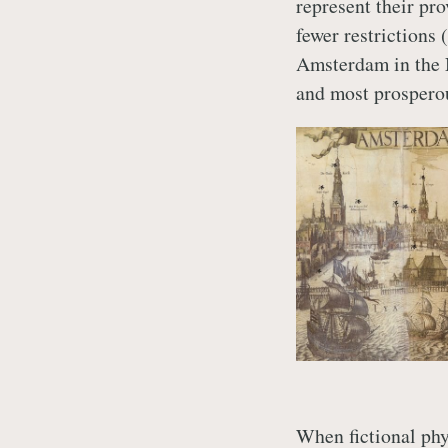
represent their pr
fewer restrictions 
Amsterdam in the N
and most prosperou
When fictional ph