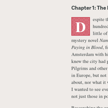
Chapter 1: The
espite 
D
hundred
little o
mystery novel
Nam
Paying in Blood
, 
Amsterdam with his
knew the city had 
Pilgrims and other
in Europe, but not
about, nor what it 
I wanted to see ev
not just those in p
Researching the ea