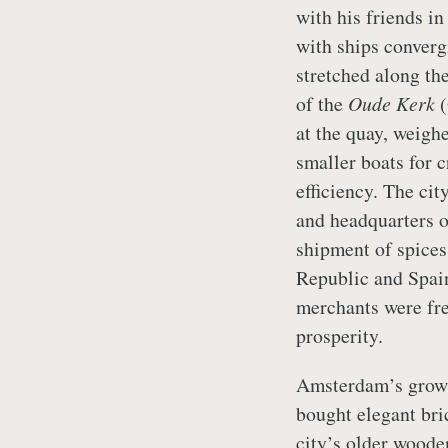
with his friends i
with ships converg
stretched along th
of the
Oude Kerk
(
at the quay, weigh
smaller boats for 
efficiency. The cit
and headquarters o
shipment of spices
Republic and Spain
merchants were fre
prosperity.
Amsterdam’s growi
bought elegant bri
city’s older woode