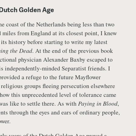
 Dutch Golden Age
the coast of the Netherlands being less than two
 miles from England at its closest point, I knew
f its history before starting to write my latest
ing the Dead
. At the end of the previous book
fictional physician Alexander Baxby escaped to
 independently-minded Separatist friends. I
provided a refuge to the future Mayflower
 religious groups fleeing persecution elsewhere
 how this unprecedented level of tolerance came
was like to settle there. As with
Paying in Blood
,
ents through the eyes and ears of ordinary people,
ower.
rly years of the Dutch Golden Age proved a