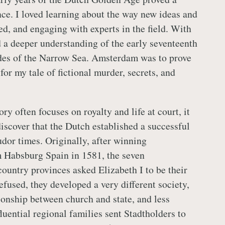
ce. I loved learning about the way new ideas and
d, and engaging with experts in the field. With
d a deeper understanding of the early seventeenth
des of the Narrow Sea. Amsterdam was to prove
 for my tale of fictional murder, secrets, and
ry often focuses on royalty and life at court, it
discover that the Dutch established a successful
dor times. Originally, after winning
 Habsburg Spain in 1581, the seven
ountry provinces asked Elizabeth I to be their
fused, they developed a very different society,
tionship between church and state, and less
fluential regional families sent Stadtholders to