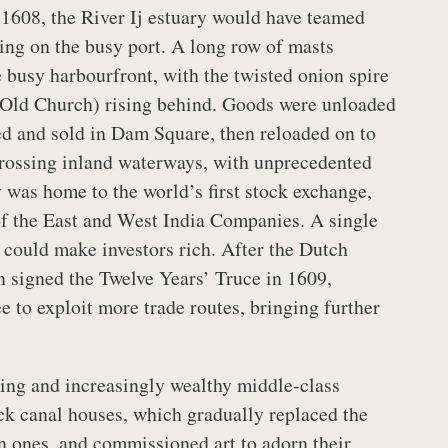
n 1608, the River Ij estuary would have teamed
ing on the busy port. A long row of masts
e busy harbourfront, with the twisted onion spire
Old Church) rising behind. Goods were unloaded
ed and sold in Dam Square, then reloaded on to
crossing inland waterways, with unprecedented
y was home to the world’s first stock exchange,
f the East and West India Companies. A single
 could make investors rich. After the Dutch
 signed the Twelve Years’ Truce in 1609,
e to exploit more trade routes, bringing further
ng and increasingly wealthy middle-class
ck canal houses, which gradually replaced the
n ones, and commissioned art to adorn their