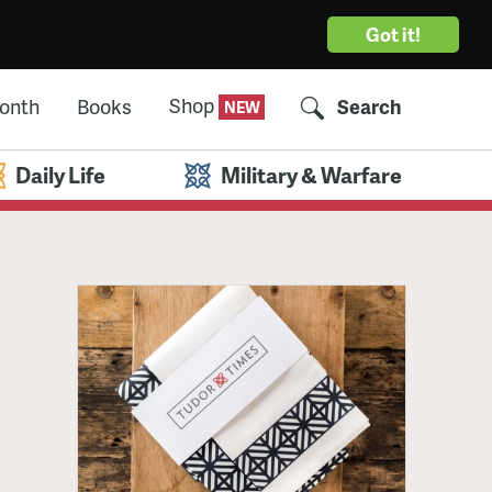
Got it!
Shop
Month
Books
Search
Daily Life
Military & Warfare