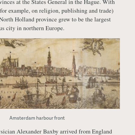
ovinces at the States General in the Hague. With
(for example, on religion, publishing and trade)
orth Holland province grew to be the largest
s city in northern Europe.
Amsterdam harbour front
ysician Alexander Baxby arrived from England