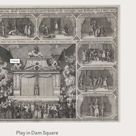
Play in Dam Square