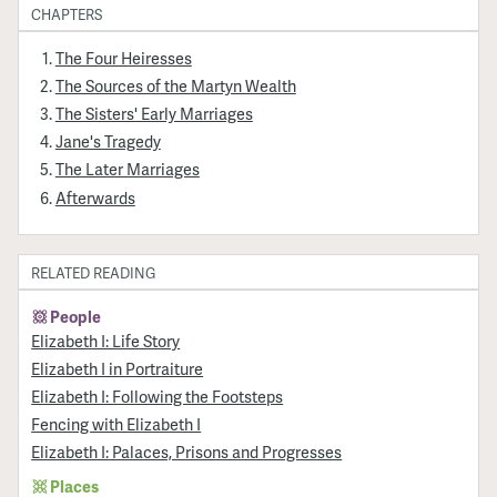
CHAPTERS
The Four Heiresses
The Sources of the Martyn Wealth
The Sisters' Early Marriages
Jane's Tragedy
The Later Marriages
Afterwards
RELATED READING
People
Elizabeth I: Life Story
Elizabeth I in Portraiture
Elizabeth I: Following the Footsteps
Fencing with Elizabeth I
Elizabeth I: Palaces, Prisons and Progresses
Places