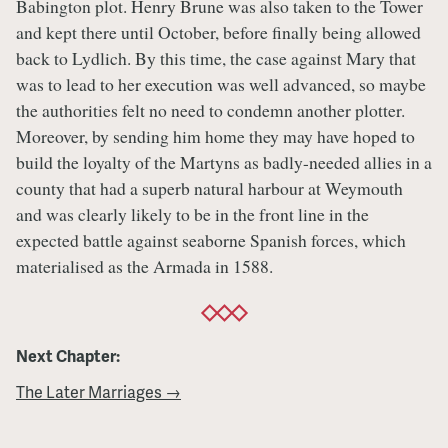
Babington plot. Henry Brune was also taken to the Tower
and kept there until October, before finally being allowed
back to Lydlich. By this time, the case against Mary that
was to lead to her execution was well advanced, so maybe
the authorities felt no need to condemn another plotter.
Moreover, by sending him home they may have hoped to
build the loyalty of the Martyns as badly-needed allies in a
county that had a superb natural harbour at Weymouth
and was clearly likely to be in the front line in the
expected battle against seaborne Spanish forces, which
materialised as the Armada in 1588.
Next Chapter:
The Later Marriages →