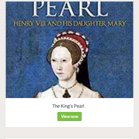
The King's Pearl
View now