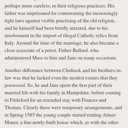
perhaps more careless, in their religious practices. His
father was imprisoned for contravening the increasingly
tight laws against visible practising of the old religion,
and he himself had been briefly arrested, due to his
involvement in the import of illegal Catholic relics from
Italy. Around the time of the marriage, he also became a
close associate of a priest, Father Ballard, who
administered Mass to him and Jane on many occasions.
Another difference between Chidiock and his brothers-in-
law was that he lacked even the modest estates that they
possessed. So, he and Jane spent the first part of their
married life with his family in Hampshire, before coming
to Fittleford for an extended stay with Frances and
Thomas. Clearly these were temporary arrangements, and
in Spring 1585 the young couple started renting Almer
Manor, a fine newly-built house which, as with the other