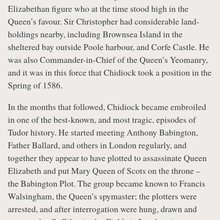
Elizabethan figure who at the time stood high in the
Queen’s favour. Sir Christopher had considerable land-
holdings nearby, including Brownsea Island in the
sheltered bay outside Poole harbour, and Corfe Castle. He
was also Commander-in-Chief of the Queen’s Yeomanry,
and it was in this force that Chidiock took a position in the
Spring of 1586.
In the months that followed, Chidiock became embroiled
in one of the best-known, and most tragic, episodes of
Tudor history. He started meeting Anthony Babington,
Father Ballard, and others in London regularly, and
together they appear to have plotted to assassinate Queen
Elizabeth and put Mary Queen of Scots on the throne –
the Babington Plot. The group became known to Francis
Walsingham, the Queen’s spymaster; the plotters were
arrested, and after interrogation were hung, drawn and