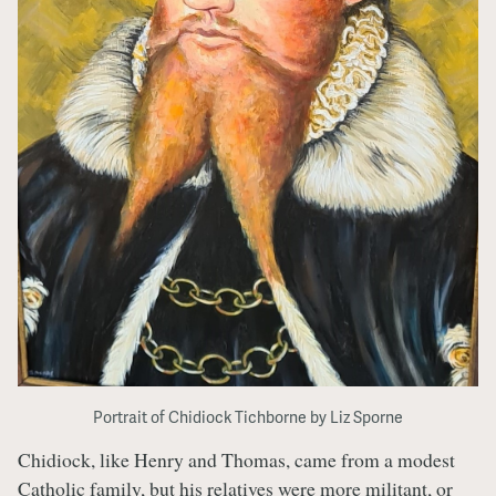
Portrait of Chidiock Tichborne by Liz Sporne
Chidiock, like Henry and Thomas, came from a modest
Catholic family, but his relatives were more militant, or