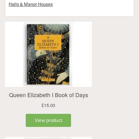
Halls & Manor Houses