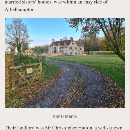
married sisters’ homes, was within an easy ride of
Athelhampton.
Almer Manor
Their landlord was Sir Christopher Hatton, a well-known