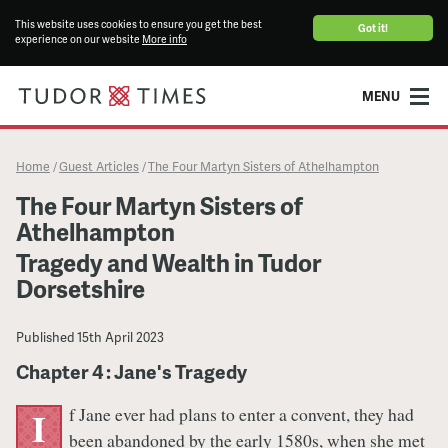
This website uses cookies to ensure you get the best
Got it!
experience on our website
More info
MENU
Home
Guest Articles
The Four Martyn Sisters of Athelhampton
/
/
The Four Martyn Sisters of
Athelhampton
Tragedy and Wealth in Tudor
Dorsetshire
Published
15th April 2023
Chapter 4 : Jane's Tragedy
f Jane ever had plans to enter a convent, they had
I
been abandoned by the early 1580s, when she met