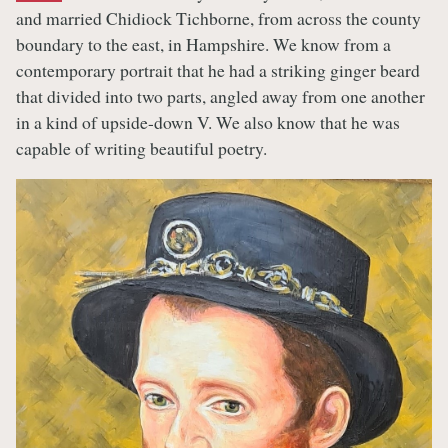
and married Chidiock Tichborne, from across the county
boundary to the east, in Hampshire. We know from a
contemporary portrait that he had a striking ginger beard
that divided into two parts, angled away from one another
in a kind of upside-down V. We also know that he was
capable of writing beautiful poetry.