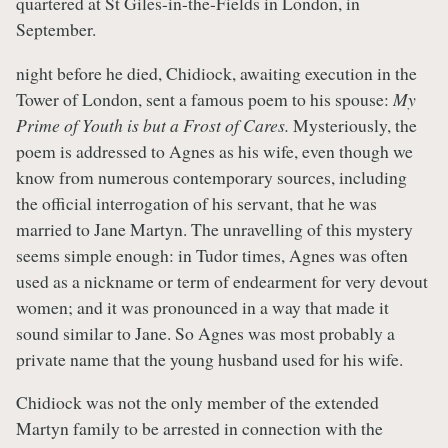
quartered at St Giles-in-the-Fields in London, in
September.
night before he died, Chidiock, awaiting execution in the
Tower of London, sent a famous poem to his spouse:
My
Prime of Youth is but a Frost of Cares.
Mysteriously, the
poem is addressed to Agnes as his wife, even though we
know from numerous contemporary sources, including
the official interrogation of his servant, that he was
married to Jane Martyn. The unravelling of this mystery
seems simple enough: in Tudor times, Agnes was often
used as a nickname or term of endearment for very devout
women; and it was pronounced in a way that made it
sound similar to Jane. So Agnes was most probably a
private name that the young husband used for his wife.
Chidiock was not the only member of the extended
Martyn family to be arrested in connection with the