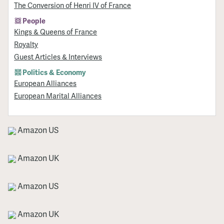
The Conversion of Henri IV of France
People
Kings & Queens of France
Royalty
Guest Articles & Interviews
Politics & Economy
European Alliances
European Marital Alliances
Amazon US
Amazon UK
Amazon US
Amazon UK