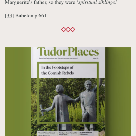
Marguerite’s father, so they were ‘
spiritual siblings
.’
[33]
Babelon p 661