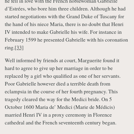
he fell in love with the French noblewoman Gabrielle
d’Estrées, who bore him three children. Although he had
started negotiations with the Grand Duke of Tuscany for
the hand of his niece Maria, there is no doubt that Henri
IV intended to make Gabrielle his wife. For instance in
February 1599 he presented Gabrielle with his coronation
ring.
[33]
Well informed by friends at court, Marguerite found it
hard to agree to give up her marriage in order to be
replaced by a girl who qualified as one of her servants.
Poor Gabrielle however died a terrible death from
eclampsia in the course of her fourth pregnancy. This
tragedy cleared the way for the Medici bride. On 5
October 1600 Maria de’ Medici (Marie de Médicis)
married Henri IV in a proxy ceremony in Florence
cathedral and the French seventeenth century began.