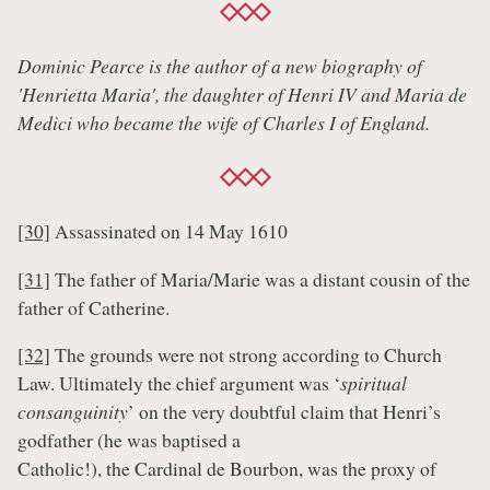
Dominic Pearce is the author of a new biography of
'Henrietta Maria', the daughter of Henri IV and Maria de
Medici who became the wife of Charles I of England.
[30]
Assassinated on 14 May 1610
[31]
The father of Maria/Marie was a distant cousin of the
father of Catherine.
[32]
The grounds were not strong according to Church
Law. Ultimately the chief argument was ‘
spiritual
consanguinity
’ on the very doubtful claim that Henri’s
godfather (he was baptised a
Catholic!), the Cardinal de Bourbon, was the proxy of