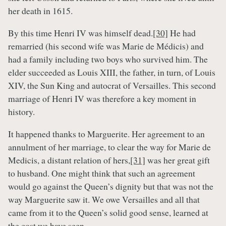
her death in 1615.
By this time Henri IV was himself dead.
[30]
He had
remarried (his second wife was Marie de Médicis) and
had a family including two boys who survived him. The
elder succeeded as Louis XIII, the father, in turn, of Louis
XIV, the Sun King and autocrat of Versailles. This second
marriage of Henri IV was therefore a key moment in
history.
It happened thanks to Marguerite. Her agreement to an
annulment of her marriage, to clear the way for Marie de
Medicis, a distant relation of hers,
[31]
was her great gift
to husband. One might think that such an agreement
would go against the Queen’s dignity but that was not the
way Marguerite saw it. We owe Versailles and all that
came from it to the Queen’s solid good sense, learned at
the cost we have seen.