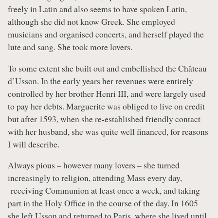
freely in Latin and also seems to have spoken Latin,
although she did not know Greek. She employed
musicians and organised concerts, and herself played the
lute and sang. She took more lovers.
To some extent she built out and embellished the Château
d’Usson. In the early years her revenues were entirely
controlled by her brother Henri III, and were largely used
to pay her debts. Marguerite was obliged to live on credit
but after 1593, when she re-established friendly contact
with her husband, she was quite well financed, for reasons
I will describe.
Always pious – however many lovers – she turned
increasingly to religion, attending Mass every day,
receiving Communion at least once a week, and taking
part in the Holy Office in the course of the day. In 1605
she left Usson and returned to Paris, where she lived until