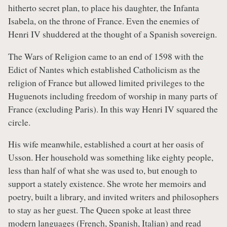
hitherto secret plan, to place his daughter, the Infanta
Isabela, on the throne of France. Even the enemies of
Henri IV shuddered at the thought of a Spanish sovereign.
The Wars of Religion came to an end of 1598 with the
Edict of Nantes which established Catholicism as the
religion of France but allowed limited privileges to the
Huguenots including freedom of worship in many parts of
France (excluding Paris). In this way Henri IV squared the
circle.
His wife meanwhile, established a court at her oasis of
Usson. Her household was something like eighty people,
less than half of what she was used to, but enough to
support a stately existence. She wrote her memoirs and
poetry, built a library, and invited writers and philosophers
to stay as her guest. The Queen spoke at least three
modern languages (French, Spanish, Italian) and read