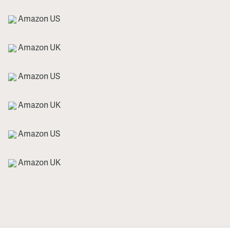
Amazon US
Amazon UK
Amazon US
Amazon UK
Amazon US
Amazon UK