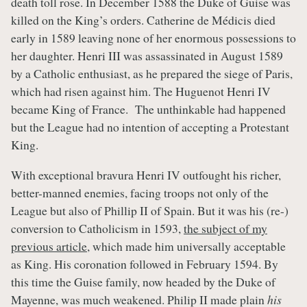
death toll rose. In December 1588 the Duke of Guise was
killed on the King’s orders. Catherine de Médicis died
early in 1589 leaving none of her enormous possessions to
her daughter. Henri III was assassinated in August 1589
by a Catholic enthusiast, as he prepared the siege of Paris,
which had risen against him. The Huguenot Henri IV
became King of France. The unthinkable had happened
but the League had no intention of accepting a Protestant
King.
With exceptional bravura Henri IV outfought his richer,
better-manned enemies, facing troops not only of the
League but also of Phillip II of Spain. But it was his (re-)
conversion to Catholicism in 1593,
the subject of my
previous article
, which made him universally acceptable
as King. His coronation followed in February 1594. By
this time the Guise family, now headed by the Duke of
Mayenne, was much weakened. Philip II made plain
his