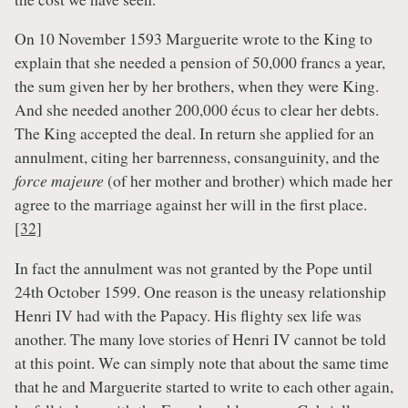
On 10 November 1593 Marguerite wrote to the King to
explain that she needed a pension of 50,000 francs a year,
the sum given her by her brothers, when they were King.
And she needed another 200,000 écus to clear her debts.
The King accepted the deal. In return she applied for an
annulment, citing her barrenness, consanguinity, and the
force majeure
(of her mother and brother) which made her
agree to the marriage against her will in the first place.
[32]
In fact the annulment was not granted by the Pope until
24th October 1599. One reason is the uneasy relationship
Henri IV had with the Papacy. His flighty sex life was
another. The many love stories of Henri IV cannot be told
at this point. We can simply note that about the same time
that he and Marguerite started to write to each other again,