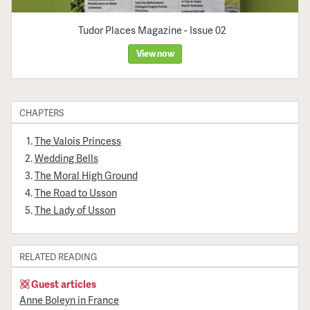
Tudor Places Magazine - Issue 02
View now
CHAPTERS
The Valois Princess
Wedding Bells
The Moral High Ground
The Road to Usson
The Lady of Usson
RELATED READING
Guest articles
Anne Boleyn in France