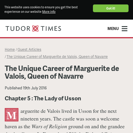
This website uses cookies to ensure you get the best
Got it!
experience on our website
More info
MENU
Home
Guest Articles
/
The Unique Career of Marguerite de Valois, Queen of Navarre
/
The Unique Career of Marguerite de
Valois, Queen of Navarre
Published
19th July 2016
Chapter 5 : The Lady of Usson
arguerite de Valois lived in Usson for the next
M
nineteen years. The castle was soon a welcome
haven as the
Wars of Religion
ground on and the grandee