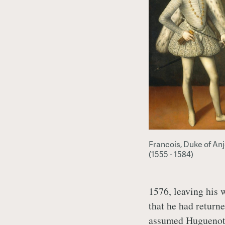
Francois, Duke of An
(1555 - 1584)
1576, leaving his
that he had return
assumed Huguenot 