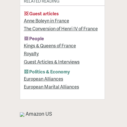
RELATED READING
Guest articles
Anne Boleyn in France
The Conversion of Henri IV of France
People
Kings & Queens of France
Royalty
Guest Articles & Interviews
Politics & Economy
European Alliances
European Marital Alliances
Amazon US