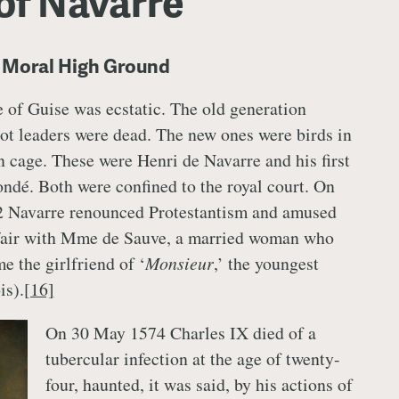
of Navarre
e Moral High Ground
 of Guise was ecstatic. The old generation
t leaders were dead. The new ones were birds in
n cage. These were Henri de Navarre and his first
ndé. Both were confined to the royal court. On
 Navarre renounced Protestantism and amused
ffair with Mme de Sauve, a married woman who
e the girlfriend of ‘
Monsieur
,’ the youngest
is).
[16]
On 30 May 1574 Charles IX died of a
tubercular infection at the age of twenty-
four, haunted, it was said, by his actions of