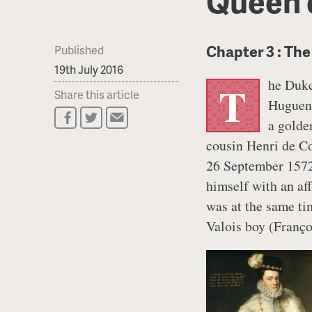
Queen 
Chapter 3 : Th
Published
19th July 2016
he Duke
T
Share this article
Hugueno
a golde
cousin Henri de Co
26 September 1572
himself with an a
was at the same tim
Valois boy (Franço