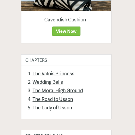
Cavendish Cushion
View Now
CHAPTERS
The Valois Princess
Wedding Bells
The Moral High Ground
The Road to Usson
The Lady of Usson