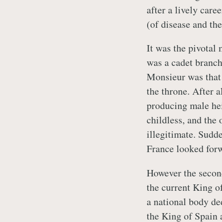
after a lively care
(of disease and the
It was the pivotal
was a cadet branch 
Monsieur was that
the throne. After a
producing male hei
childless, and the
illegitimate. Sudd
France looked forwa
However the second
the current King 
a national body de
the King of Spain 