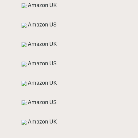
Amazon UK
Amazon US
Amazon UK
Amazon US
Amazon UK
Amazon US
Amazon UK