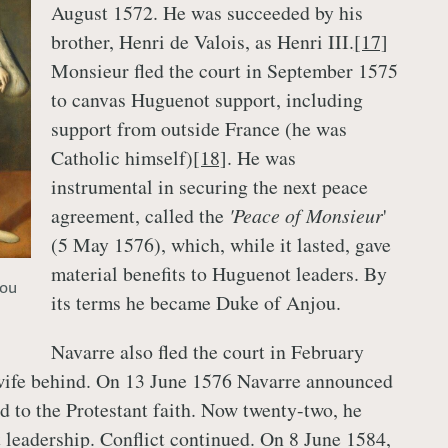
August 1572. He was succeeded by his
brother, Henri de Valois, as Henri III.
[17]
Monsieur fled the court in September 1575
to canvas Huguenot support, including
support from outside France (he was
Catholic himself)
[18]
. He was
instrumental in securing the next peace
agreement, called the
'Peace of Monsieur
'
(5 May 1576), which, while it lasted, gave
material benefits to Huguenot leaders. By
jou
its terms he became Duke of Anjou.
Navarre also fled the court in February
 wife behind. On 13 June 1576 Navarre announced
ed to the Protestant faith. Now twenty-two, he
leadership. Conflict continued. On 8 June 1584,