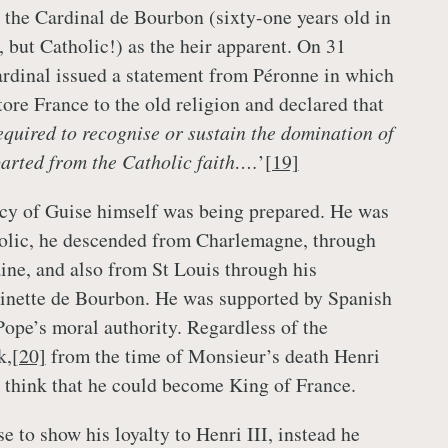
the Cardinal de Bourbon (sixty-one years old in
, but Catholic!) as the heir apparent. On 31
rdinal issued a statement from Péronne in which
ore France to the old religion and declared that
equired to recognise or sustain the domination of
arted from the Catholic faith….
’
[19]
cy of Guise himself was being prepared. He was
holic, he descended from Charlemagne, through
ine, and also from St Louis through his
inette de Bourbon. He was supported by Spanish
ope’s moral authority. Regardless of the
k,
[20]
from the time of Monsieur’s death Henri
o think that he could become King of France.
e to show his loyalty to Henri III, instead he