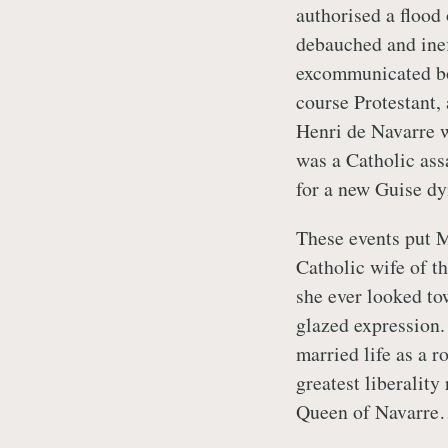
authorised a flood
debauched and ine
excommunicated bo
course Protestant, 
Henri de Navarre w
was a Catholic ass
for a new Guise dy
These events put M
Catholic wife of t
she ever looked to
glazed expression.
married life as a r
greatest liberality
Queen of Navarre