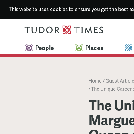
This website uses cookies to ensure you get the best 
People
Places
Home
/
Guest Articl
/
The Unique Career o
The Uni
Marguer