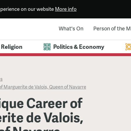
experience on our website
More info
What's On
Person of the 
Religion
Politics & Economy
es
f Marguerite de Valois, Queen of Navarre
que Career of
ite de Valois,