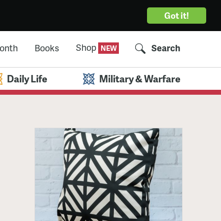
Got it!
Shop
Month
Books
Search
Daily Life
Military & Warfare