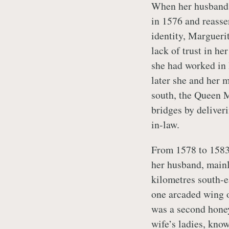
When her husband 
in 1576 and reasse
identity, Margueri
lack of trust in he
she had worked in 
later she and her m
south, the Queen M
bridges by deliveri
in-law.
From 1578 to 1583
her husband, mainl
kilometres south-e
one arcaded wing o
was a second honey
wife’s ladies, kno