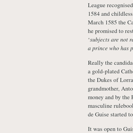
League recognised 
1584 and childless
March 1585 the Ca
he promised to rest
‘
subjects are not r
a prince who has p
Really the candida
a gold-plated Cat
the Dukes of Lorra
grandmother, Anto
money and by the P
masculine ruleboo
de Guise started t
It was open to Guis