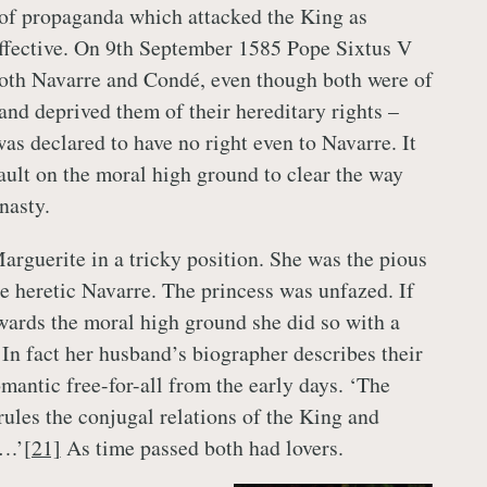
 of propaganda which attacked the King as
ffective. On 9th September 1585 Pope Sixtus V
th Navarre and Condé, even though both were of
and deprived them of their hereditary rights –
as declared to have no right even to Navarre. It
ault on the moral high ground to clear the way
nasty.
arguerite in a tricky position. She was the pious
he heretic Navarre. The princess was unfazed. If
wards the moral high ground she did so with a
 In fact her husband’s biographer describes their
omantic free-for-all from the early days. ‘The
 rules the conjugal relations of the King and
….’
[21]
As time passed both had lovers.