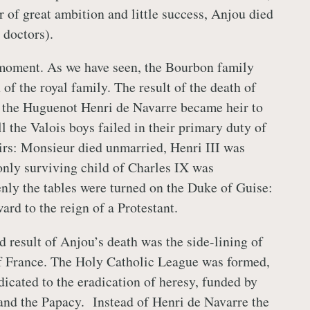
er of great ambition and little success, Anjou died
 doctors).
 moment. As we have seen, the Bourbon family
of the royal family. The result of the death of
 the Huguenot Henri de Navarre became heir to
ll the Valois boys failed in their primary duty of
rs: Monsieur died unmarried, Henri III was
 only surviving child of Charles IX was
enly the tables were turned on the Duke of Guise:
rd to the reign of a Protestant.
 result of Anjou’s death was the side-lining of
of France. The Holy Catholic League was formed,
dicated to the eradication of heresy, funded by
and the Papacy. Instead of Henri de Navarre the