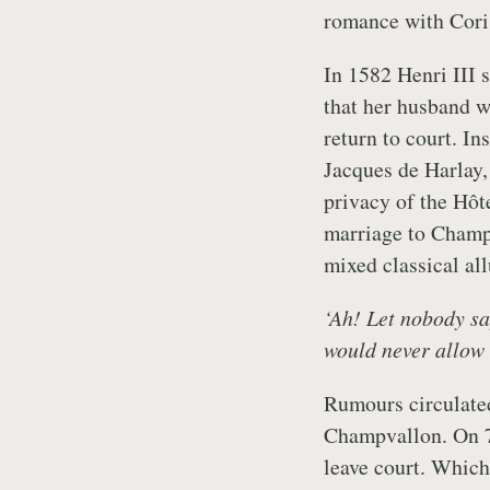
romance with Cori
In 1582 Henri III 
that her husband w
return to court. In
Jacques de Harlay,
privacy of the Hôt
marriage to Champ
mixed classical al
‘Ah! Let nobody sa
would never allow 
Rumours circulate
Champvallon. On 7 
leave court. Which