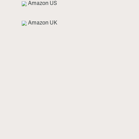
Amazon US
Amazon UK