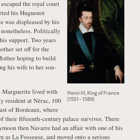
escaped the royal court
rted his Huguenot
te was displeased by his
r nonetheless. Politically
his support. Two years
other set off for the
other hoping to build
ng his wife to her son-
 Marguerite lived with
Henri III, King of France
(1551 - 1589)
y resident at Nérac, 100
ast of Bordeaux, where
f their fifteenth-century palace survives. There
moon then Navarre had an affair with one of his
wn as La Fosseuse, and moved onto a serious