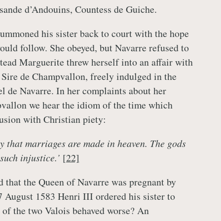
sande d’Andouins, Countess de Guiche.
summoned his sister back to court with the hope
ould follow. She obeyed, but Navarre refused to
stead Marguerite threw herself into an affair with
 Sire de Champvallon, freely indulged in the
el de Navarre. In her complaints about her
vallon we hear the idiom of the time which
lusion with Christian piety:
y that marriages are made in heaven. The gods
such injustice.’
[22]
d that the Queen of Navarre was pregnant by
August 1583 Henri III ordered his sister to
 of the two Valois behaved worse? An