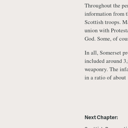
Throughout the per
information from t
Scottish troops. M
union with Protest
God. Some, of cour
In all, Somerset p
included around 3,
weaponry. The infa
in a ratio of about
Next Chapter: