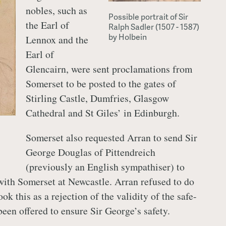
nobles, such as
Possible portrait of Sir
the Earl of
Ralph Sadler (1507 - 1587)
by Holbein
Lennox and the
Earl of
Glencairn, were sent proclamations from
Somerset to be posted to the gates of
Stirling Castle, Dumfries, Glasgow
Cathedral and St Giles’ in Edinburgh.
Somerset also requested Arran to send Sir
George Douglas of Pittendreich
(previously an English sympathiser) to
 with Somerset at Newcastle. Arran refused to do
ok this as a rejection of the validity of the safe-
een offered to ensure Sir George’s safety.