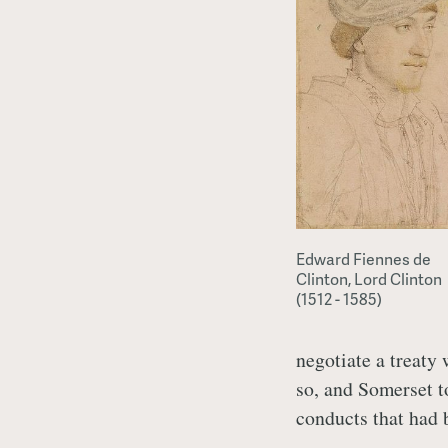
Edward Fiennes de
Clinton, Lord Clinton
(1512 - 1585)
negotiate a treaty
so, and Somerset to
conducts that had b