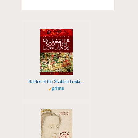
Battles of the Scottish Lowlands