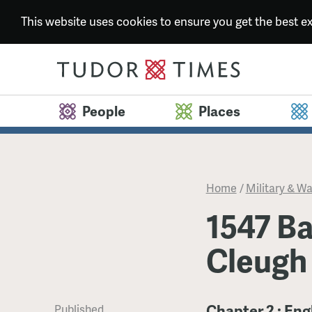
This website uses cookies to ensure you get the best 
People
Places
Home
/
Military & Wa
1547 Ba
Cleugh
Chapter 2 : Eng
Published