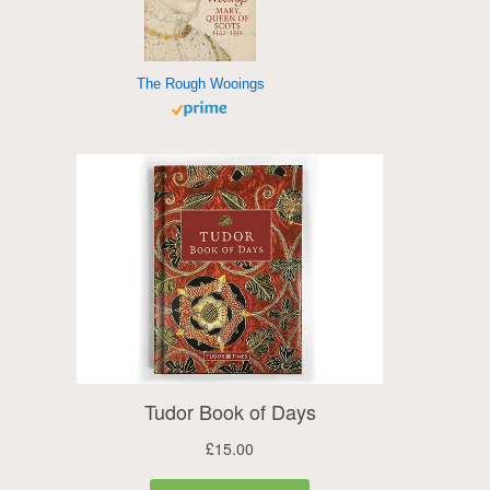
The Rough Wooings