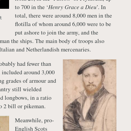
to 700 in the ‘
Henry Grace a Dieu
’. In
total, there were around 8,000 men in the
t
flotilla of whom around 6,000 were to be
put ashore to join the army, and the
man the ships. The main body of troops also
Italian and Netherlandish mercenaries.
robably had fewer than
 included around 3,000
ng grades of armour and
ntry still wielded
d longbows, in a ratio
o 2 bill or pikeman.
Meanwhile, pro-
English Scots