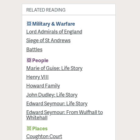
RELATED READING
Military & Warfare
Lord Admirals of England
Siege of St Andrews
Battles
People
Marie of Guise: Life Story
Henry VIII
Howard Family
John Dudley: Life Story
Edward Seymour: Life Story
Edward Seymour: From Wulfhall to
Whitehall
Places
Coughton Court