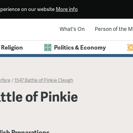
experience on our website
More info
What's On
Person of the 
Religion
Politics & Economy
rfare
/
1547 Battle of Pinkie Cleugh
ttle of Pinkie
lish Preparations