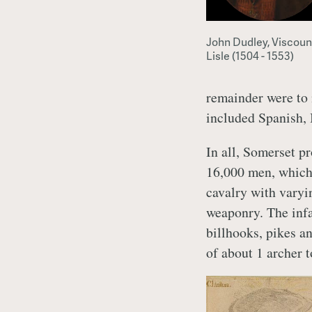
John Dudley, Viscoun
Lisle (1504 - 1553)
remainder were to 
included Spanish, 
In all, Somerset p
16,000 men, which
cavalry with varyi
weaponry. The infa
billhooks, pikes an
of about 1 archer t