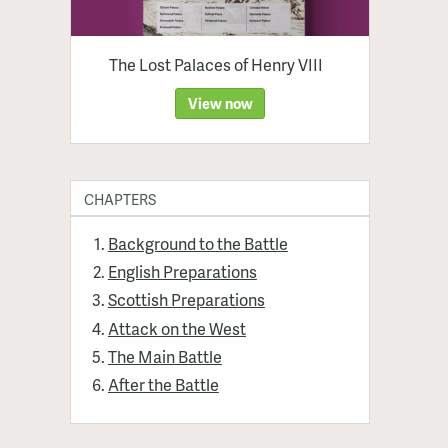
The Lost Palaces of Henry VIII
View now
CHAPTERS
Background to the Battle
English Preparations
Scottish Preparations
Attack on the West
The Main Battle
After the Battle