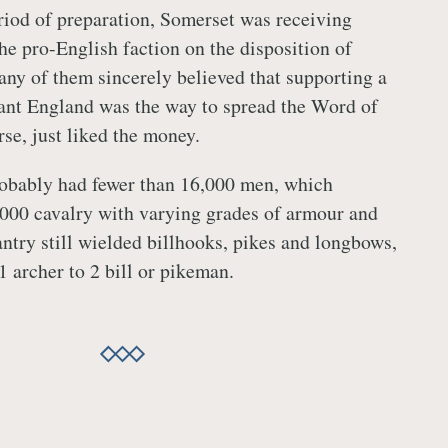
iod of preparation, Somerset was receiving
he pro-English faction on the disposition of
any of them sincerely believed that supporting a
ant England was the way to spread the Word of
se, just liked the money.
robably had fewer than 16,000 men, which
000 cavalry with varying grades of armour and
ntry still wielded billhooks, pikes and longbows,
 1 archer to 2 bill or pikeman.