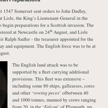
t 1547 Somerset sent orders to John Dudley,
t Lisle, the King’s Lieutenant-General in the
to begin preparations for a Scottish invasion. The
th
stered at Newcastle on 24
August, and Lisle
ir Ralph Sadler - the treasurer appointed for the
pay and equipment. The English force was to be at
gust.
The English land attack was to be
supported by a fleet carrying additional
provisions. This fleet was extensive –
including some 80 ships, galleasses, cores
and other ‘
rowing peces
’ ofbetween 40
and 1000 tonnes, manned by crews ranging
from 20, in the ‘
Falcon
’ of Plymouth, up