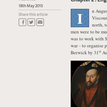
18th May 2015
n Augus
I
Share this article
Viscoun
north, 
men were to be mu
was to work with S
war - to organise 
st
Berwick by 31
Au