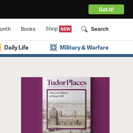
Got it!
Shop
Month
Books
Search
Daily Life
Military & Warfare