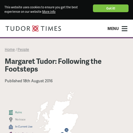
This website uses cookies to ensure you get the best
Got it!
experience on our website
More info
MENU
Home
People
/
Margaret Tudor: Following the
Footsteps
Published
18th August 2016