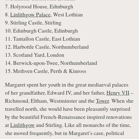
7. Holyrood House, Edinburgh
8.
Linlithgow Palace
, West Lothian
9. Stirling Castle, Stirling
10. Edinburgh Castle, Edinburgh
11. Tantallon Castle, East Lothian
12. Harbottle Castle, Northumberland
13. Scotland Yard, London
14. Berwick-upon-Twee, Northumberland
15. Methven Castle, Perth & Kinross
Margaret spent her youth in the great mediaeval palaces
of her grandfather, Edward IV, and her father,
Henry VII
–
Richmond, Eltham, Westminster and the
Tower
. When she
travelled north, she would have been pleasantly surprised
by the beautiful French-Renaissance inspired renovations
at
Linlithgow
and Stirling. Like all monarchs of the time,
she moved frequently, but in Margaret’s case, political