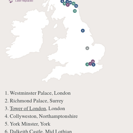
1. Westminster Palace, London
2. Richmond Palace, Surrey
3.
Tower of London
, London
4. Collyweston, Northamptonshire
5. York Minster, York
6. Dalkeith Castle, Mid Lothian