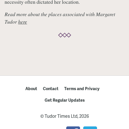
necessity often dictated her location.
Read more about the places associated with Margaret
Tudor
here
About
Contact
Terms and Privacy
Get Regular Updates
© Tudor Times Ltd, 2026