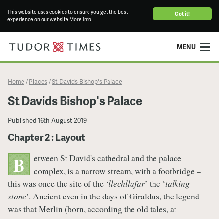
This website uses cookies to ensure you get the best
Got it!
experience on our website
More info
MENU
Home
Places
St Davids Bishop's Palace
/
/
St Davids Bishop's Palace
Published
16th August 2019
Chapter 2 : Layout
etween
St David's cathedral
and the palace
B
complex, is a narrow stream, with a footbridge –
this was once the site of the ‘
llechllafar
’ the ‘
talking
stone
’. Ancient even in the days of Giraldus, the legend
was that Merlin (born, according the old tales, at