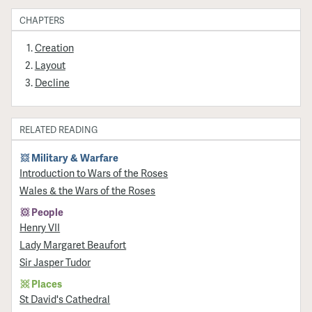
CHAPTERS
Creation
Layout
Decline
RELATED READING
Military & Warfare
Introduction to Wars of the Roses
Wales & the Wars of the Roses
People
Henry VII
Lady Margaret Beaufort
Sir Jasper Tudor
Places
St David's Cathedral