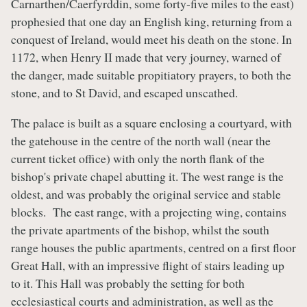
Carnarthen/Caerfyrddin, some forty-five miles to the east)
prophesied that one day an English king, returning from a
conquest of Ireland, would meet his death on the stone. In
1172, when Henry II made that very journey, warned of
the danger, made suitable propitiatory prayers, to both the
stone, and to St David, and escaped unscathed.
The palace is built as a square enclosing a courtyard, with
the gatehouse in the centre of the north wall (near the
current ticket office) with only the north flank of the
bishop's private chapel abutting it. The west range is the
oldest, and was probably the original service and stable
blocks. The east range, with a projecting wing, contains
the private apartments of the bishop, whilst the south
range houses the public apartments, centred on a first floor
Great Hall, with an impressive flight of stairs leading up
to it. This Hall was probably the setting for both
ecclesiastical courts and administration, as well as the