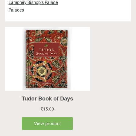
Lamphey Bishop's Palace
Palaces