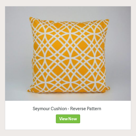
Seymour Cushion - Reverse Pattern
View Now