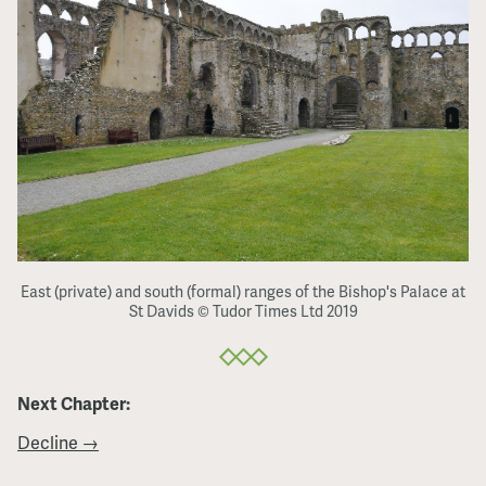
East (private) and south (formal) ranges of the Bishop's Palace at
St Davids © Tudor Times Ltd 2019
Next Chapter:
Decline →