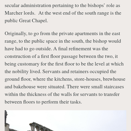
secular administration pertaining to the bishops’ role as
Marcher lords. At the west end of the south range is the
public Great Chapel.
Originally, to go from the private apartments in the east
range, to the public space in the south, the bishop would
have had to go outside. A final refinement was the
construction of a first floor passage between the two, it
being customary for the first floor to be the level at which
the nobility lived. Servants and retainers occupied the
ground floor, where the kitchens, store-houses, brewhouse
and bakehouse were situated. There were small staircases
within the thickness of the walls for servants to transfer
between floors to perform their tasks.