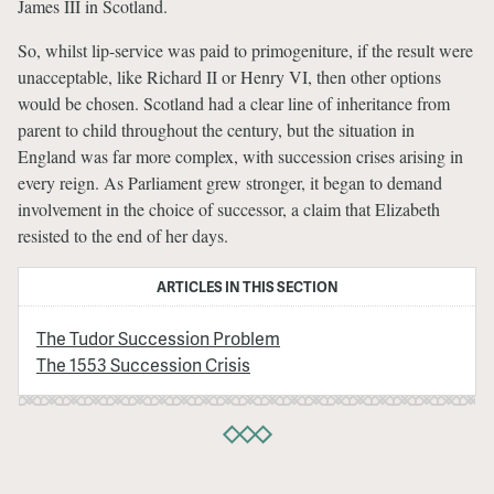
James III in Scotland.
So, whilst lip-service was paid to primogeniture, if the result were
unacceptable, like Richard II or Henry VI, then other options
would be chosen. Scotland had a clear line of inheritance from
parent to child throughout the century, but the situation in
England was far more complex, with succession crises arising in
every reign. As Parliament grew stronger, it began to demand
involvement in the choice of successor, a claim that Elizabeth
resisted to the end of her days.
ARTICLES IN THIS SECTION
The Tudor Succession Problem
The 1553 Succession Crisis