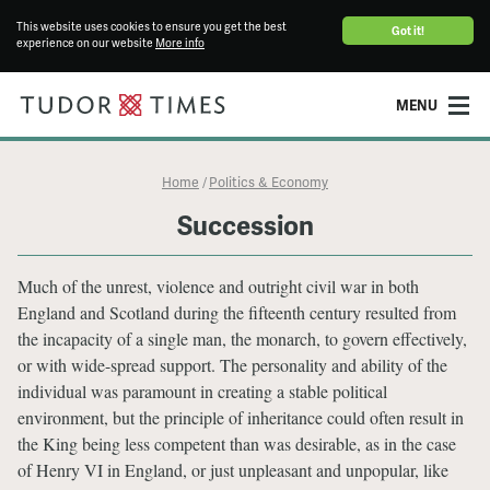
This website uses cookies to ensure you get the best
Got it!
experience on our website
More info
MENU
Home
Politics & Economy
/
Succession
Much of the unrest, violence and outright civil war in both
England and Scotland during the fifteenth century resulted from
the incapacity of a single man, the monarch, to govern effectively,
or with wide-spread support. The personality and ability of the
individual was paramount in creating a stable political
environment, but the principle of inheritance could often result in
the King being less competent than was desirable, as in the case
of Henry VI in England, or just unpleasant and unpopular, like