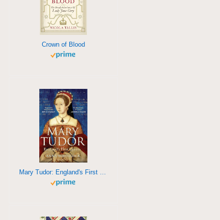
Crown of Blood
Mary Tudor: England's First Queen>/a>