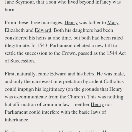
Jane Seymour
, that a son who lived beyond infancy was
born.
From these three marriages,
Henry
was father to
Mary
,
Elizabeth and
Edward
. Both his daughters had been
considered his heirs at one time, but both had been ruled
illegitimate. In 1543, Parliament debated a new bill to
settle the succession to the Crown, passed as the 1544 Act
of Succession.
First, naturally, came
Edward
and his heirs. He was male,
and only the narrowest interpretation by ardent Catholics
could impugn his legitimacy (on the grounds that
Henry
was excommunicate from the Church). This was nothing
but affirmation of common law – neither
Henry
nor
Parliament could interfere with the basic laws of
inheritance.