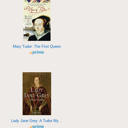
Mary Tudor: The First Queen
Lady Jane Grey: A Tudor Mystery