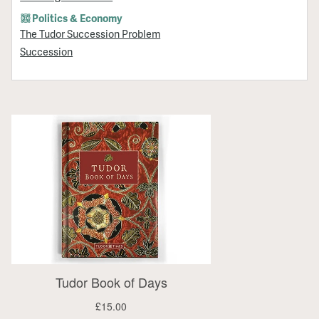
Politics & Economy
The Tudor Succession Problem
Succession