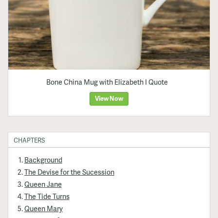
Bone China Mug with Elizabeth I Quote
View Now
CHAPTERS
Background
The Devise for the Sucession
Queen Jane
The Tide Turns
Queen Mary