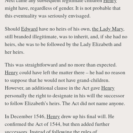
Next came any subsequent legitimate children
Henry
might have, regardless of gender. It is not probable that
this eventuality was seriously envisaged.
Should
Edward
have no heirs of his own,
the Lady Mary
,
still branded illegitimate, was to inherit, and, if she had no
heirs, she was to be followed by the Lady Elizabeth and
her heirs.
This was straightforward and no more than expected.
Henry
could have left the matter there – he had no reason
to suppose that he would not have grand-children.
However, an additional clause in the Act gave
Henry
personally the right to designate in his will the successor
to follow Elizabeth’s heirs. The Act did not name anyone.
In December 1546,
Henry
drew up his final will. He
confirmed the Act of 1544, but then added further
successors. Instead of following the rules of