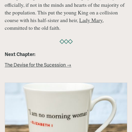
officially, if not in the minds and hearts of the majority of
the population. This put the young King on a collision
course with his half-sister and heir,
Lady Mary
,
committed to the old faith.
Next Chapter:
The Devise for the Sucession →