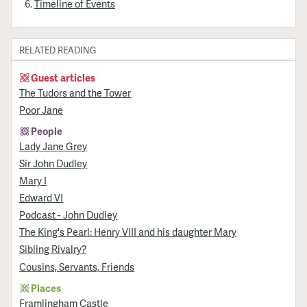
Timeline of Events
RELATED READING
Guest articles
The Tudors and the Tower
Poor Jane
People
Lady Jane Grey
Sir John Dudley
Mary I
Edward VI
Podcast - John Dudley
The King's Pearl: Henry VIII and his daughter Mary
Sibling Rivalry?
Cousins, Servants, Friends
Places
Framlingham Castle