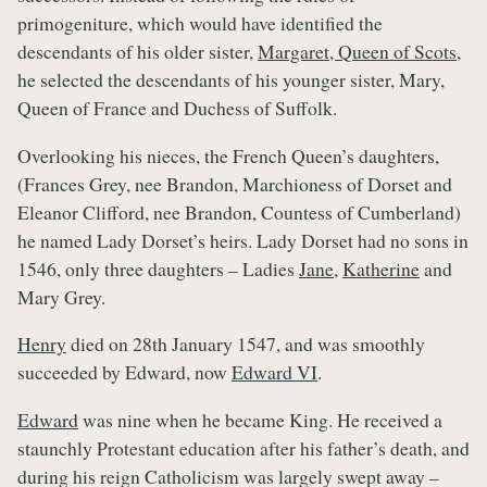
primogeniture, which would have identified the
descendants of his older sister,
Margaret, Queen of Scots
,
he selected the descendants of his younger sister, Mary,
Queen of France and Duchess of Suffolk.
Overlooking his nieces, the French Queen’s daughters,
(Frances Grey, nee Brandon, Marchioness of Dorset and
Eleanor Clifford, nee Brandon, Countess of Cumberland)
he named Lady Dorset’s heirs. Lady Dorset had no sons in
1546, only three daughters – Ladies
Jane
,
Katherine
and
Mary Grey.
Henry
died on 28th January 1547, and was smoothly
succeeded by Edward, now
Edward VI
.
Edward
was nine when he became King. He received a
staunchly Protestant education after his father’s death, and
during his reign Catholicism was largely swept away –