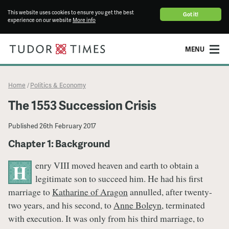
This website uses cookies to ensure you get the best
Got it!
experience on our website
More info
MENU
Home
Politics & Economy
/
The 1553 Succession Crisis
Published
26th February 2017
Chapter 1: Background
enry VIII moved heaven and earth to obtain a
H
legitimate son to succeed him. He had his first
marriage to
Katharine of Aragon
annulled, after twenty-
two years, and his second, to
Anne Boleyn
, terminated
with execution. It was only from his third marriage, to