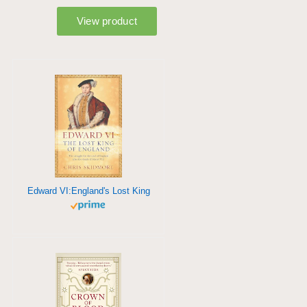
Edward VI:England's Lost King