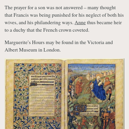
The prayer for a son was not answered – many thought
that Francis was being punished for his neglect of both his
wives, and his philandering ways.
Anne
thus became heir
to a duchy that the French crown coveted.
Marguerite’s Hours may be found in the Victoria and
Albert Museum in London.