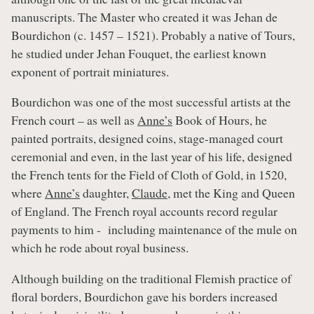
manuscripts. The Master who created it was Jehan de
Bourdichon (c. 1457 – 1521). Probably a native of Tours,
he studied under Jehan Fouquet, the earliest known
exponent of portrait miniatures.
Bourdichon was one of the most successful artists at the
French court – as well as
Anne’s
Book of Hours, he
painted portraits, designed coins, stage-managed court
ceremonial and even, in the last year of his life, designed
the French tents for the Field of Cloth of Gold, in 1520,
where
Anne’s
daughter,
Claude
, met the King and Queen
of England. The French royal accounts record regular
payments to him - including maintenance of the mule on
which he rode about royal business.
Although building on the traditional Flemish practice of
floral borders, Bourdichon gave his borders increased