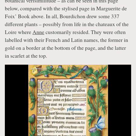
botanical verisimilitude – as can be seen in this page
below, compared with the stylised page in Marguerite de
Foix’ Book above. In all, Bourdichon drew some 337
different plants – possibly from life in the chateaux of the
Loire where
Anne
customarily resided. They were often
labelled with their French and Latin names, the former in
gold on a border at the bottom of the page, and the latter
in scarlet at the top.