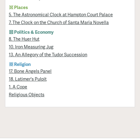
Places
5. The Astronomical Clock at Hampton Court Palace
7. The Clock on the Church of Santa Maria Novella
Politics & Economy
8. The Huer Hut
10. Iron Measuring Jug
13. An Allegory of the Tudor Succession
Religion
17. Bone Angels Panel
18. Latimer's Pulpit
1. A Cope
Religious Objects