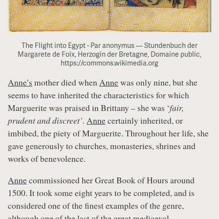
The Flight into Egypt - Par anonymus — Stundenbuch der
Margarete de Foix, Herzogin der Bretagne, Domaine public,
https://commons.wikimedia.org
Anne’s
mother died when
Anne
was only nine, but she
seems to have inherited the characteristics for which
Marguerite was praised in Brittany – she was ‘
fair,
prudent and discreet’
.
Anne
certainly inherited, or
imbibed, the piety of Marguerite. Throughout her life, she
gave generously to churches, monasteries, shrines and
works of benevolence.
Anne
commissioned her Great Book of Hours around
1500. It took some eight years to be completed, and is
considered one of the finest examples of the genre,
although one of the last of the great mediaeval