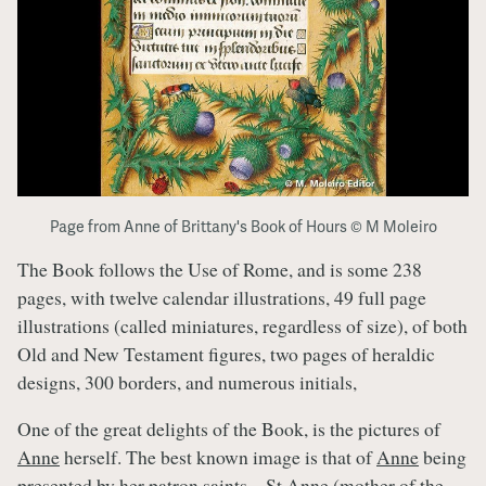
Page from Anne of Brittany's Book of Hours © M Moleiro
The Book follows the Use of Rome, and is some 238
pages, with twelve calendar illustrations, 49 full page
illustrations (called miniatures, regardless of size), of both
Old and New Testament figures, two pages of heraldic
designs, 300 borders, and numerous initials,
One of the great delights of the Book, is the pictures of
Anne
herself. The best known image is that of
Anne
being
presented by her patron saints – St Anne (mother of the