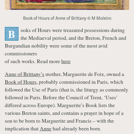
Book of Hours of Anne of Brittany © M Moleiro
ooks of Hours were treasured possessions during
B
the Mediaeval period, and the Breton, French and
Burgundian nobility were some of the most avid
commissioners
of such works. Read more
here
Anne of Brittany’s
mother, Marguerite de Foix, owned a
Book of Hours
, probably commissioned in Paris, which
followed the Use of Paris (that is, the liturgy as commonly
followed in Paris. Before the Council of Trent, ‘Uses’
differed across Europe). Marguerite’s Book lists the
various Breton saints, and contains a prayer in hope of a
son to be born to Marguerite and Francis – with the
implication that
Anne
had already been born.