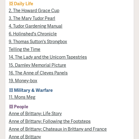
Daily Life
2. The Howard Grace Cup
3. The Mary Tudor Pearl
4. Tudor Gardening Manual
6. Holinshed's Chronicle
9. Thomas Sutton's Strongbox
Telling the Time
14. The Lady and the Unicorn Tapestries
15. Darnley Memorial Picture
16. The Anne of Cleves Panels
19. Money-box
Military & Warfare
11. Mons Meg
People
Anne of Brittany: Life Story
Anne of Brittany: Following the Footsteps
Anne of Brittany: Chateaux in Brittany and France
Anne of Brittany