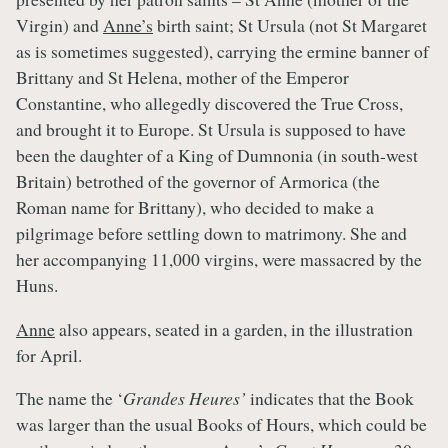
Virgin) and
Anne’s
birth saint; St Ursula (not St Margaret
as is sometimes suggested), carrying the ermine banner of
Brittany and St Helena, mother of the Emperor
Constantine, who allegedly discovered the True Cross,
and brought it to Europe. St Ursula is supposed to have
been the daughter of a King of Dumnonia (in south-west
Britain) betrothed of the governor of Armorica (the
Roman name for Brittany), who decided to make a
pilgrimage before settling down to matrimony. She and
her accompanying 11,000 virgins, were massacred by the
Huns.
Anne
also appears, seated in a garden, in the illustration
for April.
The name the ‘
Grandes Heures’
indicates that the Book
was larger than the usual Books of Hours, which could be