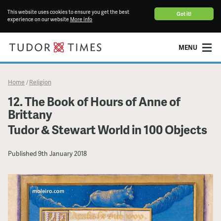
This website uses cookies to ensure you get the best
Got it!
experience on our website
More info
MENU
Home
Religion
/
12. The Book of Hours of Anne of
Brittany
Tudor & Stewart World in 100 Objects
Published
9th January 2018