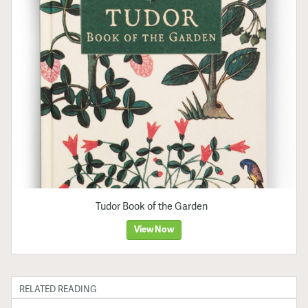
Tudor Book of the Garden
View Now
RELATED READING