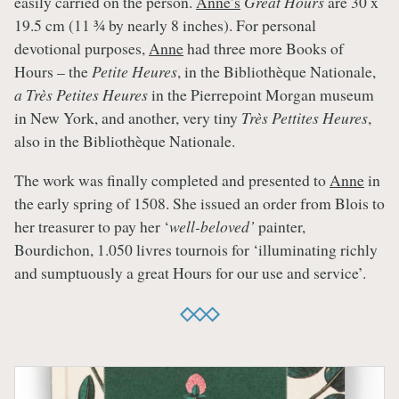
easily carried on the person.
Anne’s
Great Hours
are 30 x
19.5 cm (11 ¾ by nearly 8 inches). For personal
devotional purposes,
Anne
had three more Books of
Hours – the
Petite Heures
, in the Bibliothèque Nationale,
a Très Petites Heures
in the Pierrepoint Morgan museum
in New York, and another, very tiny
Très Pettites Heures
,
also in the Bibliothèque Nationale.
The work was finally completed and presented to
Anne
in
the early spring of 1508. She issued an order from Blois to
her treasurer to pay her ‘
well-beloved’
painter,
Bourdichon, 1.050 livres tournois for ‘illuminating richly
and sumptuously a great Hours for our use and service’.