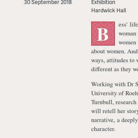
are
30 September 2018
Exhibition
Bess
Hardwick Hall
ess' lif
B
woman i
women t
about women. And 
ways, attitudes to
different as they w
Working with Dr S
University of Roe
Turnbull, research
will retell her sto
narrative, a deepl
character.