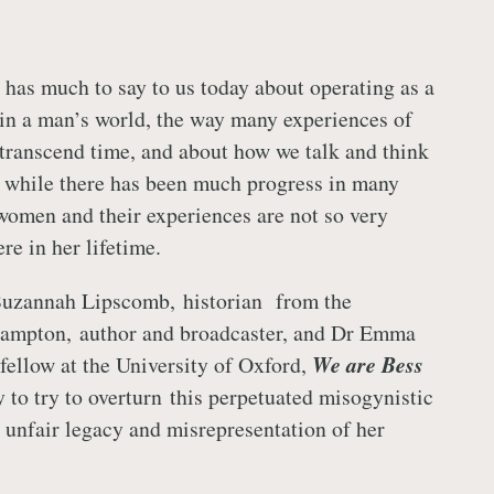
e has much to say to us today about operating as a
n a man’s world, the way many experiences of
ranscend time, and about how we talk and think
while there has been much progress in many
 women and their experiences are not so very
ere in her lifetime.
uzannah Lipscomb, historian from the
hampton, author and broadcaster, and Dr Emma
 fellow at the University of Oxford,
We are Bess
ry to try to overturn this perpetuated misogynistic
y unfair legacy and misrepresentation of her