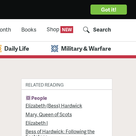
Got it!
Shop
Month
Books
Search
Daily Life
Military & Warfare
RELATED READING
People
Elizabeth (Bess) Hardwick
Mary, Queen of Scots
Elizabeth I
Bess of Hardwick: Following the