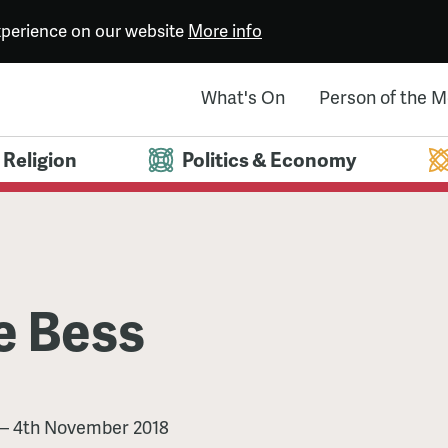
experience on our website
More info
What's On
Person of the 
Religion
Politics & Economy
e Bess
—
4th November 2018