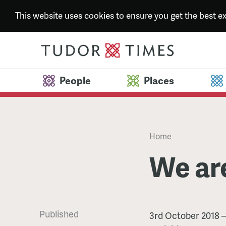
This website uses cookies to ensure you get the best 
People
Places
Home
We ar
Published
We
3rd October 2018