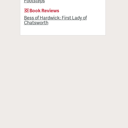
Footsteps
Book Reviews
Bess of Hardwick: First Lady of
Chatsworth