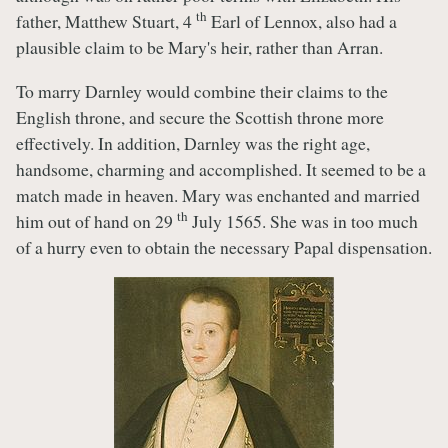
th
father, Matthew Stuart, 4
Earl of Lennox, also had a
plausible claim to be Mary's heir, rather than Arran.
To marry Darnley would combine their claims to the
English throne, and secure the Scottish throne more
effectively. In addition, Darnley was the right age,
handsome, charming and accomplished. It seemed to be a
match made in heaven. Mary was enchanted and married
th
him out of hand on 29
July 1565. She was in too much
of a hurry even to obtain the necessary Papal dispensation.