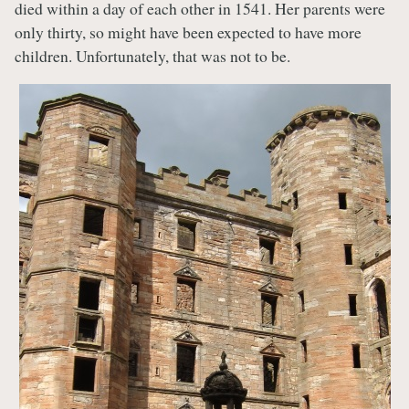
died within a day of each other in 1541. Her parents were
only thirty, so might have been expected to have more
children. Unfortunately, that was not to be.