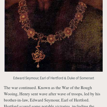
Edward Seymour, Earl of Hertford & Duke of Somerset
The war continued. Known as the War of the Rough
Wooing, Henry sent wave after wave of troops, led by his
brother-in-law, Edward Seymour, Earl of Hertford.
Hertford scored some notable victories, including the