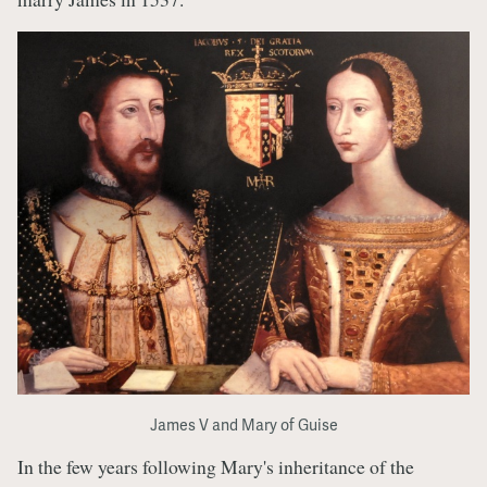
James V and Mary of Guise
In the few years following Mary's inheritance of the