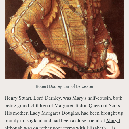
Robert Dudley, Earl of Leicester
Henry Stuart, Lord Darnley, was Mary's half-cousin, both
being grand-children of Margaret Tudor, Queen of Scots.
His mother,
Lady Margaret Douglas
, had been brought up
mainly in England and had been a close friend of
Mary I
,
although was on rather poor terms with Elizabeth. His