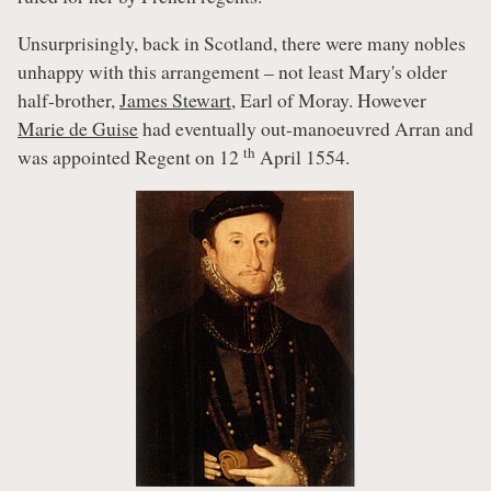
Unsurprisingly, back in Scotland, there were many nobles
unhappy with this arrangement – not least Mary's older
half-brother,
James Stewart
, Earl of Moray. However
Marie de Guise
had eventually out-manoeuvred Arran and
th
was appointed Regent on 12
April 1554.