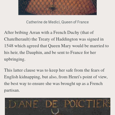
Catherine de Medici, Queen of France
After bribing Arran with a French Duchy (that of
Chatelherault) the Treaty of Haddington was signed in
1548 which agreed that Queen Mary would be married to
his heir, the Dauphin, and be sent to France for her
upbringing.
This latter clause was to keep her safe from the fears of
English kidnapping, but also, from Henri's point of view,
the best way to ensure she was brought up as a French
partisan.