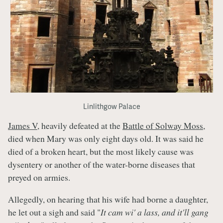
Linlithgow Palace
James V,
heavily defeated at the
Battle of Solway Moss
,
died when Mary was only eight days old. It was said he
died of a broken heart, but the most likely cause was
dysentery or another of the water-borne diseases that
preyed on armies.
Allegedly, on hearing that his wife had borne a daughter,
he let out a sigh and said "
It cam wi' a lass, and it'll gang