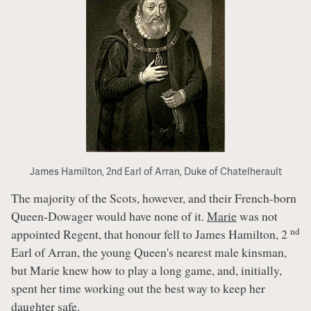
James Hamilton, 2nd Earl of Arran, Duke of Chatelherault
The majority of the Scots, however, and their French-born
Queen-Dowager would have none of it.
Marie
was not
nd
appointed Regent, that honour fell to James Hamilton, 2
Earl of Arran, the young Queen's nearest male kinsman,
but Marie knew how to play a long game, and, initially,
spent her time working out the best way to keep her
daughter safe.