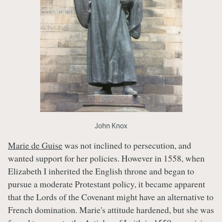
John Knox
Marie de Guise
was not inclined to persecution, and
wanted support for her policies. However in 1558, when
Elizabeth I inherited the English throne and began to
pursue a moderate Protestant policy, it became apparent
that the Lords of the Covenant might have an alternative to
French domination. Marie's attitude hardened, but she was