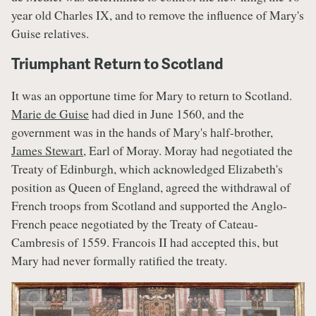
year old Charles IX, and to remove the influence of Mary's
Guise relatives.
Triumphant Return to Scotland
It was an opportune time for Mary to return to Scotland.
Marie de Guise
had died in June 1560, and the
government was in the hands of Mary's half-brother,
James Stewart
, Earl of Moray. Moray had negotiated the
Treaty of Edinburgh, which acknowledged Elizabeth's
position as Queen of England, agreed the withdrawal of
French troops from Scotland and supported the Anglo-
French peace negotiated by the Treaty of Cateau-
Cambresis of 1559. Francois II had accepted this, but
Mary had never formally ratified the treaty.