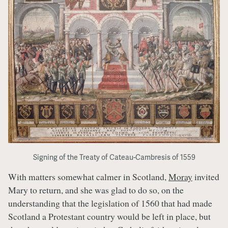
Signing of the Treaty of Cateau-Cambresis of 1559
With matters somewhat calmer in Scotland,
Moray
invited
Mary to return, and she was glad to do so, on the
understanding that the legislation of 1560 that had made
Scotland a Protestant country would be left in place, but