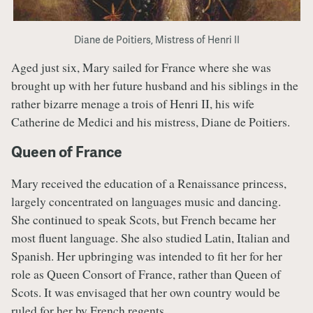
Diane de Poitiers, Mistress of Henri II
Aged just six, Mary sailed for France where she was
brought up with her future husband and his siblings in the
rather bizarre menage a trois of Henri II, his wife
Catherine de Medici and his mistress, Diane de Poitiers.
Queen of France
Mary received the education of a Renaissance princess,
largely concentrated on languages music and dancing.
She continued to speak Scots, but French became her
most fluent language. She also studied Latin, Italian and
Spanish. Her upbringing was intended to fit her for her
role as Queen Consort of France, rather than Queen of
Scots. It was envisaged that her own country would be
ruled for her by French regents.