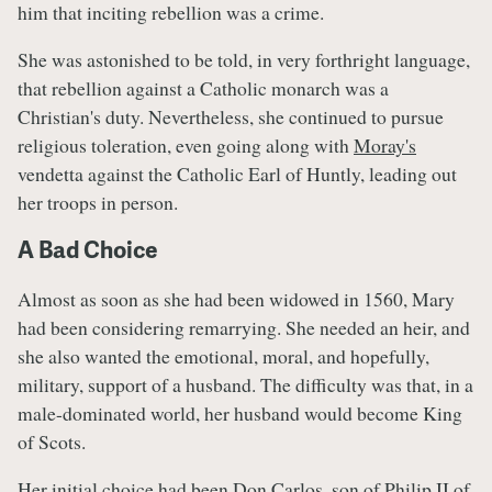
him that inciting rebellion was a crime.
She was astonished to be told, in very forthright language,
that rebellion against a Catholic monarch was a
Christian's duty. Nevertheless, she continued to pursue
religious toleration, even going along with
Moray's
vendetta against the Catholic Earl of Huntly, leading out
her troops in person.
A Bad Choice
Almost as soon as she had been widowed in 1560, Mary
had been considering remarrying. She needed an heir, and
she also wanted the emotional, moral, and hopefully,
military, support of a husband. The difficulty was that, in a
male-dominated world, her husband would become King
of Scots.
Her initial choice had been Don Carlos, son of Philip II of