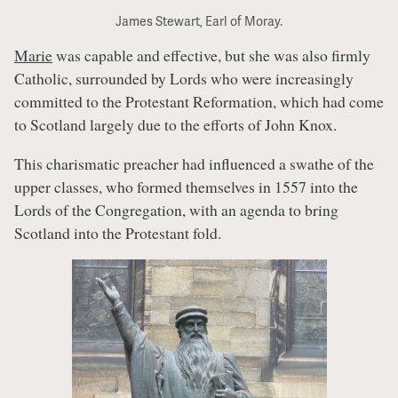
James Stewart, Earl of Moray.
Marie
was capable and effective, but she was also firmly
Catholic, surrounded by Lords who were increasingly
committed to the Protestant Reformation, which had come
to Scotland largely due to the efforts of John Knox.
This charismatic preacher had influenced a swathe of the
upper classes, who formed themselves in 1557 into the
Lords of the Congregation, with an agenda to bring
Scotland into the Protestant fold.