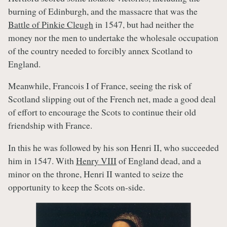
burning of Edinburgh, and the massacre that was the
Battle of Pinkie Cleugh
in 1547, but had neither the
money nor the men to undertake the wholesale occupation
of the country needed to forcibly annex Scotland to
England.
Meanwhile, Francois I of France, seeing the risk of
Scotland slipping out of the French net, made a good deal
of effort to encourage the Scots to continue their old
friendship with France.
In this he was followed by his son Henri II, who succeeded
him in 1547. With
Henry VIII
of England dead, and a
minor on the throne, Henri II wanted to seize the
opportunity to keep the Scots on-side.