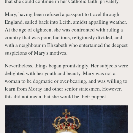
that she could continue in her Catholic faith, privately.
Mary, having been refused a passport to travel through
England, sailed back into Leith, amidst appalling weather.
At the age of eighteen, she was confronted with ruling a
country that was poor, factious, religiously divided, and
with a neighbour in Elizabeth who entertained the deepest
suspicions of Mary's motives.
Nevertheless, things began promisingly. Her subjects were
delighted with her youth and beauty. Mary was not a
woman to be dogmatic or over-bearing, and was willing to
learn from
Moray
and other senior statesmen. However,
this did not mean that she would be their puppet.