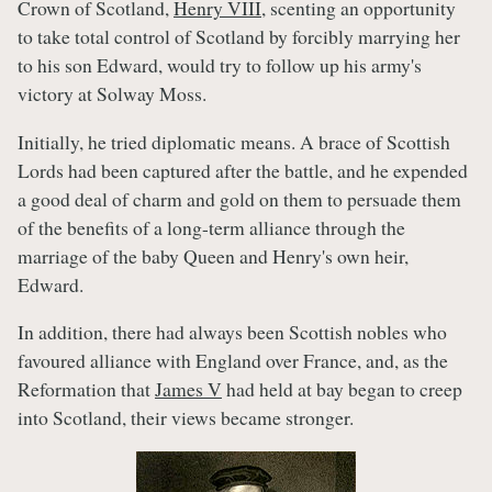
Crown of Scotland,
Henry VIII
, scenting an opportunity
to take total control of Scotland by forcibly marrying her
to his son Edward, would try to follow up his army's
victory at Solway Moss.
Initially, he tried diplomatic means. A brace of Scottish
Lords had been captured after the battle, and he expended
a good deal of charm and gold on them to persuade them
of the benefits of a long-term alliance through the
marriage of the baby Queen and Henry's own heir,
Edward.
In addition, there had always been Scottish nobles who
favoured alliance with England over France, and, as the
Reformation that
James V
had held at bay began to creep
into Scotland, their views became stronger.