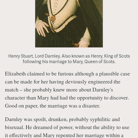
Henry Stuart, Lord Darnley. Also known as Henry, King of Scots
following his marriage to Mary, Queen of Scots.
Elizabeth claimed to be furious although a plausible case
can be made for her having deviously engineered the
match – she probably knew more about Darnley's
character than Mary had had the opportunity to discover.
Good on paper, the marriage was a disaster.
Darnley was spoilt, drunken, probably syphilitic and
bisexual. He dreamed of power, without the ability to use
it effectively and Mary repented her marriage within a