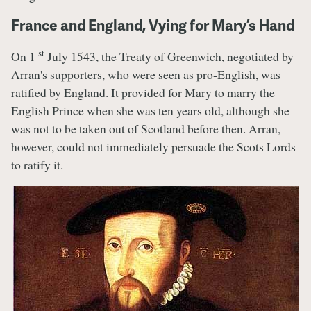
France and England, Vying for Mary’s Hand
st
On 1
July 1543, the Treaty of Greenwich, negotiated by
Arran's supporters, who were seen as pro-English, was
ratified by England. It provided for Mary to marry the
English Prince when she was ten years old, although she
was not to be taken out of Scotland before then. Arran,
however, could not immediately persuade the Scots Lords
to ratify it.