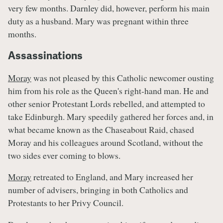
very few months. Darnley did, however, perform his main
duty as a husband. Mary was pregnant within three
months.
Assassinations
Moray
was not pleased by this Catholic newcomer ousting
him from his role as the Queen's right-hand man. He and
other senior Protestant Lords rebelled, and attempted to
take Edinburgh. Mary speedily gathered her forces and, in
what became known as the Chaseabout Raid, chased
Moray and his colleagues around Scotland, without the
two sides ever coming to blows.
Moray
retreated to England, and Mary increased her
number of advisers, bringing in both Catholics and
Protestants to her Privy Council.