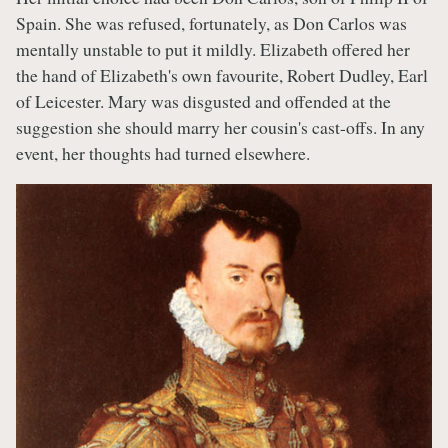
Spain. She was refused, fortunately, as Don Carlos was
mentally unstable to put it mildly. Elizabeth offered her
the hand of Elizabeth's own favourite, Robert Dudley, Earl
of Leicester. Mary was disgusted and offended at the
suggestion she should marry her cousin's cast-offs. In any
event, her thoughts had turned elsewhere.