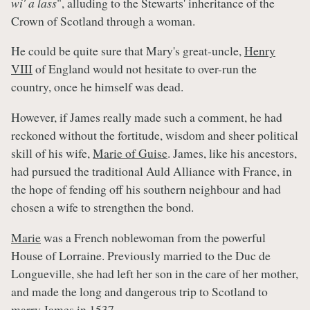
wi' a lass
", alluding to the Stewarts' inheritance of the
Crown of Scotland through a woman.
He could be quite sure that Mary's great-uncle,
Henry
VIII
of England would not hesitate to over-run the
country, once he himself was dead.
However, if James really made such a comment, he had
reckoned without the fortitude, wisdom and sheer political
skill of his wife,
Marie of Guise
. James, like his ancestors,
had pursued the traditional Auld Alliance with France, in
the hope of fending off his southern neighbour and had
chosen a wife to strengthen the bond.
Marie
was a French noblewoman from the powerful
House of Lorraine. Previously married to the Duc de
Longueville, she had left her son in the care of her mother,
and made the long and dangerous trip to Scotland to
marry James in 1537.