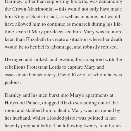
Darnley, rather than supporting his wife, was demanding
the Crown Matrimonial – this would not only have made
him King of Scots in fact, as well as in name, but would
have allowed him to continue as monarch during his life-
time, even if Mary pre-deceased him. Mary was no more
keen than Elizabeth to create a situation where her death
would be to her heir's advantage, and robustly refused.
He raged and sulked, and, eventually, conspired with the
rebellious Protestant Lords to capture Mary and
assassinate her secretary, David Rizzio, of whom he was
jealous.
Darnley and his men burst into Mary's apartments at
Holyrood Palace, dragged Rizzio screaming out of the
room and stabbed him to death. Mary was restrained by
her husband, whilst a loaded pistol was pointed at her
heavily pregnant belly. The following twenty-four hours