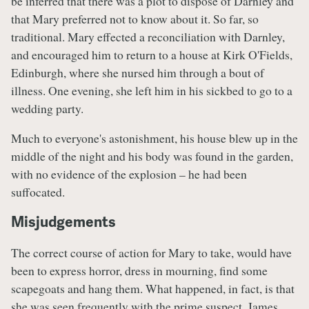
be inferred that there was a plot to dispose of Darnley and
that Mary preferred not to know about it. So far, so
traditional. Mary effected a reconciliation with Darnley,
and encouraged him to return to a house at Kirk O'Fields,
Edinburgh, where she nursed him through a bout of
illness. One evening, she left him in his sickbed to go to a
wedding party.
Much to everyone's astonishment, his house blew up in the
middle of the night and his body was found in the garden,
with no evidence of the explosion – he had been
suffocated.
Misjudgements
The correct course of action for Mary to take, would have
been to express horror, dress in mourning, find some
scapegoats and hang them. What happened, in fact, is that
she was seen frequently with the prime suspect, James