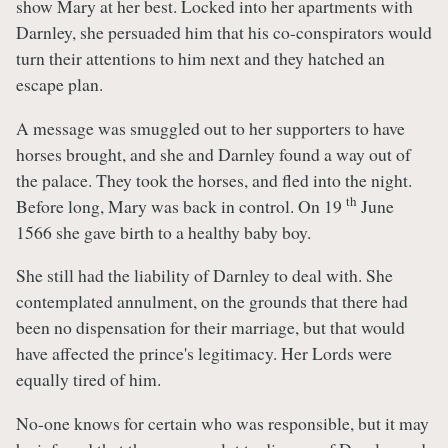
show Mary at her best. Locked into her apartments with
Darnley, she persuaded him that his co-conspirators would
turn their attentions to him next and they hatched an
escape plan.
A message was smuggled out to her supporters to have
horses brought, and she and Darnley found a way out of
the palace. They took the horses, and fled into the night.
th
Before long, Mary was back in control. On 19
June
1566 she gave birth to a healthy baby boy.
She still had the liability of Darnley to deal with. She
contemplated annulment, on the grounds that there had
been no dispensation for their marriage, but that would
have affected the prince's legitimacy. Her Lords were
equally tired of him.
No-one knows for certain who was responsible, but it may