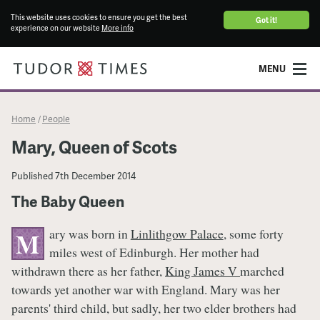
This website uses cookies to ensure you get the best
Got it!
experience on our website
More info
MENU
Home
People
/
Mary, Queen of Scots
Published
7th December 2014
The Baby Queen
ary was born in
Linlithgow Palace
, some forty
M
miles west of Edinburgh. Her mother had
withdrawn there as her father,
King James V
marched
towards yet another war with England. Mary was her
parents' third child, but sadly, her two elder brothers had