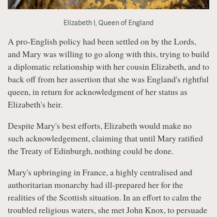
Elizabeth I, Queen of England
A pro-English policy had been settled on by the Lords,
and Mary was willing to go along with this, trying to build
a diplomatic relationship with her cousin Elizabeth, and to
back off from her assertion that she was England's rightful
queen, in return for acknowledgment of her status as
Elizabeth's heir.
Despite Mary's best efforts, Elizabeth would make no
such acknowledgement, claiming that until Mary ratified
the Treaty of Edinburgh, nothing could be done.
Mary's upbringing in France, a highly centralised and
authoritarian monarchy had ill-prepared her for the
realities of the Scottish situation. In an effort to calm the
troubled religious waters, she met John Knox, to persuade