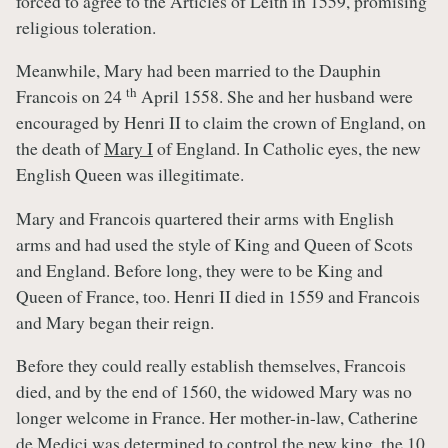
forced to agree to the Articles of Leith in 1559, promising
religious toleration.
Meanwhile, Mary had been married to the Dauphin
th
Francois on 24
April 1558. She and her husband were
encouraged by Henri II to claim the crown of England, on
the death of
Mary I
of England. In Catholic eyes, the new
English Queen was illegitimate.
Mary and Francois quartered their arms with English
arms and had used the style of King and Queen of Scots
and England. Before long, they were to be King and
Queen of France, too. Henri II died in 1559 and Francois
and Mary began their reign.
Before they could really establish themselves, Francois
died, and by the end of 1560, the widowed Mary was no
longer welcome in France. Her mother-in-law, Catherine
de Medici was determined to control the new king, the 10