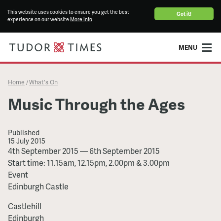
This website uses cookies to ensure you get the best
Got it!
experience on our website
More info
MENU
Home
What's On
/
Music Through the Ages
Published
15 July 2015
Music
4th September 2015
—
6th September 2015
Through
Start time: 11.15am, 12.15pm, 2.00pm & 3.00pm
the
Event
Ages
Edinburgh Castle
Castlehill
Edinburgh