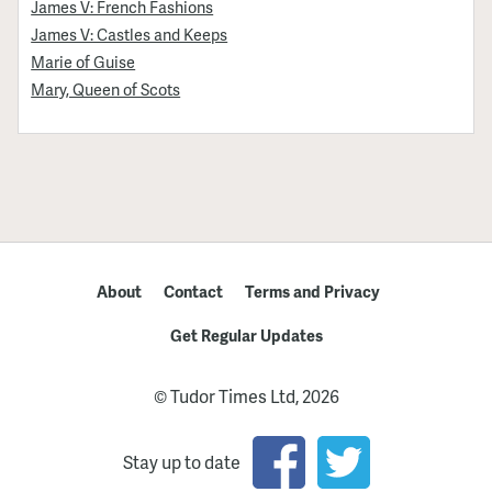
James V: French Fashions
James V: Castles and Keeps
Marie of Guise
Mary, Queen of Scots
About
Contact
Terms and Privacy
Get Regular Updates
© Tudor Times Ltd, 2026
Stay up to date