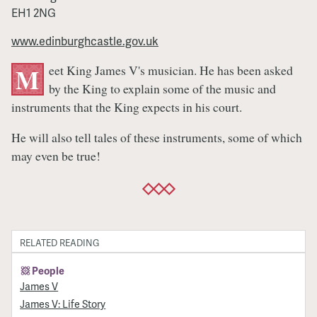
EH1 2NG
www.edinburghcastle.gov.uk
eet King James V's musician. He has been asked
M
by the King to explain some of the music and
instruments that the King expects in his court.
He will also tell tales of these instruments, some of which
may even be true!
RELATED READING
People
James V
James V: Life Story