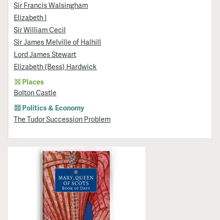
Sir Francis Walsingham
Elizabeth I
Sir William Cecil
Sir James Melville of Halhill
Lord James Stewart
Elizabeth (Bess) Hardwick
Places
Bolton Castle
Politics & Economy
The Tudor Succession Problem