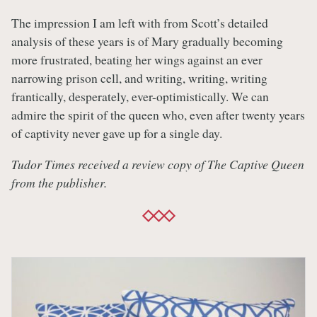
The impression I am left with from Scott’s detailed
analysis of these years is of Mary gradually becoming
more frustrated, beating her wings against an ever
narrowing prison cell, and writing, writing, writing
frantically, desperately, ever-optimistically. We can
admire the spirit of the queen who, even after twenty years
of captivity never gave up for a single day.
Tudor Times received a review copy of The Captive Queen
from the publisher.