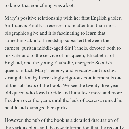
to know that something was afoot.
Mary’s positive relationship with her first English gaoler,
Sir Francis Knollys, receives more attention than most
biographies give and it is fascinating to learn that
something akin to friendship subsisted between the
earnest, puritan middle-aged Sir Francis, devoted both to
his wife and to the service of his queen, Elizabeth I of
England, and the young, Catholic, energetic Scottish
queen. In fact, Mary’s energy and vivacity and its slow
strangulation by increasingly rigorous confinement is one
of the sub-texts of the book. We see the twenty-five year
old queen who loved to ride and hunt lose more and more
freedom over the years until the lack of exercise ruined her
health and damaged her spirits.
However, the nub of the book is a detailed discussion of
the various plots and the new information that the recently