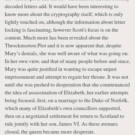
decoded letters add. It would have been interesting to
know more about the cryptography itself, which is only
lightly touched on, although the information about letter
locking is fascinating, however Scott's focus is on the
content. Much more has been revealed about the
Throckmorton Plot and it is now apparent that, despite
Mary’s denials, she was well aware of what was going on.
In her own view, and that of many people before and since,
Mary was quite justified in wanting to escape unjust
imprisonment and attempt to regain her throne. It was not
until she was pushed to desperation that she countenanced
the idea of assassination of Elizabeth, her earlier attempts
being focused, first, on a marriage to the Duke of Norfolk,
which many of Elizabeth’s own councillors supported,
then on a negotiated settlement for return to Scotland to
rule jointly with her son, James VI. As these avenues
closed, the queen became more desperate.