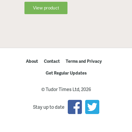
About
Contact
Terms and Privacy
Get Regular Updates
© Tudor Times Ltd, 2026
Stay up to date