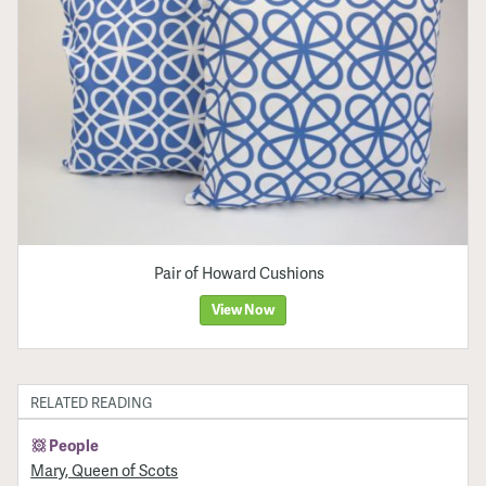
Pair of Howard Cushions
View Now
RELATED READING
People
Mary, Queen of Scots