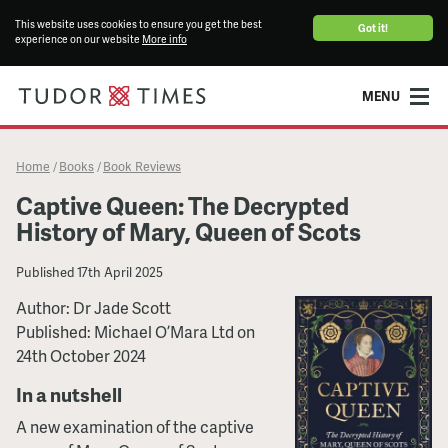
This website uses cookies to ensure you get the best
Got it!
experience on our website
More info
MENU
Home
Books
Book Reviews
/
/
Captive Queen: The Decrypted
History of Mary, Queen of Scots
Published
17th April 2025
Author: Dr Jade Scott
Published: Michael O’Mara Ltd on
24th October 2024
In a nutshell
A new examination of the captive