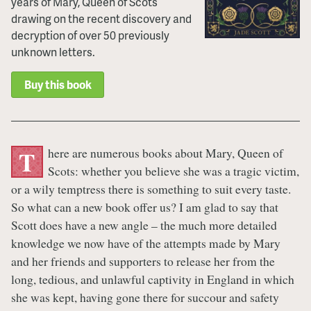
years of Mary, Queen of Scots
drawing on the recent discovery and
decryption of over 50 previously
unknown letters.
Buy this book
here are numerous books about Mary, Queen of
T
Scots: whether you believe she was a tragic victim,
or a wily temptress there is something to suit every taste.
So what can a new book offer us? I am glad to say that
Scott does have a new angle – the much more detailed
knowledge we now have of the attempts made by Mary
and her friends and supporters to release her from the
long, tedious, and unlawful captivity in England in which
she was kept, having gone there for succour and safety