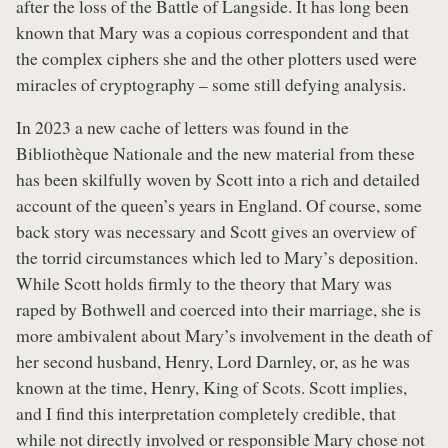
after the loss of the Battle of Langside. It has long been
known that Mary was a copious correspondent and that
the complex ciphers she and the other plotters used were
miracles of cryptography – some still defying analysis.
In 2023 a new cache of letters was found in the
Bibliothèque Nationale and the new material from these
has been skilfully woven by Scott into a rich and detailed
account of the queen’s years in England. Of course, some
back story was necessary and Scott gives an overview of
the torrid circumstances which led to Mary’s deposition.
While Scott holds firmly to the theory that Mary was
raped by Bothwell and coerced into their marriage, she is
more ambivalent about Mary’s involvement in the death of
her second husband, Henry, Lord Darnley, or, as he was
known at the time, Henry, King of Scots. Scott implies,
and I find this interpretation completely credible, that
while not directly involved or responsible Mary chose not