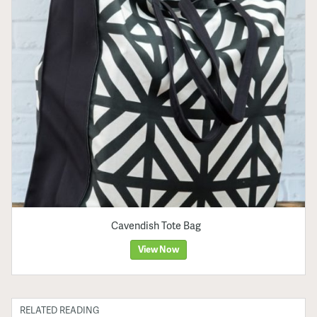
Cavendish Tote Bag
View Now
RELATED READING