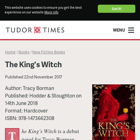
This website uses cookies to ensure you get the best
Got it!
experience on our website
More info
MENU
Home
Books
New Fiction Books
/
/
The King's Witch
Published
22nd November 2017
Author:
Tracy Borman
Published:
Hodder & Stoughton
on
14th June 2018
Format:
Hardcover
ISBN:
978-1473662308
he King's Witch
is a debut
T
novel for Tracy Borman,