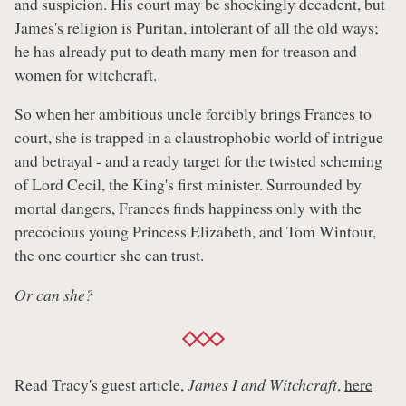
and suspicion. His court may be shockingly decadent, but
James's religion is Puritan, intolerant of all the old ways;
he has already put to death many men for treason and
women for witchcraft.
So when her ambitious uncle forcibly brings Frances to
court, she is trapped in a claustrophobic world of intrigue
and betrayal - and a ready target for the twisted scheming
of Lord Cecil, the King's first minister. Surrounded by
mortal dangers, Frances finds happiness only with the
precocious young Princess Elizabeth, and Tom Wintour,
the one courtier she can trust.
Or can she?
Read Tracy's guest article,
James I and Witchcraft
,
here