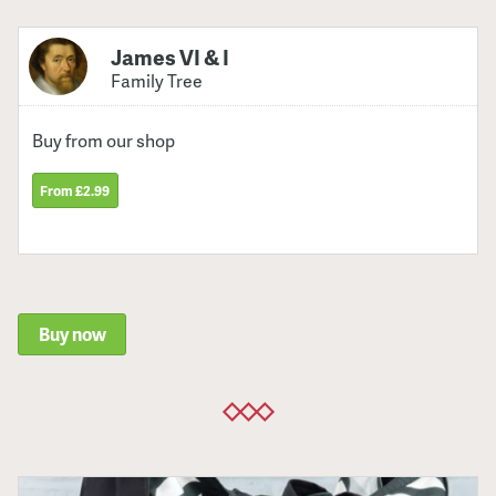
James VI & I
Family Tree
Buy from our shop
From £2.99
Buy now