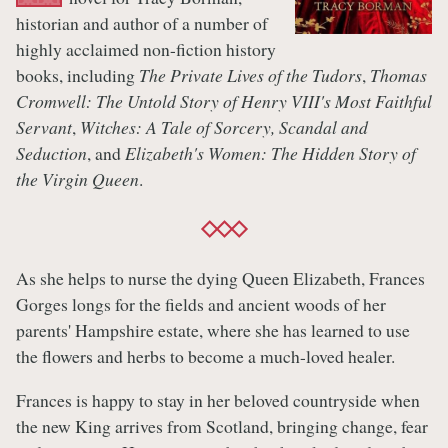
historian and author of a number of
highly acclaimed non-fiction history
books, including
The Private Lives of the Tudors
,
Thomas
Cromwell: The Untold Story of Henry VIII's Most Faithful
Servant
,
Witches: A Tale of Sorcery, Scandal and
Seduction
, and
Elizabeth's Women: The Hidden Story of
the Virgin Queen
.
As she helps to nurse the dying Queen Elizabeth, Frances
Gorges longs for the fields and ancient woods of her
parents' Hampshire estate, where she has learned to use
the flowers and herbs to become a much-loved healer.
Frances is happy to stay in her beloved countryside when
the new King arrives from Scotland, bringing change, fear