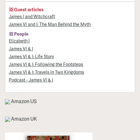
Guest articles
James I and Witchcraft
James VI and I: The Man Behind the Myth
People
Elizabeth I
James VI & I
James VI & I: Life Story
James VI & I: Following the Footsteps
James VI & I: Travels in Two Kingdoms
Podcast - James VI & I
Amazon US
Amazon UK