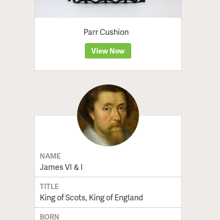
Parr Cushion
View Now
NAME
James VI & I
TITLE
King of Scots, King of England
BORN