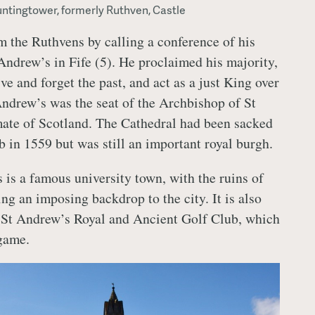
ntingtower, formerly Ruthven, Castle
 the Ruthvens by calling a conference of his
 Andrew’s in Fife (5). He proclaimed his majority,
ve and forget the past, and act as a just King over
 Andrew’s was the seat of the Archbishop of St
ate of Scotland. The Cathedral had been sacked
b in 1559 but was still an important royal burgh.
 is a famous university town, with the ruins of
ng an imposing backdrop to the city. It is also
e St Andrew’s Royal and Ancient Golf Club, which
 game.