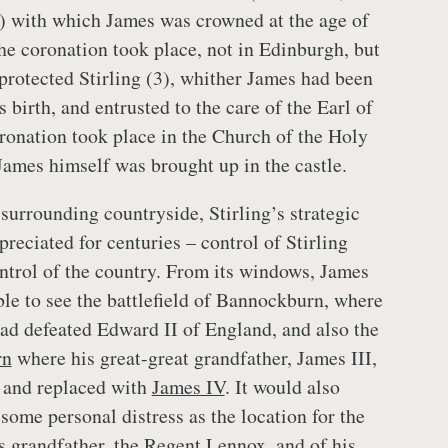
) with which James was crowned at the age of
he coronation took place, not in Edinburgh, but
 protected Stirling (3), whither James had been
s birth, and entrusted to the care of the Earl of
ronation took place in the Church of the Holy
James himself was brought up in the castle.
surrounding countryside, Stirling’s strategic
reciated for centuries – control of Stirling
ontrol of the country. From its windows, James
le to see the battlefield of Bannockburn, where
ad defeated Edward II of England, and also the
rn
where his great-great grandfather, James III,
 and replaced with
James IV
. It would also
some personal distress as the location for the
is grandfather, the Regent Lennox
, and of his