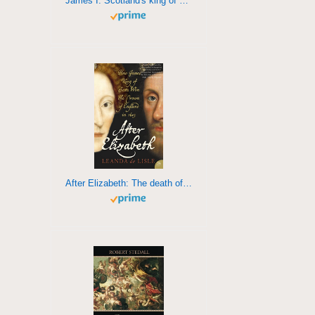
James I: Scotland's king of England
After Elizabeth: The death of Elizabeth and the coming of King James