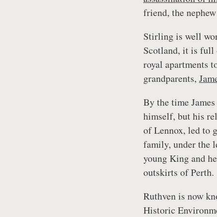
friend, the nephew 
Stirling is well wo
Scotland, it is full
royal apartments t
grandparents,
Jam
By the time James 
himself, but his r
of Lennox, led to 
family, under the 
young King and hel
outskirts of Perth.
Ruthven is now kno
Historic Environme