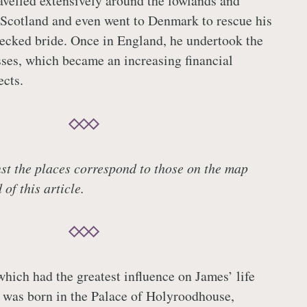
avelled extensively around the lowlands and
 Scotland and even went to Denmark to rescue his
ecked bride. Once in England, he undertook the
sses, which became an increasing financial
ects.
t the places correspond to those on the map
of this article.
which had the greatest influence on James’ life
 was born in the Palace of Holyroodhouse,