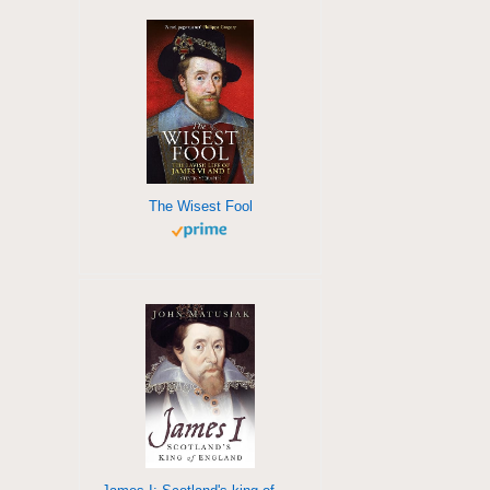
The Wisest Fool