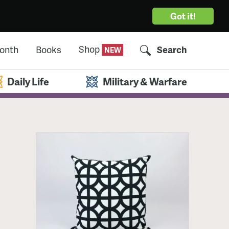
Got it!
Shop
Month
Books
Search
Daily Life
Military & Warfare