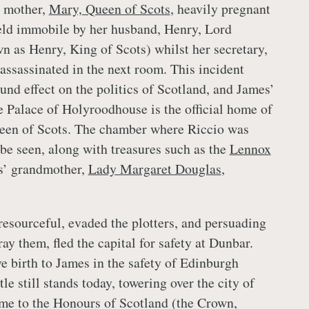
s mother,
Mary, Queen of Scots
, heavily pregnant
eld immobile by her husband, Henry, Lord
n as Henry, King of Scots) whilst her secretary,
assassinated in the next room. This incident
und effect on the politics of Scotland, and James’
he Palace of Holyroodhouse is the official home of
een of Scots. The chamber where Riccio was
 be seen, along with treasures such as the
Lennox
s’ grandmother,
Lady Margaret Douglas
,
 resourceful, evaded the plotters, and persuading
ay them, fled the capital for safety at Dunbar.
ve birth to James in the safety of Edinburgh
tle still stands today, towering over the city of
me to the Honours of Scotland (the Crown,