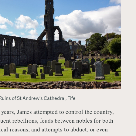
Ruins of St Andrew's Cathedral, Fife
 years, James attempted to control the country,
quent rebellions, feuds between nobles for both
ical reasons, and attempts to abduct, or even