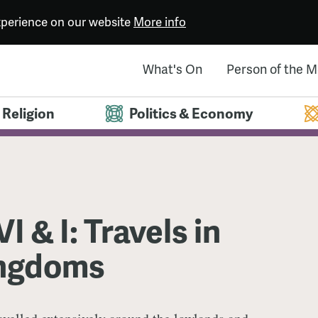
experience on our website
More info
What's On
Person of the 
Religion
Politics & Economy
I & I: Travels in
ngdoms