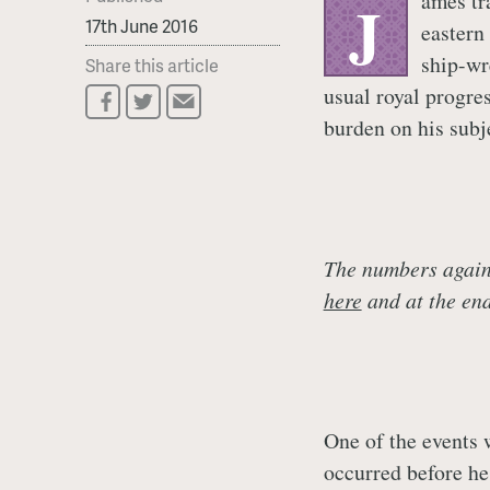
ames tr
J
17th June 2016
eastern
ship-wr
Share this article
usual royal progre
burden on his subj
The numbers agains
here
and at the end 
One of the events 
occurred before he