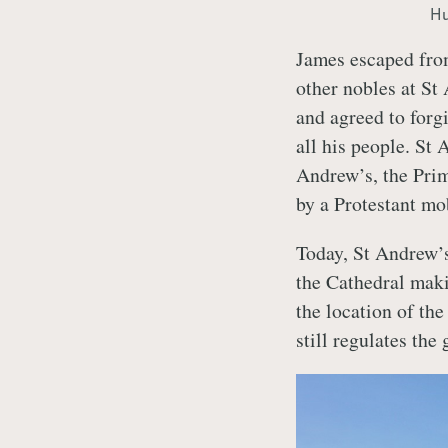
Hu
James escaped from
other nobles at St
and agreed to forgi
all his people. St
Andrew’s, the Prim
by a Protestant mo
Today, St Andrew’s
the Cathedral maki
the location of th
still regulates the