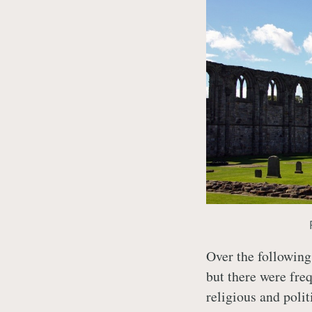
Over the following
but there were fre
religious and polit