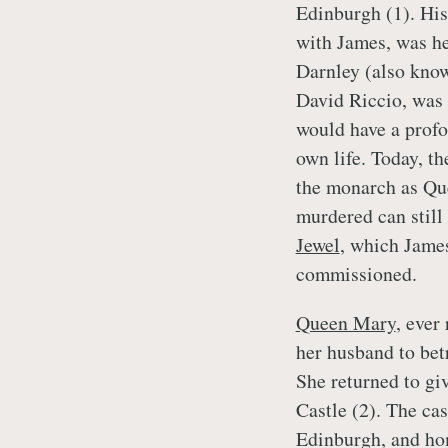
Edinburgh (1). Hi
with James, was h
Darnley (also know
David Riccio, was 
would have a profo
own life. Today, t
the monarch as Qu
murdered can still
Jewel
, which Jame
commissioned.
Queen Mary
, ever
her husband to betr
She returned to gi
Castle (2). The cas
Edinburgh, and ho