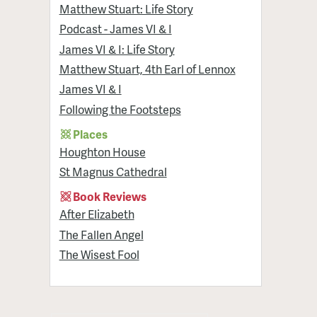
Matthew Stuart: Life Story
Podcast - James VI & I
James VI & I: Life Story
Matthew Stuart, 4th Earl of Lennox
James VI & I
Following the Footsteps
Places
Houghton House
St Magnus Cathedral
Book Reviews
After Elizabeth
The Fallen Angel
The Wisest Fool