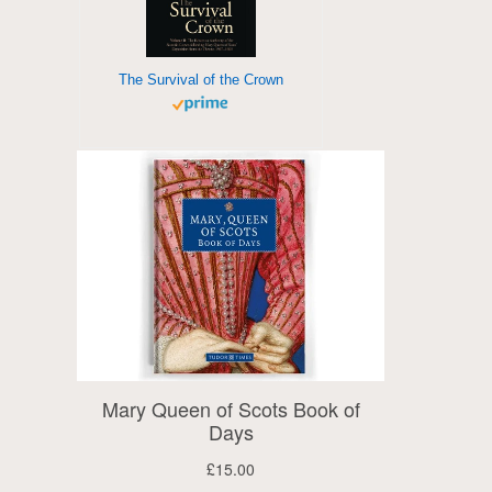
The Survival of the Crown