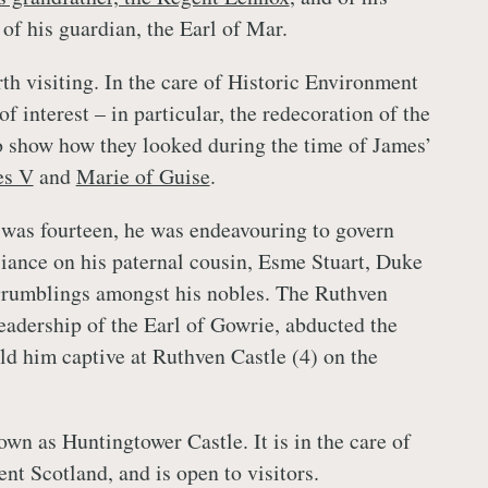
of his guardian, the Earl of Mar.
rth visiting. In the care of Historic Environment
 of interest – in particular, the redecoration of the
o show how they looked during the time of James’
es V
and
Marie of Guise
.
was fourteen, he was endeavouring to govern
eliance on his paternal cousin, Esme Stuart, Duke
grumblings amongst his nobles. The Ruthven
leadership of the Earl of Gowrie, abducted the
d him captive at Ruthven Castle (4) on the
wn as Huntingtower Castle. It is in the care of
nt Scotland, and is open to visitors.