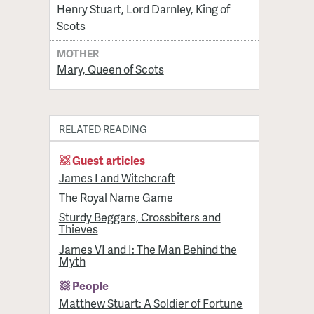
Henry Stuart, Lord Darnley, King of
Scots
MOTHER
Mary, Queen of Scots
RELATED READING
Guest articles
James I and Witchcraft
The Royal Name Game
Sturdy Beggars, Crossbiters and
Thieves
James VI and I: The Man Behind the
Myth
People
Matthew Stuart: A Soldier of Fortune