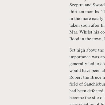
Sceptre and Sword
thirteen months. T
in the more easily
taken soon after hi
Mar. Whilst his co
Rood in the town, 
Set high above the 
importance was app
generally led to c
would have been ab
Robert the Bruce h
field of
Sauchiebu
had been defeated,
become the site of 
assassination of h