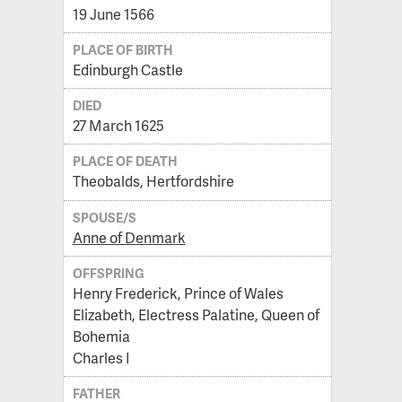
19 June 1566
PLACE OF BIRTH
Edinburgh Castle
DIED
27 March 1625
PLACE OF DEATH
Theobalds, Hertfordshire
SPOUSE/S
Anne of Denmark
OFFSPRING
Henry Frederick, Prince of Wales
Elizabeth, Electress Palatine, Queen of
Bohemia
Charles I
FATHER