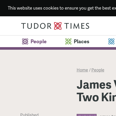
This website uses cookies to ensure you get the best 
People
Places
Home
/
People
James V
Two Ki
Published