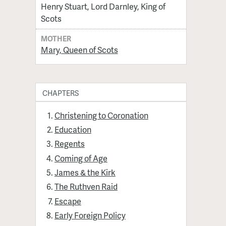
Henry Stuart, Lord Darnley, King of
Scots
MOTHER
Mary, Queen of Scots
CHAPTERS
Christening to Coronation
Education
Regents
Coming of Age
James & the Kirk
The Ruthven Raid
Escape
Early Foreign Policy