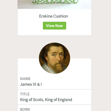
Erskine Cushion
View Now
NAME
James VI & I
TITLE
King of Scots, King of England
BORN