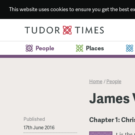
This website uses cookies to ensure you get the best 
People
Places
Home
/
People
James V
Chapter 1: Chr
Published
17th June 2016
t is the