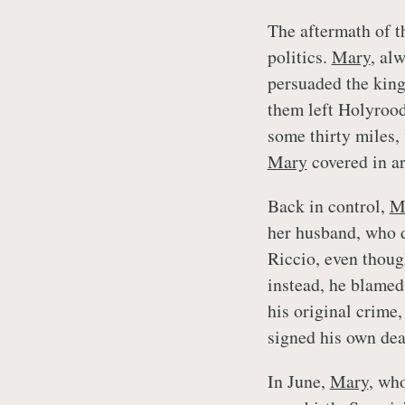
The aftermath of t
politics.
Mary
, al
persuaded the king 
them left Holyrood
some thirty miles,
Mary
covered in a
Back in control,
M
her husband, who d
Riccio, even thoug
instead, he blamed
his original crime,
signed his own dea
In June,
Mary
, who