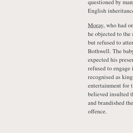
questioned by many
English inheritanc
Moray
, who had o
he objected to the 
but refused to atte
Bothwell. The baby
expected his prese
refused to engage 
recognised as king
entertainment for 
believed insulted 
and brandished thei
offence.