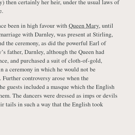
) then certainly her heir, under the usual laws of
e.
nce been in high favour with
Queen Mary
, until
marriage with Darnley, was present at Stirling,
nd the ceremony, as did the powerful Earl of
’s father, Darnley, although the Queen had
nce, and purchased a suit of cloth-of-gold,
in a ceremony in which he would not be
. Further controversy arose when the
the guests included a masque which the English
them. The dancers were dressed as imps or devils
r tails in such a way that the English took