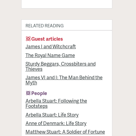
RELATED READING
Guest articles
James I and Witchcraft
The Royal Name Game
Sturdy Beggars, Crossbiters and
Thieves
James VI and I: The Man Behind the
Myth
People
Arbella Stuart: Following the
Footsteps
Arbella Stuart: Life Story
Anne of Denmark: Life Story
Matthew Stuart: A Soldier of Fortune