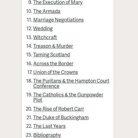
The Execution of Mary
The Armada
Marriage Negotiations
Wedding
Witchcraft
Treason & Murder
Taming Scotland
Across the Border
Union of the Crowns
The Puritans & the Hampton Court
Conference
The Catholics & the Gunpowder
Plot
The Rise of Robert Carr
The Duke of Buckingham
The Last Years
Bibliography