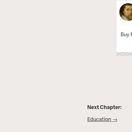
Buy 
Next Chapter:
Education →