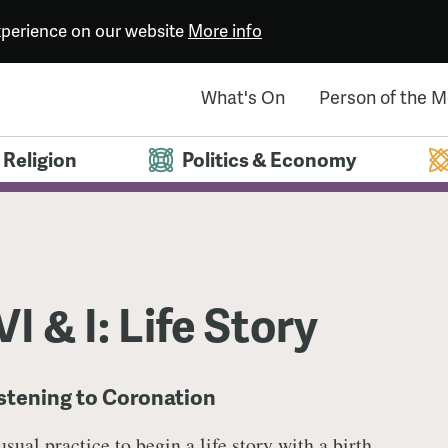
experience on our website
More info
What's On
Person of the 
Religion
Politics & Economy
I & I: Life Story
istening to Coronation
 usual practice to begin a life story with a birth,