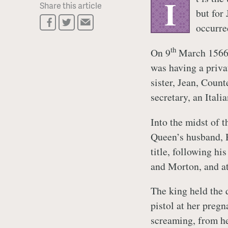
I
Share this article
but for
occurre
th
On 9
March 1566,
was having a priva
sister, Jean, Count
secretary, an Itali
Into the midst of 
Queen’s husband, H
title, following hi
and Morton, and at 
The king held the 
pistol at her preg
screaming, from he