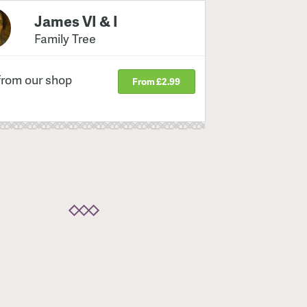
James VI & I
Family Tree
from our shop
From £2.99