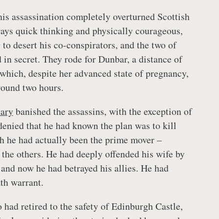
his assassination completely overturned Scottish
ways quick thinking and physically courageous,
to desert his co-conspirators, and the two of
 in secret. They rode for Dunbar, a distance of
 which, despite her advanced state of pregnancy,
round two hours.
ary
banished the assassins, with the exception of
enied that he had known the plan was to kill
h he had actually been the prime mover –
 the others. He had deeply offended his wife by
 and now he had betrayed his allies. He had
th warrant.
 had retired to the safety of Edinburgh Castle,