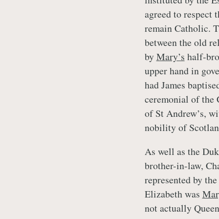
agreed to respect t
remain Catholic. T
between the old rel
by
Mary’s
half-bro
upper hand in gov
had James baptised 
ceremonial of the 
of St Andrew’s, wi
nobility of Scotlan
As well as the Duk
brother-in-law, Ch
represented by the
Elizabeth was
Mar
not actually Queen