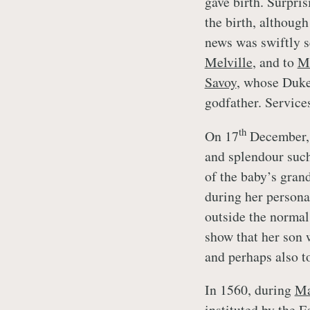
gave birth. Surpris
the birth, although
news was swiftly s
Melville
, and to
M
Savoy
, whose Duke
godfather. Service
th
On 17
December, 
and splendour such
of the baby’s gran
during her persona
outside the normal
show that her son 
and perhaps also t
In 1560, during
Ma
instituted by the E