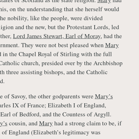
his, on the understanding that she herself would
he nobility, like the people, were divided
igion and the new, but the Protestant Lords, led
ther,
Lord James Stewart, Earl of Moray
, had the
ernment. They were not best pleased when
Mary
in the Chapel Royal of Stirling with the full
Catholic church, presided over by the Archbishop
th three assisting bishops, and the Catholic
d.
e of Savoy, the other godparents were
Mary’s
arles IX of France; Elizabeth I of England,
 Earl of Bedford, and the Countess of Argyll.
y’s
cousin, and
Mary
had a strong claim to be, if
 of England (Elizabeth’s legitimacy was