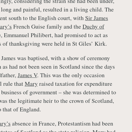
ingly, considering the strain she had been under,
 long and painful, resulted in a living child. The
ent south to the English court, with
Sir James
ary’s
French Guise family and the
Duchy of
, Emmanuel Philibert, had promised to act as
s of thanksgiving were held in St Giles’ Kirk.
James was baptised, with a show of ceremony
 as had not been seen in Scotland since the days
dfather,
James V
. This was the only occasion
l rule that
Mary
raised taxation for expenditure
 business of government – she was determined to
was the legitimate heir to the crown of Scotland,
o that of England.
ry’s
absence in France, Protestantism had been
states of Scotland as the state religion.
Mary
had