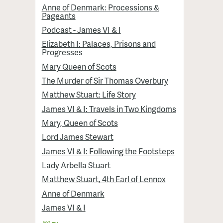
Anne of Denmark: Processions &
Pageants
Podcast - James VI & I
Elizabeth I: Palaces, Prisons and
Progresses
Mary Queen of Scots
The Murder of Sir Thomas Overbury
Matthew Stuart: Life Story
James VI & I: Travels in Two Kingdoms
Mary, Queen of Scots
Lord James Stewart
James VI & I: Following the Footsteps
Lady Arbella Stuart
Matthew Stuart, 4th Earl of Lennox
Anne of Denmark
James VI & I