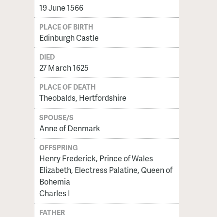
19 June 1566
PLACE OF BIRTH
Edinburgh Castle
DIED
27 March 1625
PLACE OF DEATH
Theobalds, Hertfordshire
SPOUSE/S
Anne of Denmark
OFFSPRING
Henry Frederick, Prince of Wales
Elizabeth, Electress Palatine, Queen of
Bohemia
Charles I
FATHER