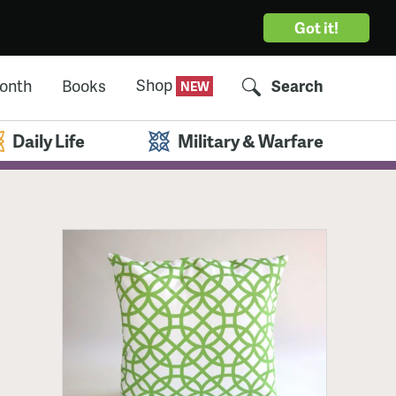
Got it!
Shop
Month
Books
Search
Daily Life
Military & Warfare