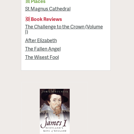
Places
St Magnus Cathedral
Book Reviews
The Challenge to the Crown (Volume
I)
After Elizabeth
The Fallen Angel
The Wisest Fool