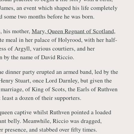
 James, an event which shaped his life completely
d some two months before he was born.
 his mother,
Mary, Queen Regnant of Scotland
,
te meal in her palace of Holyrood, with her half-
ess of Argyll, various courtiers, and her
an by the name of David Riccio.
the dinner party erupted an armed band, led by the
enry Stuart, once Lord Darnley, but given the
s marriage, of King of Scots, the Earls of Ruthven
least a dozen of their supporters.
queen captive whilst Ruthven pointed a loaded
nant belly. Meanwhile, Riccio was dragged,
r presence, and stabbed over fifty times.