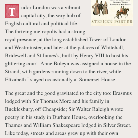
udor London was a vibrant
T
capital city, the very hub of
English cultural and political life.
The thriving metropolis had a strong
royal presence, at the long established Tower of London
and Westminster, and later at the palaces of Whitehall,
Bridewell and St James’s, built by Henry VIII to host his
glittering court. Anne Boleyn was assigned a house in the
Strand, with gardens running down to the river, while
Elizabeth I stayed occasionally at Somerset House.
The great and the good gravitated to the city too: Erasmus
lodged with Sir Thomas More and his family in
Bucklesbury, off Cheapside; Sir Walter Raleigh wrote
poetry in his study in Durham House, overlooking the
Thames and William Shakespeare lodged in Silver Street.
Like today, streets and areas grew up with their own