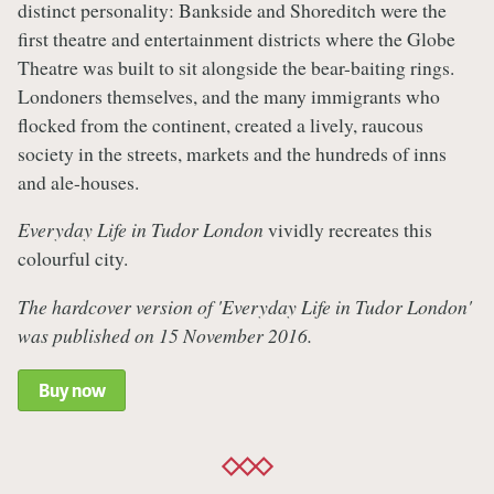
distinct personality: Bankside and Shoreditch were the
first theatre and entertainment districts where the Globe
Theatre was built to sit alongside the bear-baiting rings.
Londoners themselves, and the many immigrants who
flocked from the continent, created a lively, raucous
society in the streets, markets and the hundreds of inns
and ale-houses.
Everyday Life in Tudor London
vividly recreates this
colourful city.
The hardcover version of 'Everyday Life in Tudor London'
was published on 15 November 2016.
Buy now