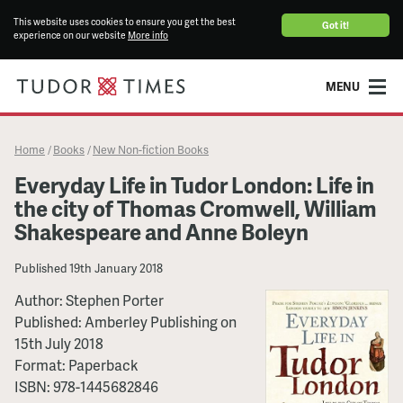
This website uses cookies to ensure you get the best
Got it!
experience on our website
More info
MENU
Home
Books
New Non-fiction Books
/
/
Everyday Life in Tudor London: Life in
the city of Thomas Cromwell, William
Shakespeare and Anne Boleyn
Published
19th January 2018
Author:
Stephen Porter
Published:
Amberley Publishing
on
15th July 2018
Format:
Paperback
ISBN:
978-1445682846