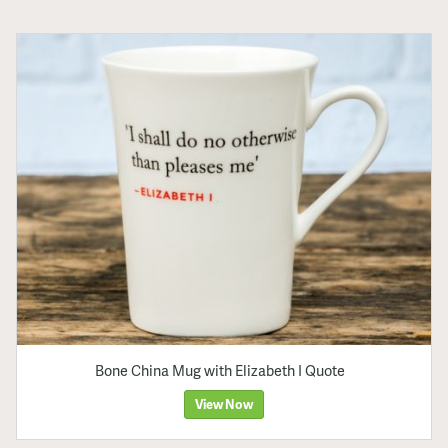
Bone China Mug with Elizabeth I Quote
View Now