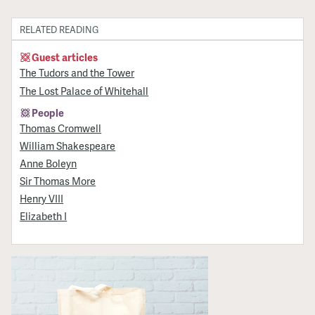
RELATED READING
Guest articles
The Tudors and the Tower
The Lost Palace of Whitehall
People
Thomas Cromwell
William Shakespeare
Anne Boleyn
Sir Thomas More
Henry VIII
Elizabeth I