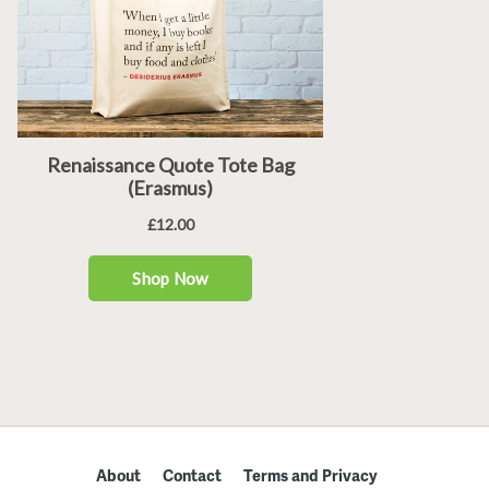
About
Contact
Terms and Privacy