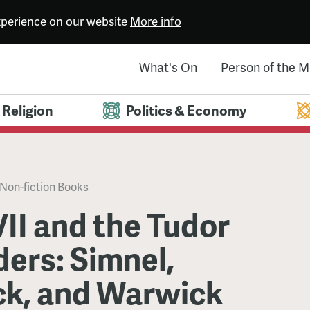
experience on our website
More info
What's On
Person of the 
Religion
Politics & Economy
Non-fiction Books
II and the Tudor
ers: Simnel,
k, and Warwick