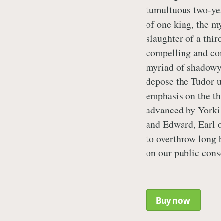
tumultuous two-yea
of one king, the m
slaughter of a third
compelling and co
myriad of shadowy
depose the Tudor us
emphasis on the th
advanced by Yorki
and Edward, Earl 
to overthrow long 
on our public cons
Buy now