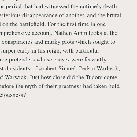
r period that had witnessed the untimely death
ysterious disappearance of another, and the brutal
 on the battlefield. For the first time in one
mprehensive account, Nathen Amin looks at the
 conspiracies and murky plots which sought to
urper early in his reign, with particular
ree pretenders whose causes were fervently
st dissidents ‒ Lambert Simnel, Perkin Warbeck,
of Warwick. Just how close did the Tudors come
before the myth of their greatness had taken hold
ciousness?