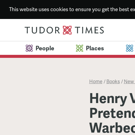
This website uses cookies to ensure you get the best 
People
Places
Home
/
Books
/
New 
Henry V
Pretend
Warbec