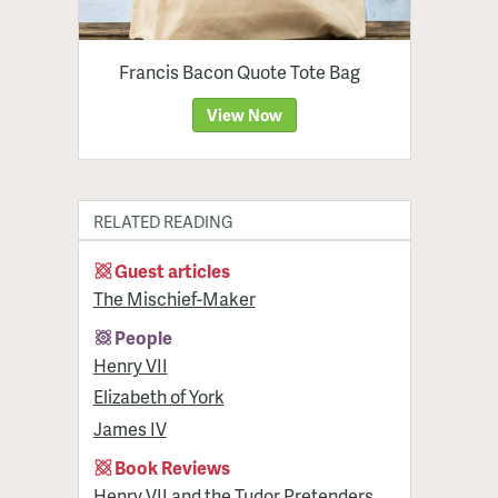
Francis Bacon Quote Tote Bag
View Now
RELATED READING
Guest articles
The Mischief-Maker
People
Henry VII
Elizabeth of York
James IV
Book Reviews
Henry VII and the Tudor Pretenders