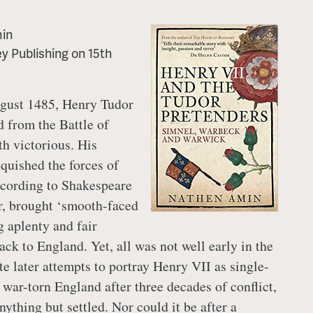
in
y Publishing
on
15th
gust 1485, Henry Tudor
 from the Battle of
h victorious. His
quished the forces of
ccording to Shakespeare
er, brought ‘smooth-faced
g aplenty and fair
ck to England. Yet, all was not well early in the
e later attempts to portray Henry VII as single-
 war-torn England after three decades of conflict,
ything but settled. Nor could it be after a