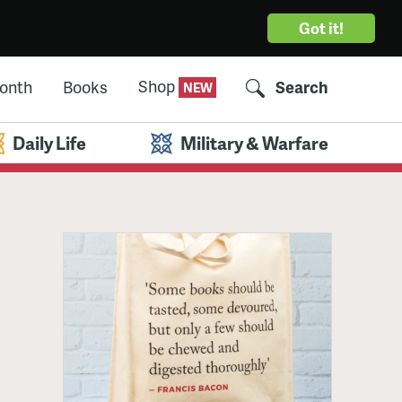
Got it!
Shop
Month
Books
Search
Daily Life
Military & Warfare