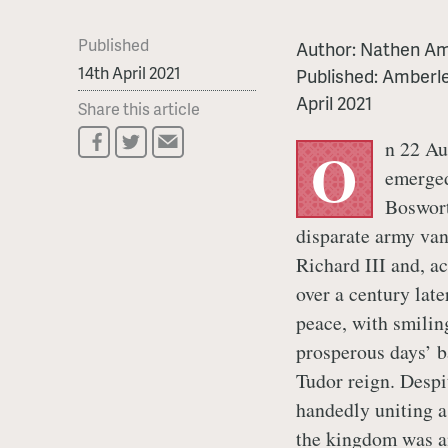
Published
Author:
Nathen Am
14th April 2021
Published:
Amberle
April 2021
Share this article
n 22 Au
O
emerged
Boswort
disparate army van
Richard III and, a
over a century lat
peace, with smilin
prosperous days’ ba
Tudor reign. Despit
handedly uniting a
the kingdom was an