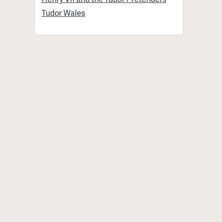
Tudor Wales