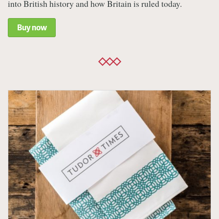
into British history and how Britain is ruled today.
Buy now