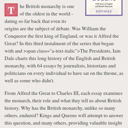
he British monarchy is one
T
of the oldest in the world -
dating so far back that even its
origins are the subject of debate. Was William the
Conqueror the first king of England, or was it Alfred the
Great? In this third instalment of the series that began
with and >span class="a-text-italic">The Presidents, Iain
Dale charts this long history of the English and British
monarchy, with 64 essays by journalists, historians and
politicians on every individual to have sat on the throne, as
well as some who didn't.
From Alfred the Great to Charles III, each essay examines
the monarch, their role and what they tell us about British
history. Why has the British monarchy, unlike so many
others, endured? Kings and Queens will attempt to answer
this question, and many others, providing valuable insight