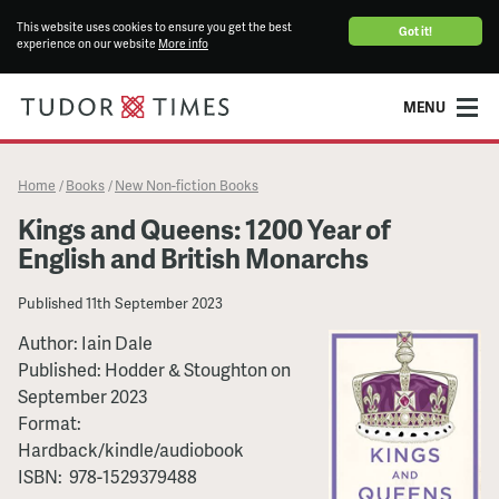
This website uses cookies to ensure you get the best
Got it!
experience on our website
More info
MENU
Home
Books
New Non-fiction Books
/
/
Kings and Queens: 1200 Year of
English and British Monarchs
Published
11th September 2023
Author:
Iain Dale
Published:
Hodder & Stoughton
on
September 2023
Format:
Hardback/kindle/audiobook
ISBN:
‎ 978-1529379488