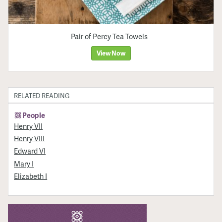
Pair of Percy Tea Towels
View Now
RELATED READING
People
Henry VII
Henry VIII
Edward VI
Mary I
Elizabeth I