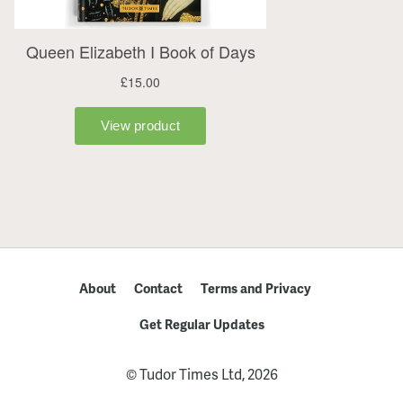
About
Contact
Terms and Privacy
Get Regular Updates
© Tudor Times Ltd, 2026