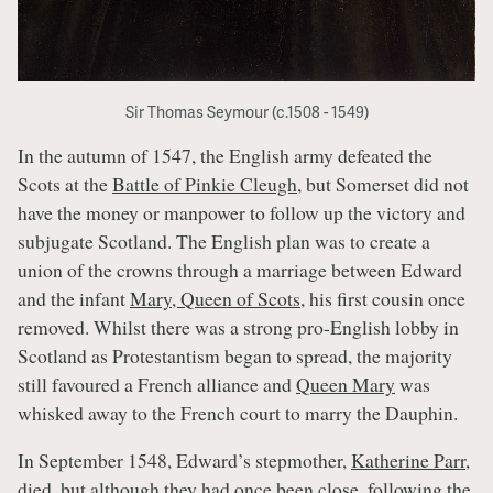
Sir Thomas Seymour (c.1508 - 1549)
In the autumn of 1547, the English army defeated the
Scots at the
Battle of Pinkie Cleugh
, but Somerset did not
have the money or manpower to follow up the victory and
subjugate Scotland. The English plan was to create a
union of the crowns through a marriage between Edward
and the infant
Mary, Queen of Scots
, his first cousin once
removed. Whilst there was a strong pro-English lobby in
Scotland as Protestantism began to spread, the majority
still favoured a French alliance and
Queen Mary
was
whisked away to the French court to marry the Dauphin.
In September 1548, Edward’s stepmother,
Katherine Parr
,
died, but although they had once been close, following the