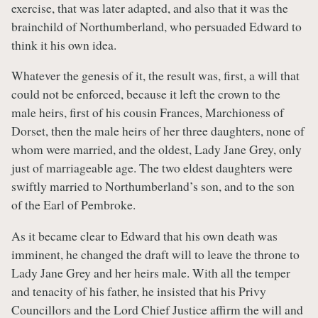
exercise, that was later adapted, and also that it was the
brainchild of Northumberland, who persuaded Edward to
think it his own idea.
Whatever the genesis of it, the result was, first, a will that
could not be enforced, because it left the crown to the
male heirs, first of his cousin Frances, Marchioness of
Dorset, then the male heirs of her three daughters, none of
whom were married, and the oldest, Lady Jane Grey, only
just of marriageable age. The two eldest daughters were
swiftly married to Northumberland’s son, and to the son
of the Earl of Pembroke.
As it became clear to Edward that his own death was
imminent, he changed the draft will to leave the throne to
Lady Jane Grey and her heirs male. With all the temper
and tenacity of his father, he insisted that his Privy
Councillors and the Lord Chief Justice affirm the will and