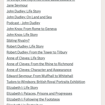
Jane Seymour
John Dudley: Life Story
John Dudley: On Land and Sea
Podcast - John Dudley
John Knox: From Rome to Geneva
John Knox: Life Story
Sibling Rivalry?
Robert Dudley: Life Story
Robert Dudley: From the Tower to Tilbury
Anne of Cleves: Life Story
Anne of Cleves: From the Rhine to Richmond
Anne of Cleves: Character and Appearance
Edward Seymour: From Wulfhall to Whitehall
Tudors to Windsors: British Royal Portraits Exhibition
Elizabeth I: Life Story
Elizabeth I: Palaces, Prisons and Progresses
Elizabeth I: Following the Footsteps
Elizabeth I in Portraiture