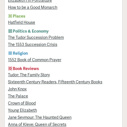
How to be a Good Monarch
Places
Hatfield House
Politics & Economy
The Tudor Succession Problem
The 1553 Succession Crisis
Religion
1552 Book of Common Prayer
Book Reviews
Tudor: The Family Story
Sixteenth Century Readers, Fifteenth Century Books
John Knox
The Palace
Crown of Blood
Young Elizabeth
Jane Seymour: The Haunted Queen
Anna of Kleve: Queen of Secrets