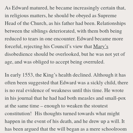
As Edward matured, he became increasingly certain that,
in religious matters, he should be obeyed as Supreme
Head of the Church, as his father had been. Relationships
between the siblings deteriorated, with them both being
reduced to tears in one encounter. Edward became more
forceful, rejecting his Council’s view that
Mary’s
disobedience should be overlooked, but he was not yet of
age, and was obliged to accept being overruled.
In early 1553, the King’s health declined. Although it has
often been suggested that Edward was a sickly child, there
is no real evidence of weakness until this time. He wrote
in his journal that he had had both measles and small-pox
at the same time – enough to weaken the stoutest
constitution! His thoughts turned towards what might
happen in the event of his death, and he drew up a will. It
has been argued that the will began as a mere schoolroom