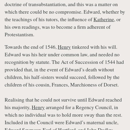
doctrine of transubstantiation, and this was a matter on
which there could be no compromise. Edward, whether by
the teachings of his tutors, the influence of
Katherine
, or
his own readings, was to become a firm adherent of
Protestantism.
Towards the end of 1546,
Henry
tinkered with his will.
Edward was his heir under common law, and needed no
recognition by statute. The Act of Succession of 1544 had
provided that, in the event of Edward’s death without
children, his half-sisters would succeed, followed by the
children of his cousin, Frances, Marchioness of Dorset.
Realising that he could not survive until Edward reached
his majority,
Henry
arranged for a Regency Council, in
which no individual was to hold more sway than the rest.
Included in the Council were Edward’s maternal uncle,
Edward Seymour, Earl of Hertford, and John Dudley,