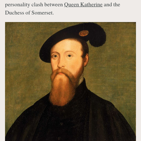
personality clash between
Queen Katherine
and the
Duchess of Somerset.