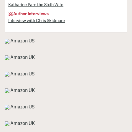
Katharine Parr: the Sixth Wife
Author Interviews
Interview with Chris Skidmore
Amazon US
Amazon UK
Amazon US
Amazon UK
Amazon US
Amazon UK