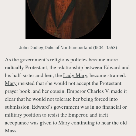
John Dudley, Duke of Northumberland (1504 - 1553)
As the government’s religious policies became more
radically Protestant, the relationship between Edward and
his half-sister and heir, the
Lady Mary
, became strained.
Mary
insisted that she would not accept the Protestant
prayer book, and her cousin, Emperor Charles V, made it
clear that he would not tolerate her being forced into
submission. Edward’s government was in no financial or
military position to resist the Emperor, and tacit
acceptance was given to
Mary
continuing to hear the old
Mass.