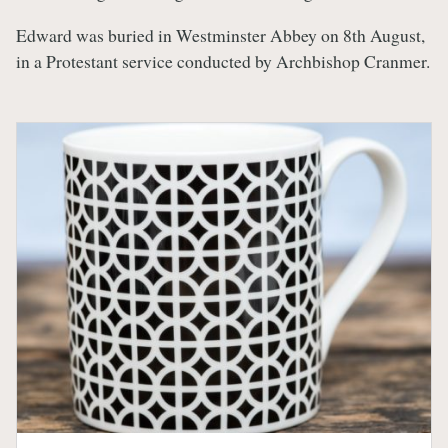
Edward was buried in Westminster Abbey on 8th August,
in a Protestant service conducted by Archbishop Cranmer.