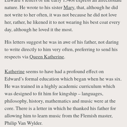
nature. He wrote to his sister
Mary
, that, although he did
not write to her often, it was not because he did not love
her, rather, he likened it to not wearing his best coat every
day, although he loved it the most.
His letters suggest he was in awe of his father, not daring
to write directly to him very often, preferring to send his
respects via
Queen Katherine
.
Katherine
seems to have had a profound effect on
Edward’s formal education which began when he was six.
He was trained in a highly academic curriculum which
was designed to fit him for kingship – languages,
philosophy, history, mathematics and music were at the
core. There is a letter in which he thanked his father for
allowing him to learn music from the Flemish master,
Philip Van Wylder.