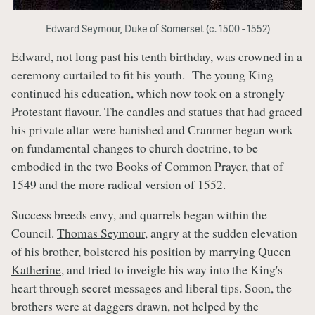
Edward Seymour, Duke of Somerset (c. 1500 - 1552)
Edward, not long past his tenth birthday, was crowned in a
ceremony curtailed to fit his youth. The young King
continued his education, which now took on a strongly
Protestant flavour. The candles and statues that had graced
his private altar were banished and Cranmer began work
on fundamental changes to church doctrine, to be
embodied in the two Books of Common Prayer, that of
1549 and the more radical version of 1552.
Success breeds envy, and quarrels began within the
Council.
Thomas Seymour
, angry at the sudden elevation
of his brother, bolstered his position by marrying
Queen
Katherine
, and tried to inveigle his way into the King's
heart through secret messages and liberal tips. Soon, the
brothers were at daggers drawn, not helped by the