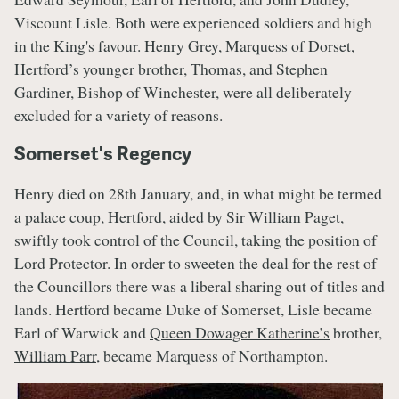
Viscount Lisle. Both were experienced soldiers and high
in the King's favour. Henry Grey, Marquess of Dorset,
Hertford’s younger brother, Thomas, and Stephen
Gardiner, Bishop of Winchester, were all deliberately
excluded for a variety of reasons.
Somerset's Regency
Henry died on 28th January, and, in what might be termed
a palace coup, Hertford, aided by Sir William Paget,
swiftly took control of the Council, taking the position of
Lord Protector. In order to sweeten the deal for the rest of
the Councillors there was a liberal sharing out of titles and
lands. Hertford became Duke of Somerset, Lisle became
Earl of Warwick and
Queen Dowager Katherine’s
brother,
William Parr
, became Marquess of Northampton.