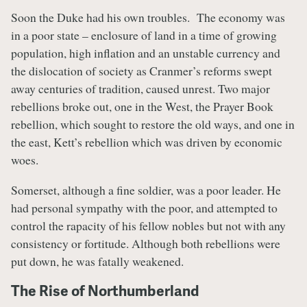
Soon the Duke had his own troubles. The economy was
in a poor state – enclosure of land in a time of growing
population, high inflation and an unstable currency and
the dislocation of society as Cranmer’s reforms swept
away centuries of tradition, caused unrest. Two major
rebellions broke out, one in the West, the Prayer Book
rebellion, which sought to restore the old ways, and one in
the east, Kett’s rebellion which was driven by economic
woes.
Somerset, although a fine soldier, was a poor leader. He
had personal sympathy with the poor, and attempted to
control the rapacity of his fellow nobles but not with any
consistency or fortitude. Although both rebellions were
put down, he was fatally weakened.
The Rise of Northumberland