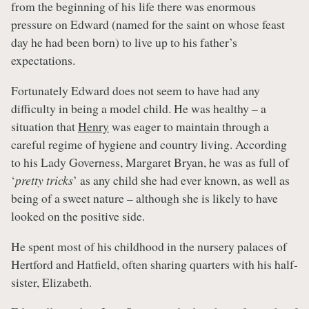
from the beginning of his life there was enormous
pressure on Edward (named for the saint on whose feast
day he had been born) to live up to his father’s
expectations.
Fortunately Edward does not seem to have had any
difficulty in being a model child. He was healthy – a
situation that
Henry
was eager to maintain through a
careful regime of hygiene and country living. According
to his Lady Governess, Margaret Bryan, he was as full of
‘
pretty tricks
’ as any child she had ever known, as well as
being of a sweet nature – although she is likely to have
looked on the positive side.
He spent most of his childhood in the nursery palaces of
Hertford and Hatfield, often sharing quarters with his half-
sister, Elizabeth.