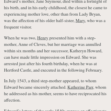
Edward’s mother, Jane Seymour, died within a fortnight of
his birth, and in his early childhood, the closest he came to
experiencing mother love, other than from Lady Bryan,
was the affection of his older half-sister,
Mary
, who was a
frequent visitor.
When he was two,
Henry
presented him with a step-
mother, Anne of Cleves, but her marriage was annulled
within six months and her successor, Katheryn Howard,
can have made little impression on Edward. She was
arrested just after his fourth birthday, when he was at
Hertford Castle, and executed in the following February.
In July 1543, a third step-mother appeared, to whom
Edward became sincerely attached.
Katherine Parr
, whom
he addressed as his mother, seems to have reciprocated his
affection.
Edward’s letters of the early 1540s express an affectionate