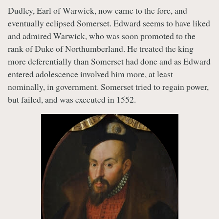
Dudley, Earl of Warwick, now came to the fore, and
eventually eclipsed Somerset. Edward seems to have liked
and admired Warwick, who was soon promoted to the
rank of Duke of Northumberland. He treated the king
more deferentially than Somerset had done and as Edward
entered adolescence involved him more, at least
nominally, in government. Somerset tried to regain power,
but failed, and was executed in 1552.