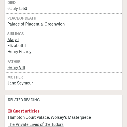
DIED
6 July 1553
PLACE OF DEATH
Palace of Placentia, Greenwich
SIBLINGS
Mary I
Elizabeth I
Henry Fitzroy
FATHER
Henry VIII
MOTHER
Jane Seymour
RELATED READING
Guest articles
Hampton Court Palace: Wolsey's Masterpiece
The Private Lives of the Tudors