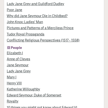
Lady Jane Grey and Guildford Dudley
Poor Jane
Why did Jane Seymour Die in Childbed?
John Knox: Ladies' Man
Pictures and Patterns of a Merciless Prince
Tudor Royal Propaganda
Conflicting Religious Perspectives (1517 - 1558)
People
Elizabeth I
Anne of Cleves
Jane Seymour
Lady Jane Grey
Mary I
Henry VIII
Katherine Willoughby
Edward Seymour, Duke of Somerset
Royalty
10 things you might not know about Edward VI