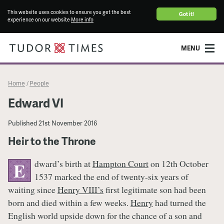
This website uses cookies to ensure you get the best
Got it!
experience on our website
More info
MENU
Home
People
/
Edward VI
Published
21st November 2016
Heir to the Throne
dward’s birth at
Hampton Court
on 12th October
E
1537 marked the end of twenty-six years of
waiting since
Henry VIII’s
first legitimate son had been
born and died within a few weeks.
Henry
had turned the
English world upside down for the chance of a son and