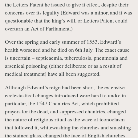
the Letters Patent he issued to give it effect, despite their
concerns over its legality (Edward was a minor, and it was
questionable that the king’s will, or Letters Patent could
overturn an Act of Parliament.)
Over the spring and early summer of 1553, Edward’s
health worsened and he died on 6th July. The exact cause
is uncertain – septicaemia, tuberculosis, pneumonia and
arsenical poisoning (either deliberate or as a result of
medical treatment) have all been suggested.
Although Edward’s reign had been short, the extensive
ecclesiastical changes introduced were hard to undo: in
particular, the 1547 Chantries Act, which prohibited
prayers for the dead, and suppressed chantries, changed
the nature of religious ritual as the wave of iconoclasm
that followed it, whitewashing the churches and smashing
the stained glass, changed the face of English churches.