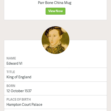
Parr Bone China Mug
View Now
NAME
Edward VI
TITLE
King of England
BORN
12 October 1537
PLACE OF BIRTH
Hampton Court Palace