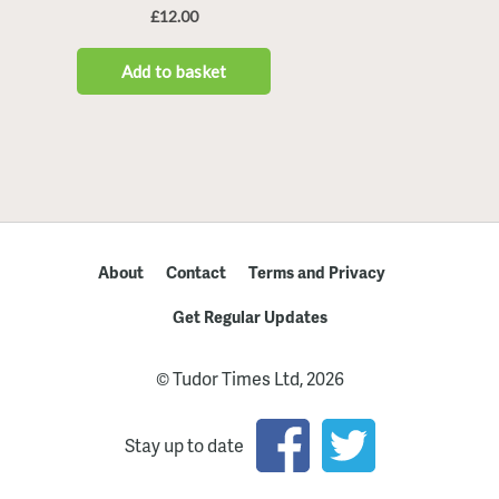
About
Contact
Terms and Privacy
Get Regular Updates
© Tudor Times Ltd, 2026
Stay up to date