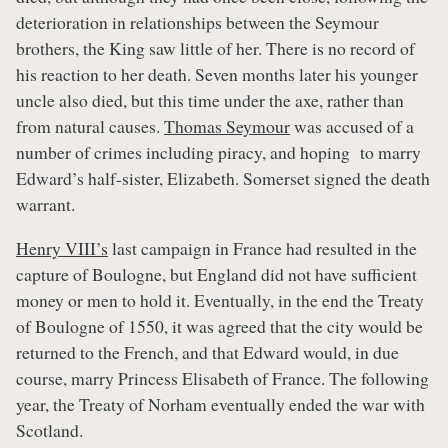
deterioration in relationships between the Seymour
brothers, the King saw little of her. There is no record of
his reaction to her death. Seven months later his younger
uncle also died, but this time under the axe, rather than
from natural causes.
Thomas Seymour
was accused of a
number of crimes including piracy, and hoping to marry
Edward’s half-sister, Elizabeth. Somerset signed the death
warrant.
Henry VIII’s
last campaign in France had resulted in the
capture of Boulogne, but England did not have sufficient
money or men to hold it. Eventually, in the end the Treaty
of Boulogne of 1550, it was agreed that the city would be
returned to the French, and that Edward would, in due
course, marry Princess Elisabeth of France. The following
year, the Treaty of Norham eventually ended the war with
Scotland.