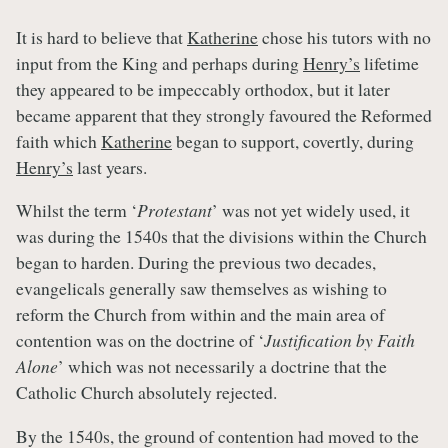
It is hard to believe that
Katherine
chose his tutors with no
input from the King and perhaps during
Henry’s
lifetime
they appeared to be impeccably orthodox, but it later
became apparent that they strongly favoured the Reformed
faith which
Katherine
began to support, covertly, during
Henry’s
last years.
Whilst the term ‘
Protestant
’ was not yet widely used, it
was during the 1540s that the divisions within the Church
began to harden. During the previous two decades,
evangelicals generally saw themselves as wishing to
reform the Church from within and the main area of
contention was on the doctrine of ‘
Justification by Faith
Alone
’ which was not necessarily a doctrine that the
Catholic Church absolutely rejected.
By the 1540s, the ground of contention had moved to the