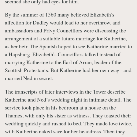
seemed she only had eyes for him.
By the summer of 1560 many believed Elizabeth’s
affection for Dudley would lead to her overthrow, and
ambassadors and Privy Councillors were discussing the
arrangement of a suitable future marriage for Katherine,
as her heir. The Spanish hoped to see Katherine married to
a Hapsburg. Elizabeth’s Councillors talked instead of
marrying Katherine to the Earl of Arran, leader of the
Scottish Protestants. But Katherine had her own way - and
married Ned in secret.
The transcripts of later interviews in the Tower describe
Katherine and Ned’s wedding night in intimate detail. The
service took place in his bedroom at a house on the
Thames, with only his sister as witness. They toasted their
wedding quickly and rushed to bed. They made love twice,
with Katherine naked save for her headdress. Then they