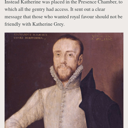
Instead Katherine was placed in the Presence Chamber, to
which all the gentry had access. It sent out a clear
message that those who wanted royal favour should not be
friendly with Katherine Grey.