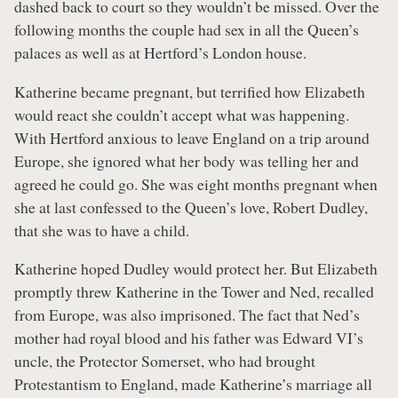
dashed back to court so they wouldn’t be missed. Over the
following months the couple had sex in all the Queen’s
palaces as well as at Hertford’s London house.
Katherine became pregnant, but terrified how Elizabeth
would react she couldn’t accept what was happening.
With Hertford anxious to leave England on a trip around
Europe, she ignored what her body was telling her and
agreed he could go. She was eight months pregnant when
she at last confessed to the Queen’s love, Robert Dudley,
that she was to have a child.
Katherine hoped Dudley would protect her. But Elizabeth
promptly threw Katherine in the Tower and Ned, recalled
from Europe, was also imprisoned. The fact that Ned’s
mother had royal blood and his father was Edward VI’s
uncle, the Protector Somerset, who had brought
Protestantism to England, made Katherine’s marriage all