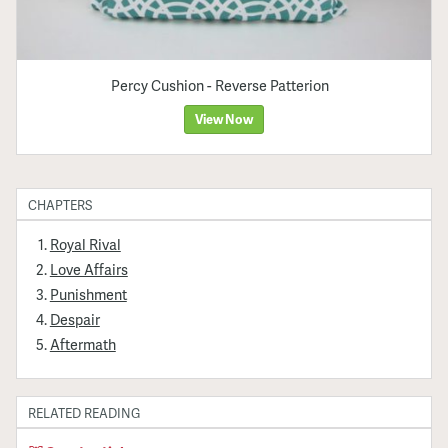
Percy Cushion - Reverse Patterion
View Now
CHAPTERS
Royal Rival
Love Affairs
Punishment
Despair
Aftermath
RELATED READING