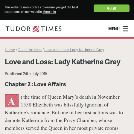
This website uses cookies to ensure you get the best
Got it!
experience on our website
More info
MENU
Home
Guest Articles
Love and Loss: Lady Katherine Grey
/
/
Love and Loss: Lady Katherine Grey
Published
24th July 2015
Chapter 2 : Love Affairs
t the time of
Queen Mary’s
death in November
A
1558 Elizabeth was blissfully ignorant of
Katherine’s romance. But one of her first actions was to
demote Katherine from the Privy Chamber, whose
members served the Queen in her most private rooms.