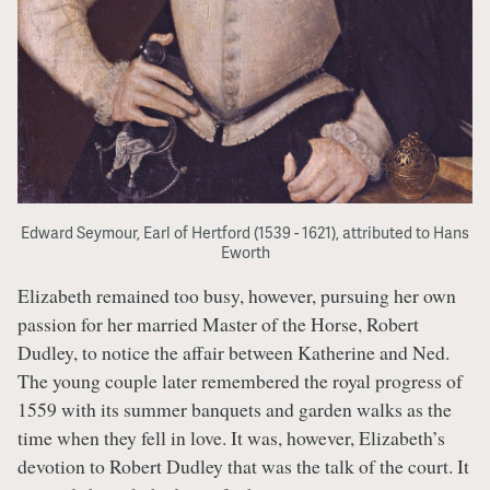
Edward Seymour, Earl of Hertford (1539 - 1621), attributed to Hans
Eworth
Elizabeth remained too busy, however, pursuing her own
passion for her married Master of the Horse, Robert
Dudley, to notice the affair between Katherine and Ned.
The young couple later remembered the royal progress of
1559 with its summer banquets and garden walks as the
time when they fell in love. It was, however, Elizabeth’s
devotion to Robert Dudley that was the talk of the court. It