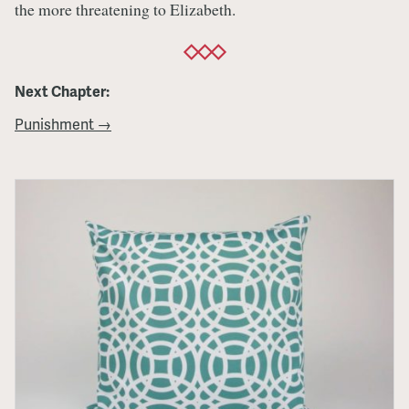
the more threatening to Elizabeth.
Next Chapter:
Punishment →