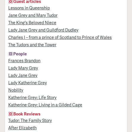
Guest articles
Lessons in Queenship
Jane Grey and Mary Tudor
The King's Beloved Niece
Lady Jane Grey and Guildford Dudley
Charles I – from a prince of Scotland to Prince of Wales
The Tudors and the Tower
People
Frances Brandon
Lady Mary Grey
Lady Jane Grey
Lady Katherine Grey
Nobility
Katherine Grey: Life Story
Katherine Grey: Living in a Gilded Cage
Book Reviews
Tudor: The Family Story
After Elizabeth