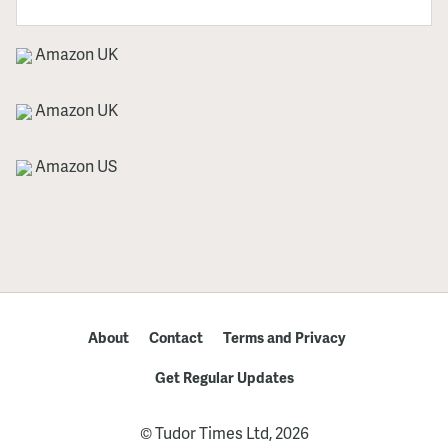
Amazon UK
Amazon UK
Amazon US
About
Contact
Terms and Privacy
Get Regular Updates
© Tudor Times Ltd, 2026