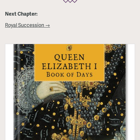
Next Chapter:
Royal Succession →