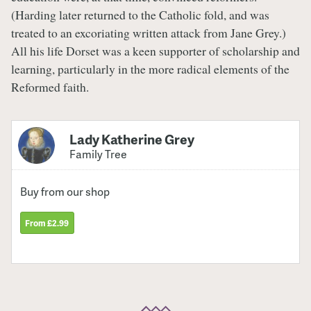
(Harding later returned to the Catholic fold, and was
treated to an excoriating written attack from Jane Grey.)
All his life Dorset was a keen supporter of scholarship and
learning, particularly in the more radical elements of the
Reformed faith.
Lady Katherine Grey
Family Tree
Buy from our shop
From £2.99