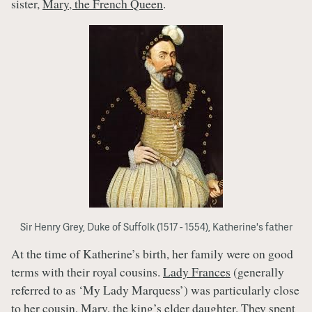
sister,
Mary, the French Queen
.
Sir Henry Grey, Duke of Suffolk (1517 - 1554), Katherine's father
At the time of Katherine’s birth, her family were on good
terms with their royal cousins.
Lady Frances
(generally
referred to as ‘My Lady Marquess’) was particularly close
to her cousin,
Mary
, the king’s elder daughter. They spent