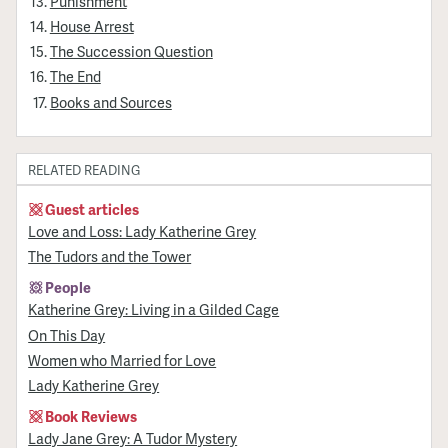
Punishment
House Arrest
The Succession Question
The End
Books and Sources
RELATED READING
Guest articles
Love and Loss: Lady Katherine Grey
The Tudors and the Tower
People
Katherine Grey: Living in a Gilded Cage
On This Day
Women who Married for Love
Lady Katherine Grey
Book Reviews
Lady Jane Grey: A Tudor Mystery