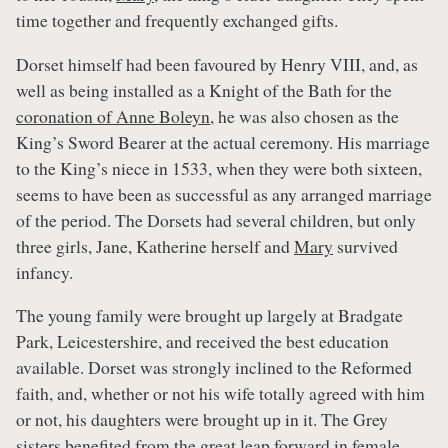
time together and frequently exchanged gifts.
Dorset himself had been favoured by Henry VIII, and, as
well as being installed as a Knight of the Bath for the
coronation of Anne Boleyn
, he was also chosen as the
King’s Sword Bearer at the actual ceremony. His marriage
to the King’s niece in 1533, when they were both sixteen,
seems to have been as successful as any arranged marriage
of the period. The Dorsets had several children, but only
three girls, Jane, Katherine herself and
Mary
survived
infancy.
The young family were brought up largely at Bradgate
Park, Leicestershire, and received the best education
available. Dorset was strongly inclined to the Reformed
faith, and, whether or not his wife totally agreed with him
or not, his daughters were brought up in it. The Grey
sisters benefited from the great leap forward in female