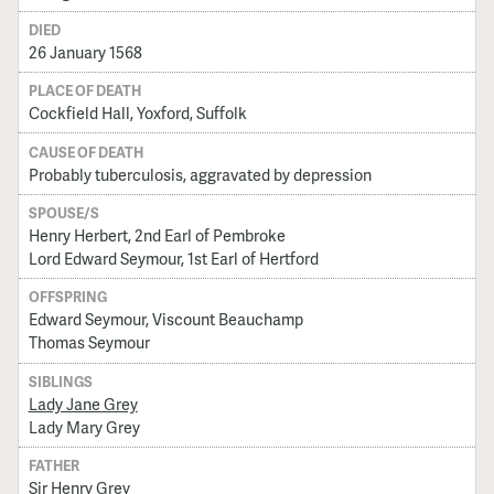
DIED
26 January 1568
PLACE OF DEATH
Cockfield Hall, Yoxford, Suffolk
CAUSE OF DEATH
Probably tuberculosis, aggravated by depression
SPOUSE/S
Henry Herbert, 2nd Earl of Pembroke
Lord Edward Seymour, 1st Earl of Hertford
OFFSPRING
Edward Seymour, Viscount Beauchamp
Thomas Seymour
SIBLINGS
Lady Jane Grey
Lady Mary Grey
FATHER
Sir Henry Grey