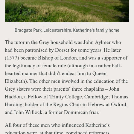
Bradgate Park, Leicestershire, Katherine's family home
The tutor in the Grey household was John Aylmer who
had been patronised by Dorset for some years. He later
(1577) became Bishop of London, and was a supporter of
the legitimacy of female rule (although in a rather half-
hearted manner that didn’t endear him to Queen
Elizabeth). The other men involved in the education of the
Grey sisters were their parents’ three chaplains – John
Haddon, a Fellow of Trinity College, Cambridge; Thomas
Harding, holder of the Regius Chair in Hebrew at Oxford,
and John Willock, a former Dominican friar.
All four of these men who influenced Katherine’s
education were, at that time, convinced reformers.