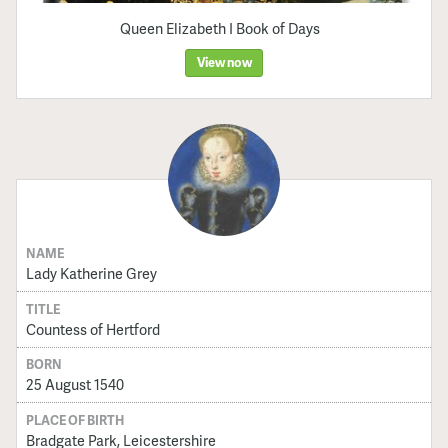
Queen Elizabeth I Book of Days
View now
NAME
Lady Katherine Grey
TITLE
Countess of Hertford
BORN
25 August 1540
PLACE OF BIRTH
Bradgate Park, Leicestershire