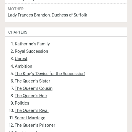
MOTHER
Lady Frances Brandon, Duchess of Suffolk
CHAPTERS
Katherine's Family
Royal Succession
Unrest
Ambition
The King’s ‘Devise for the Succession’
The Queen's Sister
The Queen's Cousin
The Queen's Heir
Politics
The Queen's Rival
Secret Marriage
The Queen's Prisoner