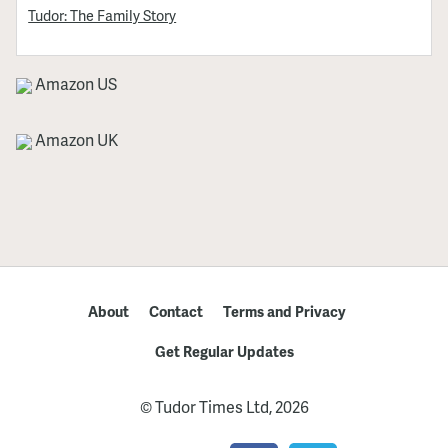
Tudor: The Family Story
Amazon US
Amazon UK
About
Contact
Terms and Privacy
Get Regular Updates
© Tudor Times Ltd, 2026