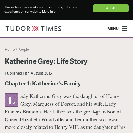
This website uses cookies to ensure you get the best
Got it!
experience on our website
More info
MENU
Home
People
/
Katherine Grey: Life Story
Published
11th August 2015
Chapter 1: Katherine's Family
ady Katherine Grey was the daughter of Henry
L
Grey, Marquess of Dorset, and his wife, Lady
Frances Brandon. Her father was the great-grandson of
Queen Elizabeth Woodville, and her mother was even
more closely related to
Henry VIII
, as the daughter of his