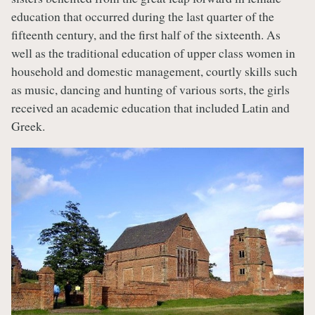
education that occurred during the last quarter of the
fifteenth century, and the first half of the sixteenth. As
well as the traditional education of upper class women in
household and domestic management, courtly skills such
as music, dancing and hunting of various sorts, the girls
received an academic education that included Latin and
Greek.