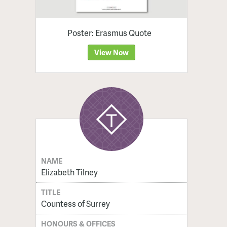
Poster: Erasmus Quote
View Now
NAME
Elizabeth Tilney
TITLE
Countess of Surrey
HONOURS & OFFICES