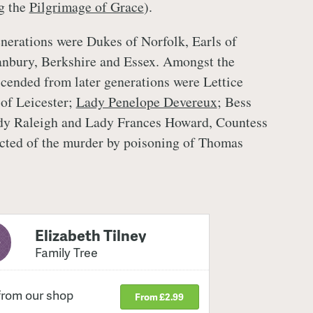
g the
Pilgrimage of Grace
).
enerations were Dukes of Norfolk, Earls of
anbury, Berkshire and Essex. Amongst the
ended from later generations were Lettice
of Leicester;
Lady Penelope Devereux
; Bess
y Raleigh and Lady Frances Howard, Countess
icted of the murder by poisoning of Thomas
Elizabeth Tilney
Family Tree
from our shop
From £2.99