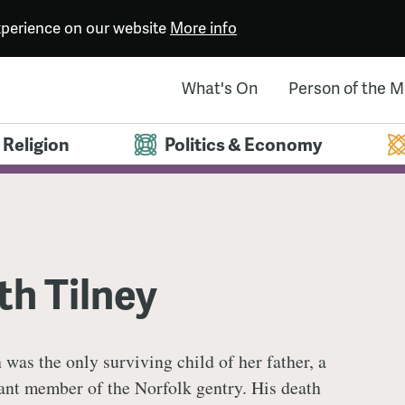
experience on our website
More info
What's On
Person of the 
Religion
Politics & Economy
th Tilney
 was the only surviving child of her father, a
cant member of the Norfolk gentry. His death