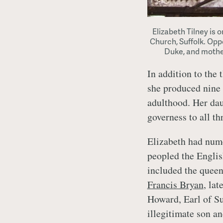
Elizabeth Tilney is 
Church, Suffolk. Oppo
Duke, and mothe
In addition to the 
she produced nine 
adulthood. Her da
governess to all th
Elizabeth had num
peopled the Englis
included the quee
Francis Bryan
, la
Howard, Earl of S
illegitimate son a