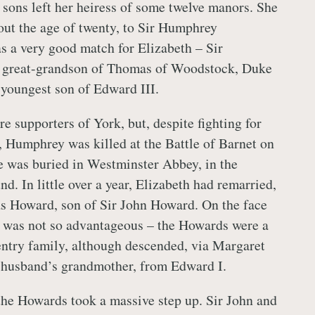
 sons left her heiress of some twelve manors. She
out the age of twenty, to Sir Humphrey
s a very good match for Elizabeth – Sir
 great-grandson of Thomas of Woodstock, Duke
 youngest son of Edward III.
e supporters of York, but, despite fighting for
e, Humphrey was killed at the Battle of Barnet on
 was buried in Westminster Abbey, in the
. In little over a year, Elizabeth had remarried,
s Howard, son of Sir John Howard. On the face
ge was not so advantageous – the Howards were a
ntry family, although descended, via Margaret
husband’s grandmother, from Edward I.
the Howards took a massive step up. Sir John and