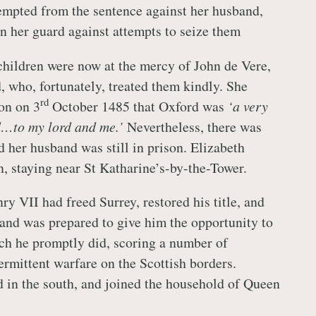
empted from the sentence against her husband,
on her guard against attempts to seize them
children were now at the mercy of John de Vere,
, who, fortunately, treated them kindly. She
rd
on on 3
October 1485 that Oxford was
‘a very
d…to my lord and me.’
Nevertheless, there was
and her husband was still in prison. Elizabeth
n, staying near St Katharine’s-by-the-Tower.
y VII had freed Surrey, restored his title, and
 and was prepared to give him the opportunity to
ch he promptly did, scoring a number of
termittent warfare on the Scottish borders.
 in the south, and joined the household of Queen