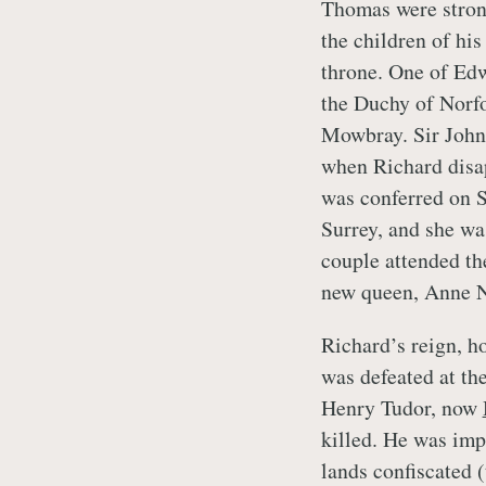
Thomas were strong
the children of his
throne. One of Edw
the Duchy of Norfo
Mowbray. Sir John
when Richard disa
was conferred on S
Surrey, and she was
couple attended the
new queen, Anne N
Richard’s reign, h
was defeated at th
Henry Tudor, now
killed. He was imp
lands confiscated (