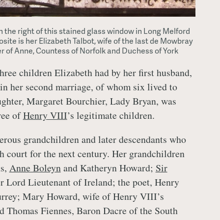
on the right of this stained glass window in Long Melford
site is her Elizabeth Talbot, wife of the last de Mowbray
r of Anne, Countess of Norfolk and Duchess of York
three children Elizabeth had by her first husband,
in her second marriage, of whom six lived to
ughter, Margaret Bourchier, Lady Bryan, was
ree of
Henry VIII
’s legitimate children.
erous grandchildren and later descendants who
h court for the next century. Her grandchildren
ns,
Anne Boleyn
and Katheryn Howard;
Sir
ter Lord Lieutenant of Ireland; the poet, Henry
urrey; Mary Howard, wife of Henry VIII’s
nd Thomas Fiennes, Baron Dacre of the South