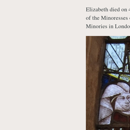
Elizabeth died on 
of the Minoresses 
Minories in Londo