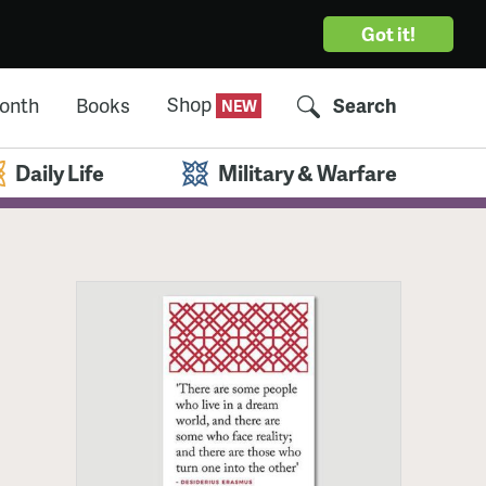
Got it!
Shop
Month
Books
Search
Daily Life
Military & Warfare