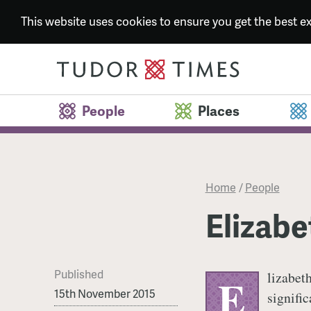
This website uses cookies to ensure you get the best 
People
Places
Home
/
People
Elizabe
Published
lizabeth
E
15th November 2015
signifi