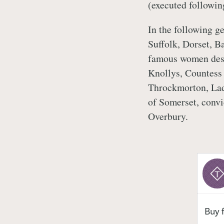
(executed followin
In the following g
Suffolk, Dorset, B
famous women desc
Knollys, Countess 
Throckmorton, Lad
of Somerset, conv
Overbury.
Buy 