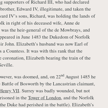
 supporters of Richard III, who had declared
 brother, Edward IV, illegitimate, and taken the
ard IV’s sons, Richard, was holding the lands of
lk in right of his deceased wife, Anne de
 was the heir-general of the de Mowbrays, and
ppeared in June 1483 the Dukedom of Norfolk
ir John. Elizabeth’s husband was now Earl of
 a Countess. It was with this rank that the
 coronation, Elizabeth bearing the train of the
eville.
nd
owever, was doomed, and, on 22
August 1485 he
e Battle of Bosworth by the Lancastrian claimant,
Henry VII
. Surrey was badly wounded, but not
risoned in the
Tower of London
, and the Norfolk
the Duke had perished in the battle). Elizabeth’s