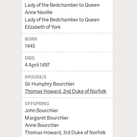
Lady of the Bedchamber to Queen
Anne Neville
Lady of the Bedchamber to Queen
Elizabeth of York
BORN
1445
DIED
4 April 1497
SPOUSE/S
Sir Humphry Bourchier
Thomas Howard, 2nd Duke of Norfolk
OFFSPRING
John Bourchier
Margaret Bourchier
Anne Bourchier
Thomas Howard, 3rd Duke of Norfolk