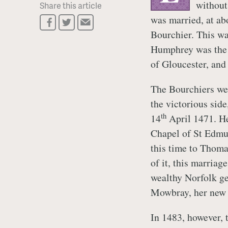
without
Share this article
was married, at ab
Bourchier. This wa
Humphrey was the
of Gloucester, and
The Bourchiers wer
the victorious sid
th
14
April 1471. He
Chapel of St Edmund
this time to Thoma
of it, this marria
wealthy Norfolk ge
Mowbray, her new 
In 1483, however, 