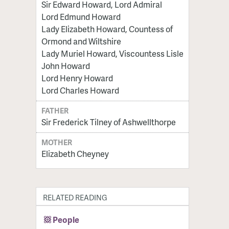
Sir Edward Howard, Lord Admiral
Lord Edmund Howard
Lady Elizabeth Howard, Countess of
Ormond and Wiltshire
Lady Muriel Howard, Viscountess Lisle
John Howard
Lord Henry Howard
Lord Charles Howard
FATHER
Sir Frederick Tilney of Ashwellthorpe
MOTHER
Elizabeth Cheyney
RELATED READING
People