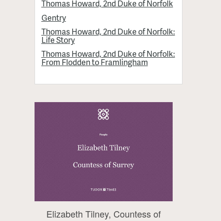
Thomas Howard, 2nd Duke of Norfolk
Gentry
Thomas Howard, 2nd Duke of Norfolk:
Life Story
Thomas Howard, 2nd Duke of Norfolk:
From Flodden to Framlingham