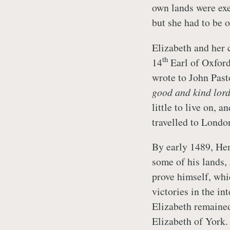
own lands were ex
but she had to be 
Elizabeth and her 
th
14
Earl of Oxford
wrote to John Past
good and kind lor
little to live on, 
travelled to Londo
By early 1489, Henr
some of his lands,
prove himself, whi
victories in the in
Elizabeth remained
Elizabeth of York.