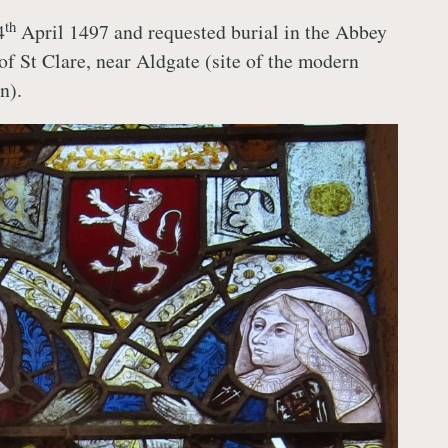
th
4
April 1497 and requested burial in the Abbey
of St Clare, near Aldgate (site of the modern
n).