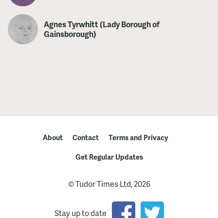
Agnes Tyrwhitt (Lady Borough of
Gainsborough)
About
Contact
Terms and Privacy
Get Regular Updates
© Tudor Times Ltd, 2026
Stay up to date