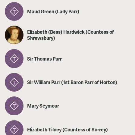
Maud Green (Lady Parr)
Elizabeth (Bess) Hardwick (Countess of
Shrewsbury)
Sir Thomas Parr
Sir William Parr (1st Baron Parr of Horton)
Mary Seymour
Elizabeth Tilney (Countess of Surrey)