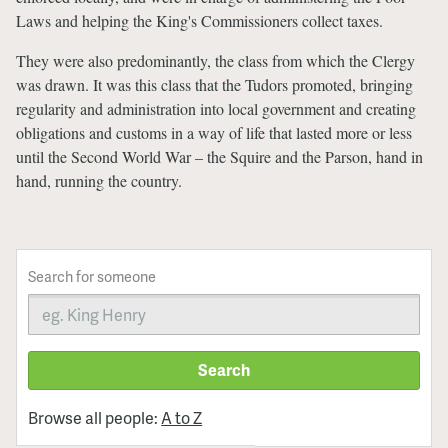
Laws and helping the King's Commissioners collect taxes.
They were also predominantly, the class from which the Clergy
was drawn. It was this class that the Tudors promoted, bringing
regularity and administration into local government and creating
obligations and customs in a way of life that lasted more or less
until the Second World War – the Squire and the Parson, hand in
hand, running the country.
Search for someone
Search
Browse all people:
A to Z