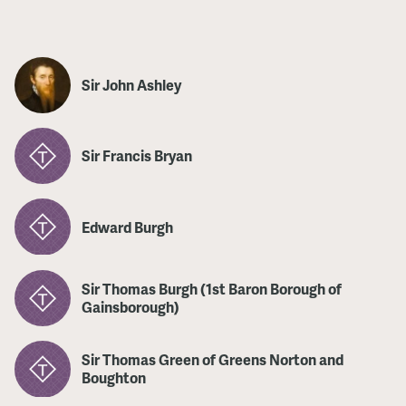
Sir John Ashley
Sir Francis Bryan
Edward Burgh
Sir Thomas Burgh (1st Baron Borough of
Gainsborough)
Sir Thomas Green of Greens Norton and
Boughton