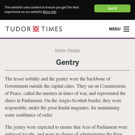
This website uses cookies to ensure you get the best
Got it!
experience on our website
More info
MENU
Home
People
/
Gentry
The lesser nobility and the gentry were the backbone of
Government outside the capital cities. They sat on Commissions
of Peace, called the musters in times of war, and represented the
shires in Parliament. On the Anglo-Scottish border, they were
responsible, under the great feudal magnates, for maintaining
some semblance of order.
The gentry were expected to ensure that Acts of Parliament were
enforced locally, and were in charge of administering the Poor