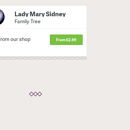
Lady Mary Sidney
Family Tree
from our shop
From £2.99