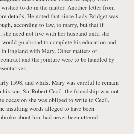
wished to do in the matter. Another letter from
e details, He noted that since Lady Bridget was
ugh, according to law, to marry, but that if
, she need not live with her husband until she
 would go abroad to complete his education and
 in England with Mary. Other matters of
 contract and the jointure were to be handled by
esentatives.
arly 1598, and whilst Mary was careful to remain
 his son, Sir Robert Cecil, the friendship was not
e occasion she was obliged to write to Cecil,
me insulting words alleged to have been
broke about him had never been uttered.