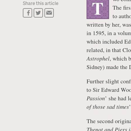
T
Share this article
The fir
to auth
written by her, was
in 1595, in a volum
which included E
related, in that Cl
Astrophel
, which b
Sidney) made the 
Further slight conf
to Sir Edward Woott
Passion
’ she had l
of those sad times
The second origin
Thenot and Piers in