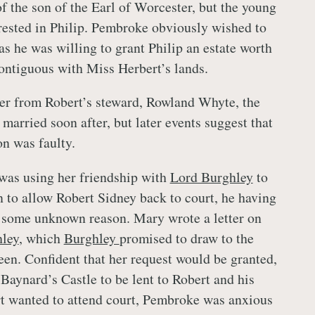
of the son of the Earl of Worcester, but the young
rested in Philip. Pembroke obviously wished to
as he was willing to grant Philip an estate worth
ntiguous with Miss Herbert’s lands.
ter from Robert’s steward, Rowland Whyte, the
married soon after, but later events suggest that
on was faulty.
as using her friendship with
Lord Burghley
to
n to allow Robert Sidney back to court, he having
 some unknown reason. Mary wrote a letter on
ley
, which
Burghley
promised to draw to the
ueen. Confident that her request would be granted,
Baynard’s Castle to be lent to Robert and his
t wanted to attend court, Pembroke was anxious