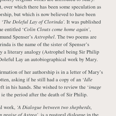
st, over which there has been some speculation as
orship, but which is now believed to have been
 ‘
The Doleful Lay of Clorinda’.
It was published
e entitled ‘
Colin Clouts come home again’
,
dmund Spenser’s
Astrophel
. The two poems are
orinda is the name of the sister of Spenser’s
y a literary analogy (Astrophel being Sir Philip
Doleful Lay an autobiographical work by Mary.
irmation of her authorship is in a letter of Mary’s
en, asking if he still had a copy of an ‘
Idle
eft in his hands. She wished to review the ‘
image
’ ie the period after the death of Sir Philip.
al work,
‘A Dialogue between two shepherds,
 praise of Astrea’,
is a pastoral dialogue in the