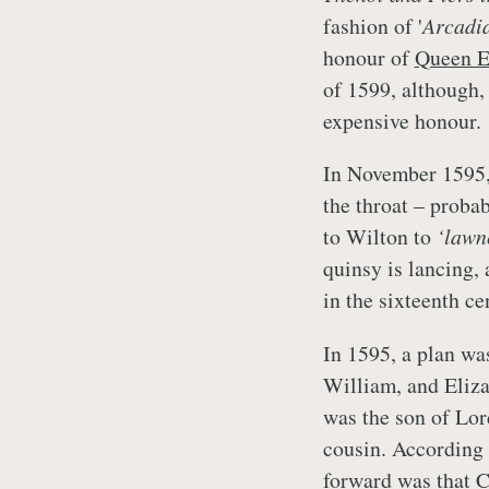
fashion of '
Arcadia
honour of
Queen E
of 1599, although,
expensive honour.
In November 1595,
the throat – proba
to Wilton to
‘lawn
quinsy is lancing, 
in the sixteenth c
In 1595, a plan wa
William, and Eliza
was the son of Lo
cousin. According 
forward was that 