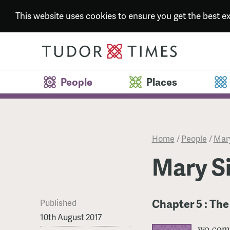
This website uses cookies to ensure you get the best 
People
Places
Home
/
People
/
Mary
Mary Si
Chapter 5 : The
Published
10th August 2017
wo comp