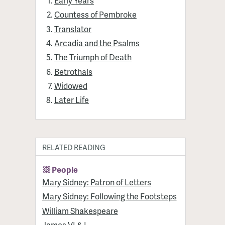
Early Years
Countess of Pembroke
Translator
Arcadia and the Psalms
The Triumph of Death
Betrothals
Widowed
Later Life
RELATED READING
People
Mary Sidney: Patron of Letters
Mary Sidney: Following the Footsteps
William Shakespeare
James VI & I