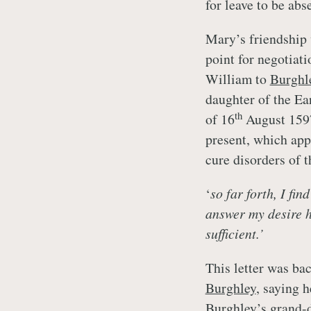
for leave to be ab
Mary’s friendship
point for negotiati
William to
Burghl
daughter of the Ear
th
of 16
August 159
present, which app
cure disorders of 
‘
so far forth, I fin
answer my desire he
sufficient.’
This letter was ba
Burghley
, saying 
Burghley’s
grand-d