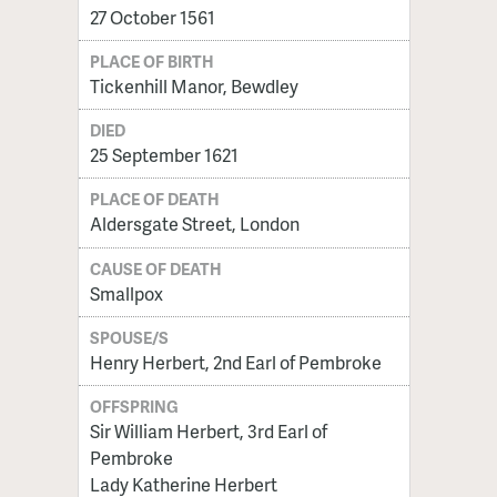
27 October 1561
PLACE OF BIRTH
Tickenhill Manor, Bewdley
DIED
25 September 1621
PLACE OF DEATH
Aldersgate Street, London
CAUSE OF DEATH
Smallpox
SPOUSE/S
Henry Herbert, 2nd Earl of Pembroke
OFFSPRING
Sir William Herbert, 3rd Earl of
Pembroke
Lady Katherine Herbert