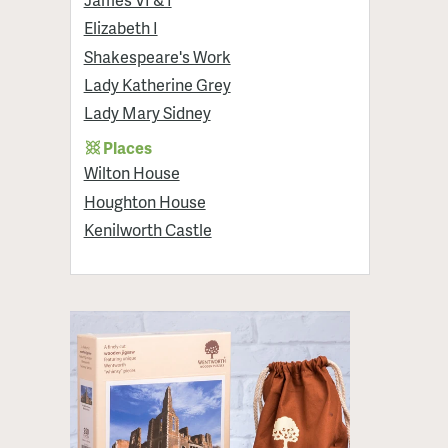
Elizabeth I
Shakespeare's Work
Lady Katherine Grey
Lady Mary Sidney
Places
Wilton House
Houghton House
Kenilworth Castle