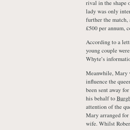
rival in the shape 
lady was only inte
further the match, 
£500 per annum, co
According to a let
young couple were 
Whyte’s informati
Meanwhile, Mary w
influence the quee
been sent away for
his behalf to
Burgh
attention of the q
Mary arranged for 
wife. Whilst Rober