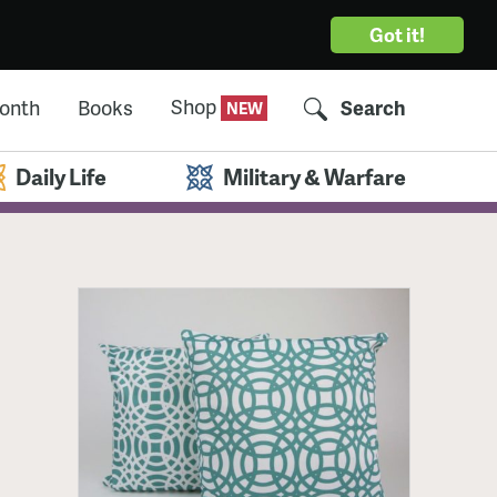
Got it!
Shop
Month
Books
Search
Daily Life
Military & Warfare