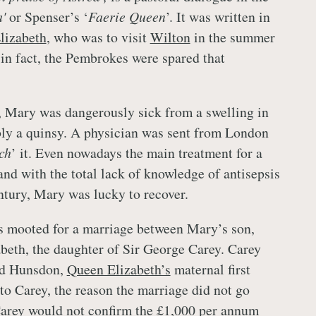
'
or Spenser’s ‘
Faerie Queen
’. It was written in
lizabeth
, who was to visit
Wilton
in the summer
 in fact, the Pembrokes were spared that
 Mary was dangerously sick from a swelling in
bly a quinsy. A physician was sent from London
ch
’ it. Even nowadays the main treatment for a
and with the total lack of knowledge of antisepsis
entury, Mary was lucky to recover.
s mooted for a marriage between Mary’s son,
beth, the daughter of Sir George Carey. Carey
rd Hunsdon,
Queen Elizabeth’s
maternal first
to Carey, the reason the marriage did not go
Carey would not confirm the £1,000 per annum