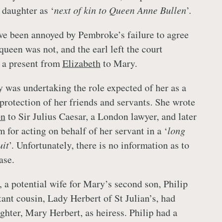
 daughter as ‘
next of kin to Queen Anne Bullen
’.
e been annoyed by Pembroke’s failure to agree
queen was not, and the earl left the court
s a present from
Elizabeth
to Mary.
 was undertaking the role expected of her as a
rotection of her friends and servants. She wrote
on
to Sir Julius Caesar, a London lawyer, and later
 for acting on behalf of her servant in a ‘
long
uit
’. Unfortunately, there is no information as to
ase.
, a potential wife for Mary’s second son, Philip
ant cousin, Lady Herbert of St Julian’s, had
ghter, Mary Herbert, as heiress. Philip had a