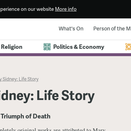
experience on our website
More info
What's On
Person of the 
Religion
Politics & Economy
 Sidney: Life Story
dney: Life Story
 Triumph of Death
letely original works are attributed to Mary.