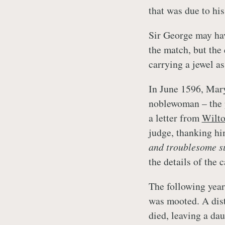
that was due to his
Sir George may hav
the match, but the 
carrying a jewel a
In June 1596, Mary
noblewoman – the p
a letter from
Wilt
judge, thanking him
and troublesome s
the details of the c
The following year
was mooted. A dist
died, leaving a dau