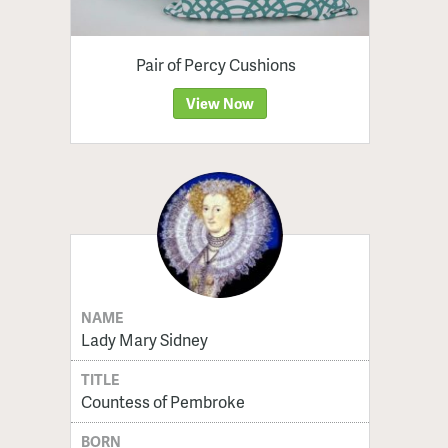
Pair of Percy Cushions
View Now
NAME
Lady Mary Sidney
TITLE
Countess of Pembroke
BORN