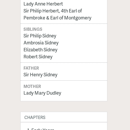
Lady Anne Herbert
Sir Philip Herbert, 4th Earl of
Pembroke & Earl of Montgomery
SIBLINGS
Sir Philip Sidney
Ambrosia Sidney
Elizabeth Sidney
Robert Sidney
FATHER
Sir Henry Sidney
MOTHER
Lady Mary Dudley
CHAPTERS