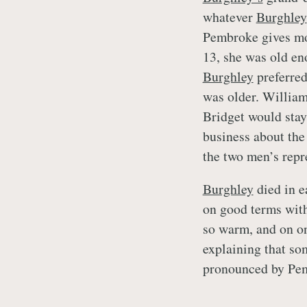
whatever
Burghley
Pembroke gives mor
13, she was old eno
Burghley
preferred
was older. William
Bridget would stay
business about the
the two men’s repr
Burghley
died in e
on good terms with
so warm, and on on
explaining that so
pronounced by Pem