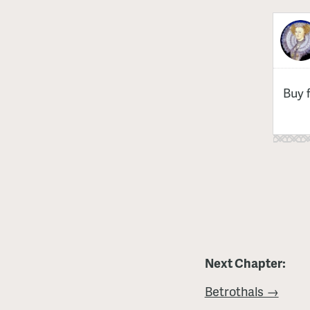
Buy 
Next Chapter:
Betrothals →