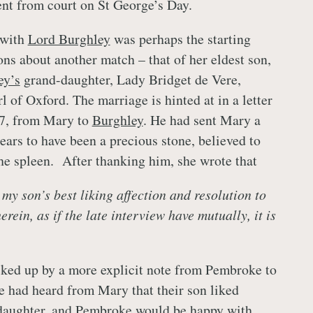
sent from court on St George’s Day.
 with
Lord Burghley
was perhaps the starting
ons about another match – that of her eldest son,
ey’s
grand-daughter, Lady Bridget de Vere,
l of Oxford. The marriage is hinted at in a letter
7, from Mary to
Burghley
. He had sent Mary a
ears to have been a precious stone, believed to
the spleen. After thanking him, she wrote that
d my son’s best liking affection and resolution to
rein, as if the late interview have mutually, it is
cked up by a more explicit note from Pembroke to
he had heard from Mary that their son liked
aughter, and Pembroke would be happy with