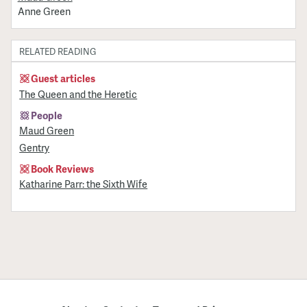
Anne Green
RELATED READING
Guest articles
The Queen and the Heretic
People
Maud Green
Gentry
Book Reviews
Katharine Parr: the Sixth Wife