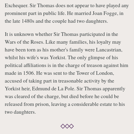
Exchequer. Sir Thomas does not appear to have played any
prominent part in public life. He married Joan Fogge, in
the late 1480s and the couple had two daughters.
It is unknown whether Sir Thomas participated in the
Wars of the Roses. Like many families, his loyalty may
have been torn as his mother's family were Lancastrian,
whilst his wife's was Yorkist. The only glimpse of his
political affiliations is in the charge of treason against him
made in 1506. He was sent to the Tower of London,
accused of taking part in treasonable activity by the
Yorkist heir, Edmund de La Pole. Sir Thomas apparently
was cleared of the charge, but died before he could be
released from prison, leaving a considerable estate to his
two daughters.