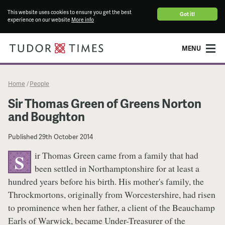
This website uses cookies to ensure you get the best
Got it!
experience on our website
More info
MENU
Home
People
/
Sir Thomas Green of Greens Norton
and Boughton
Published
29th October 2014
ir Thomas Green came from a family that had
S
been settled in Northamptonshire for at least a
hundred years before his birth. His mother's family, the
Throckmortons, originally from Worcestershire, had risen
to prominence when her father, a client of the Beauchamp
Earls of Warwick, became Under-Treasurer of the