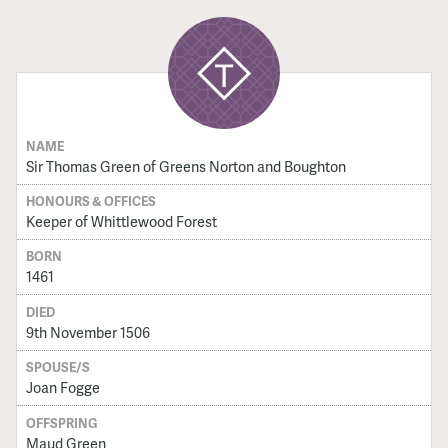
NAME
Sir Thomas Green of Greens Norton and Boughton
HONOURS & OFFICES
Keeper of Whittlewood Forest
BORN
1461
DIED
9th November 1506
SPOUSE/S
Joan Fogge
OFFSPRING
Maud Green