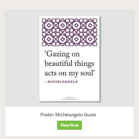
Poster: Michelangelo Quote
View Now