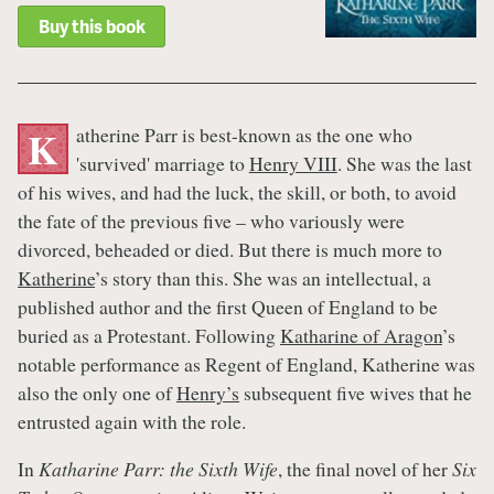
Buy this book
atherine Parr is best-known as the one who
K
'survived' marriage to
Henry VIII
. She was the last
of his wives, and had the luck, the skill, or both, to avoid
the fate of the previous five – who variously were
divorced, beheaded or died. But there is much more to
Katherine
’s story than this. She was an intellectual, a
published author and the first Queen of England to be
buried as a Protestant. Following
Katharine of Aragon
’s
notable performance as Regent of England, Katherine was
also the only one of
Henry’s
subsequent five wives that he
entrusted again with the role.
In
Katharine Parr: the Sixth Wife
, the final novel of her
Six