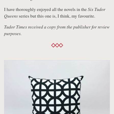
I have thoroughly enjoyed all the novels in the
Six Tudor
Queens
series but this one is, I think, my favourite.
Tudor Times received a copy from the publisher for review
purposes.