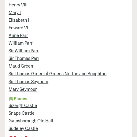
Henry VIII
Mary I
Elizabeth I
Edward VI
Anne Parr
William Parr
Sir William Parr
Sir Thomas Parr
Maud Green
Sir Thomas Green of Greens Norton and Boughton
Sir Thomas Seymour
Mary Seymour
Places
Sizergh Castle
Snape Castle
Gainsborough Old Hall
Sudeley Castle