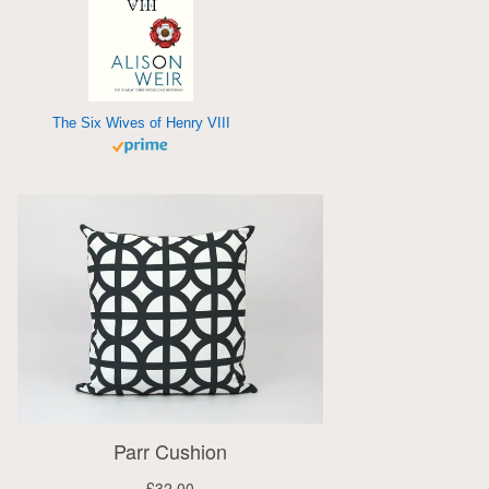
The Six Wives of Henry VIII