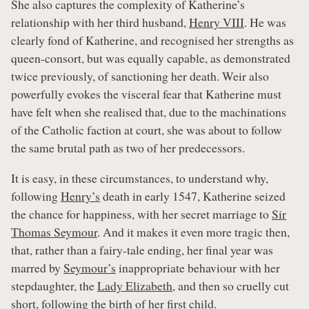
She also captures the complexity of Katherine’s
relationship with her third husband,
Henry VIII
. He was
clearly fond of Katherine, and recognised her strengths as
queen-consort, but was equally capable, as demonstrated
twice previously, of sanctioning her death. Weir also
powerfully evokes the visceral fear that Katherine must
have felt when she realised that, due to the machinations
of the Catholic faction at court, she was about to follow
the same brutal path as two of her predecessors.
It is easy, in these circumstances, to understand why,
following
Henry’s
death in early 1547, Katherine seized
the chance for happiness, with her secret marriage to
Sir
Thomas Seymour
. And it makes it even more tragic then,
that, rather than a fairy-tale ending, her final year was
marred by
Seymour’s
inappropriate behaviour with her
stepdaughter, the
Lady Elizabeth
, and then so cruelly cut
short, following the birth of her first child.