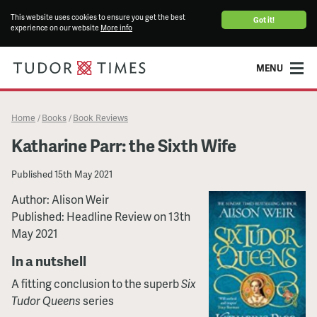
This website uses cookies to ensure you get the best
Got it!
experience on our website
More info
MENU
Home
Books
Book Reviews
/
/
Katharine Parr: the Sixth Wife
Published
15th May 2021
Author: Alison Weir
Published: Headline Review on 13th
May 2021
In a nutshell
A fitting conclusion to the superb
Six
Tudor Queens
series