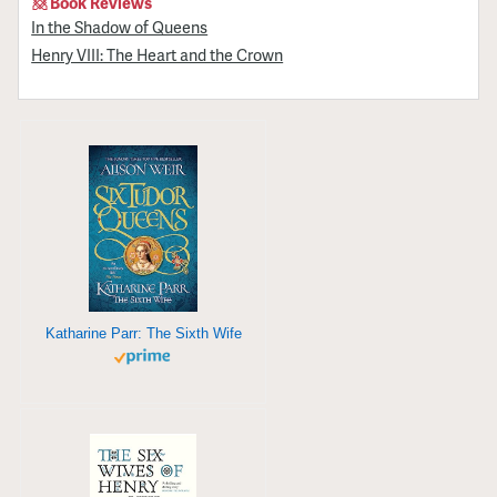
Book Reviews
In the Shadow of Queens
Henry VIII: The Heart and the Crown
Katharine Parr: The Sixth Wife