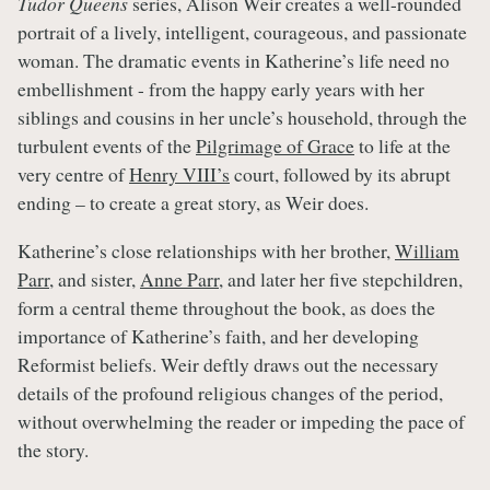
Tudor Queens
series, Alison Weir creates a well-rounded
portrait of a lively, intelligent, courageous, and passionate
woman. The dramatic events in Katherine’s life need no
embellishment - from the happy early years with her
siblings and cousins in her uncle’s household, through the
turbulent events of the
Pilgrimage of Grace
to life at the
very centre of
Henry VIII’s
court, followed by its abrupt
ending – to create a great story, as Weir does.
Katherine’s close relationships with her brother,
William
Parr
, and sister,
Anne Parr
, and later her five stepchildren,
form a central theme throughout the book, as does the
importance of Katherine’s faith, and her developing
Reformist beliefs. Weir deftly draws out the necessary
details of the profound religious changes of the period,
without overwhelming the reader or impeding the pace of
the story.