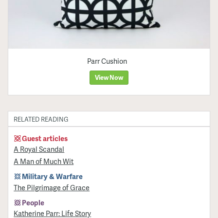
Parr Cushion
View Now
RELATED READING
Guest articles
A Royal Scandal
A Man of Much Wit
Military & Warfare
​The Pilgrimage of Grace
People
Katherine Parr: Life Story