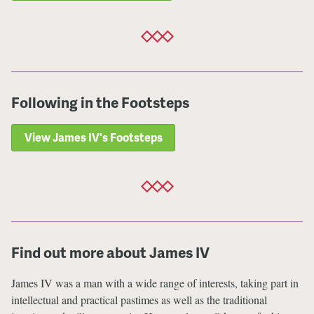
Following in the Footsteps
View James IV's Footsteps
Find out more about James IV
James IV was a man with a wide range of interests, taking part in
intellectual and practical pastimes as well as the traditional