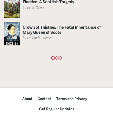
Flodden: A Scottish Tragedy
by Peter Reese
Crown of Thistles: The Fatal Inheritance of
Mary Queen of Scots
by Dr Linda Porter
About
Contact
Terms and Privacy
Get Regular Updates