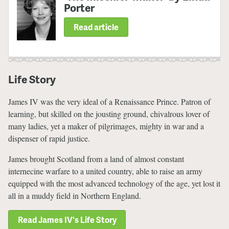
Porter
Read article
Life Story
James IV was the very ideal of a Renaissance Prince. Patron of
learning, but skilled on the jousting ground, chivalrous lover of
many ladies, yet a maker of pilgrimages, mighty in war and a
dispenser of rapid justice.
James brought Scotland from a land of almost constant
internecine warfare to a united country, able to raise an army
equipped with the most advanced technology of the age, yet lost it
all in a muddy field in Northern England.
Read James IV's Life Story