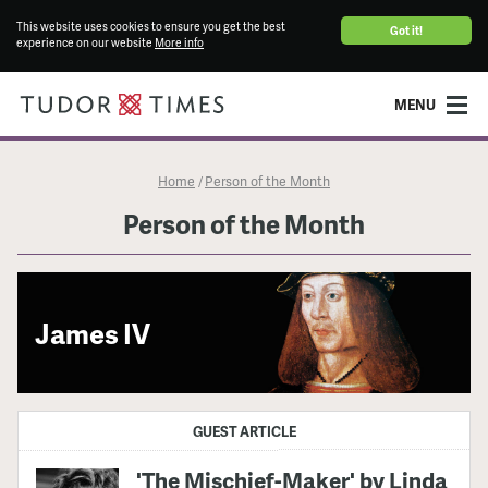
This website uses cookies to ensure you get the best
Got it!
experience on our website
More info
MENU
Home
Person of the Month
/
Person of the Month
James IV
GUEST ARTICLE
'The Mischief-Maker' by Linda