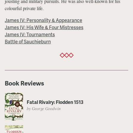
jousting and military pursuits. He was also well-known for his
colourful private life.
James IV: Personality & Appearance
James IV: His Wife & Four Mistresses
James IV: Tournaments
Battle of Sauchieburn
Book Reviews
Fatal Rivalry: Flodden 1513
by George Goodwin