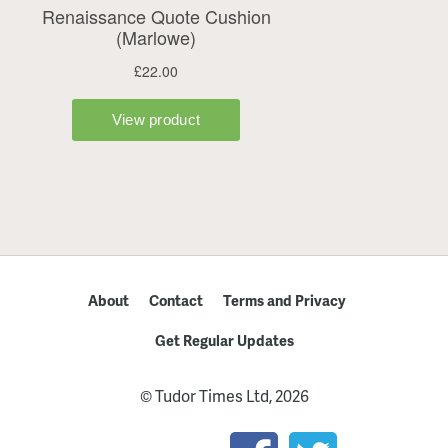
About
Contact
Terms and Privacy
Get Regular Updates
© Tudor Times Ltd, 2026