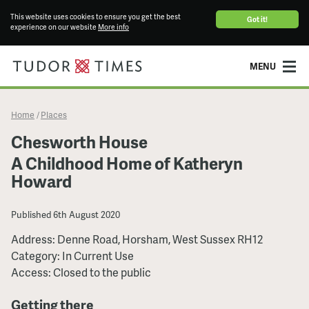
This website uses cookies to ensure you get the best
Got it!
experience on our website
More info
MENU
Home
Places
/
Chesworth House
A Childhood Home of Katheryn
Howard
Published
6th August 2020
Address: Denne Road, Horsham, West Sussex RH12
Category: In Current Use
Access: Closed to the public
Getting there