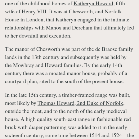
one of the childhood homes of
Katheryn Howard
, fifth
wife of
Henry VIII
. It was at Chesworth, and Norfolk
House in London, that
Katheryn
engaged in the intimate
relationships with Manox and Dereham that ultimately led
to her downfall and execution.
The manor of Chesworth was part of the de Braose family
lands in the 13th century and subsequently was held by
the Mowbray and Howard families. By the early 14th
century there was a moated manor house, probably of a
courtyard plan, sited to the south of the present house.
In the late 15th century, a timber-framed range was built,
most likely by
Thomas Howard, 2nd Duke of Norfolk
,
outside the moat, and to the north of the early medieval
house. A high quality south-east range in fashionable red
brick with diaper patterning was added to it in the early
sixteenth century, some time between 1514 and 1524 – the