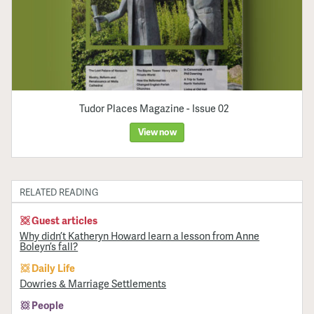
Tudor Places Magazine - Issue 02
View now
RELATED READING
Guest articles
Why didn’t Katheryn Howard learn a lesson from Anne
Boleyn’s fall?
Daily Life
Dowries & Marriage Settlements
People