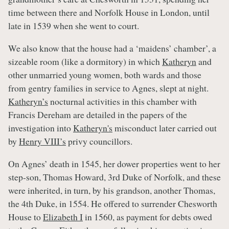
time between there and Norfolk House in London, until
late in 1539 when she went to court.
We also know that the house had a ‘maidens’ chamber’, a
sizeable room (like a dormitory) in which
Katheryn
and
other unmarried young women, both wards and those
from gentry families in service to Agnes, slept at night.
Katheryn’s
nocturnal activities in this chamber with
Francis Dereham are detailed in the papers of the
investigation into
Katheryn's
misconduct later carried out
by
Henry VIII’s
privy councillors.
On Agnes’ death in 1545, her dower properties went to her
step-son, Thomas Howard, 3rd Duke of Norfolk, and these
were inherited, in turn, by his grandson, another Thomas,
the 4th Duke, in 1554. He offered to surrender Chesworth
House to
Elizabeth I
in 1560, as payment for debts owed