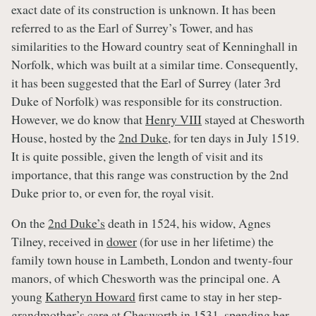
exact date of its construction is unknown. It has been
referred to as the Earl of Surrey’s Tower, and has
similarities to the Howard country seat of Kenninghall in
Norfolk, which was built at a similar time. Consequently,
it has been suggested that the Earl of Surrey (later 3rd
Duke of Norfolk) was responsible for its construction.
However, we do know that
Henry VIII
stayed at Chesworth
House, hosted by the
2nd Duke
, for ten days in July 1519.
It is quite possible, given the length of visit and its
importance, that this range was construction by the 2nd
Duke prior to, or even for, the royal visit.
On the
2nd Duke’s
death in 1524, his widow, Agnes
Tilney, received in
dower
(for use in her lifetime) the
family town house in Lambeth, London and twenty-four
manors, of which Chesworth was the principal one. A
young
Katheryn Howard
first came to stay in her step-
grandmother’s care at Chesworth in 1531, spending her