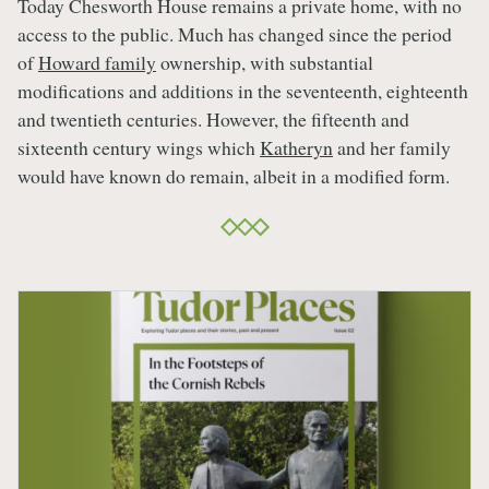
Today Chesworth House remains a private home, with no
access to the public. Much has changed since the period
of
Howard family
ownership, with substantial
modifications and additions in the seventeenth, eighteenth
and twentieth centuries. However, the fifteenth and
sixteenth century wings which
Katheryn
and her family
would have known do remain, albeit in a modified form.