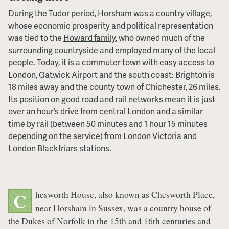
During the Tudor period, Horsham was a country village,
whose economic prosperity and political representation
was tied to the
Howard family
, who owned much of the
surrounding countryside and employed many of the local
people. Today, it is a commuter town with easy access to
London, Gatwick Airport and the south coast: Brighton is
18 miles away and the county town of Chichester, 26 miles.
Its position on good road and rail networks mean it is just
over an hour’s drive from central London and a similar
time by rail (between 50 minutes and 1 hour 15 minutes
depending on the service) from London Victoria and
London Blackfriars stations.
hesworth House, also known as Chesworth Place,
C
near Horsham in Sussex, was a country house of
the Dukes of Norfolk in the 15th and 16th centuries and