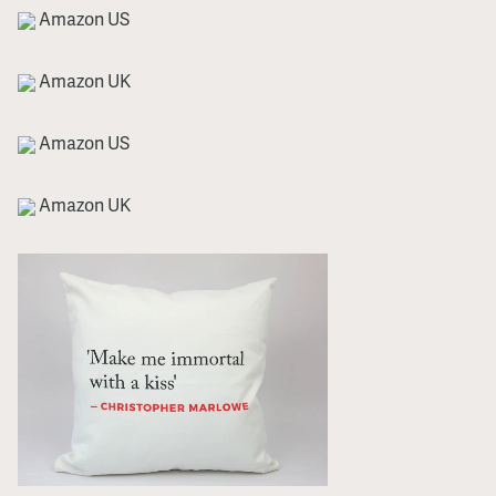
Amazon US
Amazon UK
Amazon US
Amazon UK