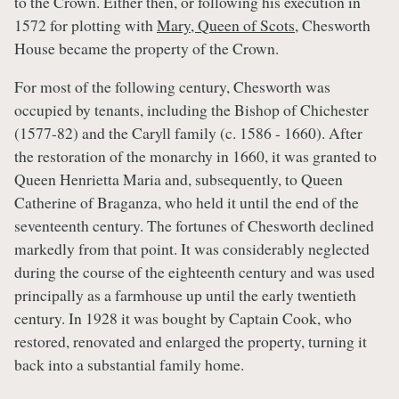
to the Crown. Either then, or following his execution in
1572 for plotting with
Mary, Queen of Scots
, Chesworth
House became the property of the Crown.
For most of the following century, Chesworth was
occupied by tenants, including the Bishop of Chichester
(1577-82) and the Caryll family (c. 1586 - 1660). After
the restoration of the monarchy in 1660, it was granted to
Queen Henrietta Maria and, subsequently, to Queen
Catherine of Braganza, who held it until the end of the
seventeenth century. The fortunes of Chesworth declined
markedly from that point. It was considerably neglected
during the course of the eighteenth century and was used
principally as a farmhouse up until the early twentieth
century. In 1928 it was bought by Captain Cook, who
restored, renovated and enlarged the property, turning it
back into a substantial family home.