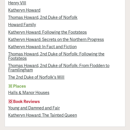
Henry VIII
Katheryn Howard
Thomas Howard, 2nd Duke of Norfolk
Howard Family
Katheryn Howard: Following the Footsteps
Katheryn Howard: Secrets on the Northern Progress
Katheryn Howard: In Fact and Fiction
Thomas Howard, 2nd Duke of Norfolk: Following the
Footsteps
Thomas Howard, 2nd Duke of Norfolk: From Flodden to
Framlingham
The 2nd Duke of Norfolk's Will
Places
Halls & Manor Houses
Book Reviews
Young and Damned and Fair
Katheryn Howard: The Tainted Queen