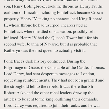
son, Henry Bolingbroke, took the throne as Henry IV, the
earldom of Lincoln, including Pontefract, became Crown
property. Henry IV, taking no chances, had King Richard
II, whose throne he had usurped, incarcerated at
Pontefract, where he died of starvation, possibly self-
inflicted. Henry IV had the Queen’s Tower built for his
second wife, Joanna of Navarre, but it is probable that
Katheryn
was the first queen to actually visit it.
Pontefract’s dark history continued. During the
Pilgrimage of Grace
, the Constable of the Castle, Thomas,
Lord Darcy, had sent desperate messages to London,
requesting reinforcements. They had not been granted and
the stronghold fell to the rebels. It was there that Sir
Robert Aske and the other rebel leaders drew up the
articles to be sent to the king, outlining their demands.
Lord Darcy was required to join their ranks, and he was