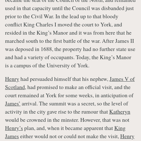
used in that capacity until the Council was disbanded just
prior to the Civil War. In the lead up to that bloody
conflict King Charles I moved the court to York, and
resided in the King’s Manor and it was from here that he
marched south to the first battle of the war. After James II
was deposed in 1688, the property had no further state use
and had a variety of occupants. Today, the King’s Manor
is a campus of the University of York.
Henry
had persuaded himself that his nephew,
James V of
Scotland
, had promised to make an official visit, and the
court remained at York for some weeks, in anticipation of
James’
arrival. The summit was a secret, so the level of
activity in the city gave rise to the rumour that
Katheryn
would be crowned in the minster. However, that was not
Henry’s
plan, and, when it became apparent that
King
James
either would not or could not make the visit,
Henry