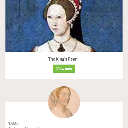
The King's Pearl
View now
NAME