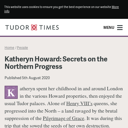
This website uses cookies to ensure you get the best experience on our website
More
info
MENU
Home
People
/
Katheryn Howard: Secrets on the
Northern Progress
Published
5th August 2020
atheryn spent her childhood in and around London
K
in the various Howard properties, then enjoyed the
usual Tudor palaces. Alone of
Henry VIII’s
queens, she
progressed into the North – a land ravaged by the brutal
suppression of the
Pilgrimage of Grace
. It was during this
trip that she sowed the seeds of her own destruction.