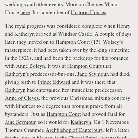
weddings and other events. More on Chenies Manor
House
here
. It is a member of
Historic Houses
.
The royal progress was considered complete when
Henry
and
Katheryn
arrived at Windsor Castle. A couple of days
later, they moved on to
Hampton Court
(13).
Wolsey’s
masterpiece, it had been taken over by the king sometime
in the 1520s, and had been the backdrop for his romance
with
Anne Boleyn
. It was at
Hampton Court
that
Katheryn’s
predecessor-but-one,
Jane Seymour
, had died,
giving birth to
Prince Edward
and it was there that
Katheryn
had entertained her immediate predecessor,
Anne of Cleves
, the previous Christmas, mixing courtesy
with kindness to a degree that brought praise from all
bystanders. Just as
Hampton Court
had proved fatal for
Jane Seymour
, so it would for
Katheryn
. On 1 November,
Thomas Cranmer,
Archbishop of Canterbury
, left a letter
for the king in his pew in the Chapel Royal. It contained