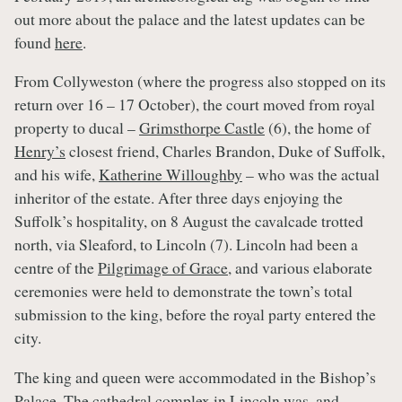
out more about the palace and the latest updates can be
found
here
.
From Collyweston (where the progress also stopped on its
return over 16 – 17 October), the court moved from royal
property to ducal –
Grimsthorpe Castle
(6), the home of
Henry’s
closest friend, Charles Brandon, Duke of Suffolk,
and his wife,
Katherine Willoughby
– who was the actual
inheritor of the estate. After three days enjoying the
Suffolk’s hospitality, on 8 August the cavalcade trotted
north, via Sleaford, to Lincoln (7). Lincoln had been a
centre of the
Pilgrimage of Grace
, and various elaborate
ceremonies were held to demonstrate the town’s total
submission to the king, before the royal party entered the
city.
The king and queen were accommodated in the Bishop’s
Palace. The cathedral complex in Lincoln was, and