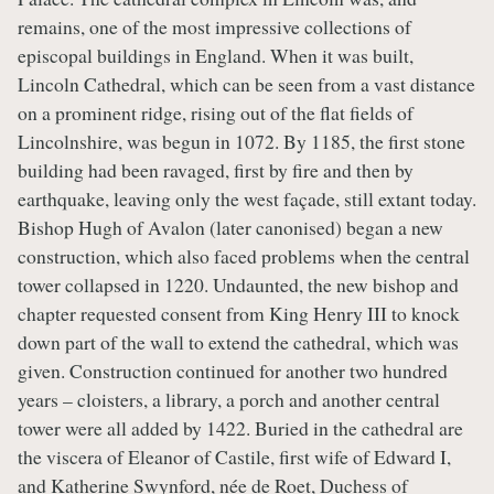
remains, one of the most impressive collections of
episcopal buildings in England. When it was built,
Lincoln Cathedral, which can be seen from a vast distance
on a prominent ridge, rising out of the flat fields of
Lincolnshire, was begun in 1072. By 1185, the first stone
building had been ravaged, first by fire and then by
earthquake, leaving only the west façade, still extant today.
Bishop Hugh of Avalon (later canonised) began a new
construction, which also faced problems when the central
tower collapsed in 1220. Undaunted, the new bishop and
chapter requested consent from King Henry III to knock
down part of the wall to extend the cathedral, which was
given. Construction continued for another two hundred
years – cloisters, a library, a porch and another central
tower were all added by 1422. Buried in the cathedral are
the viscera of Eleanor of Castile, first wife of Edward I,
and Katherine Swynford, née de Roet, Duchess of