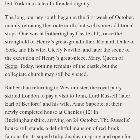
left York in a state of offended dignity.
The long journey south began in the first week of October,
mainly retracing the route north, but with some additional
stops. One was at
Fotheringhay Castle
(11), once the
stronghold of Henry’s great-grandfather, Richard, Duke of
York, and his wife,
Cicely Neville
, and later the scene of
the execution of
Henry’s
great-niece,
Mary, Queen of
Scots
. Today, nothing remains of the castle, but the
collegiate church may still be visited.
Rather than returning to Westminster, the royal party
skirted London to pay a visit to John, Lord Russell (later
Earl of Bedford) and his wife, Anne Sapcote, at their
newly completed house at Chenies (12) in
Buckinghamshire, arriving on 24 October. The Russells’
house still stands, a delightful mansion of red-brick,
famous for its superb tulip display in spring and open for