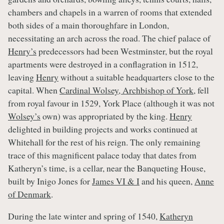
chambers and chapels in a warren of rooms that extended
both sides of a main thoroughfare in London,
necessitating an arch across the road. The chief palace of
Henry’s
predecessors had been Westminster, but the royal
apartments were destroyed in a conflagration in 1512,
leaving
Henry
without a suitable headquarters close to the
capital. When
Cardinal Wolsey, Archbishop of York
, fell
from royal favour in 1529, York Place (although it was not
Wolsey’s
own) was appropriated by the king.
Henry
delighted in building projects and works continued at
Whitehall for the rest of his reign. The only remaining
trace of this magnificent palace today that dates from
Katheryn’s time, is a cellar, near the Banqueting House,
built by Inigo Jones for
James VI & I
and his queen,
Anne
of Denmark
.
During the late winter and spring of 1540,
Katheryn