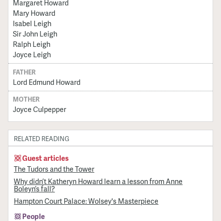
Margaret Howard
Mary Howard
Isabel Leigh
Sir John Leigh
Ralph Leigh
Joyce Leigh
FATHER
Lord Edmund Howard
MOTHER
Joyce Culpepper
RELATED READING
Guest articles
The Tudors and the Tower
Why didn’t Katheryn Howard learn a lesson from Anne
Boleyn’s fall?
Hampton Court Palace: Wolsey's Masterpiece
People