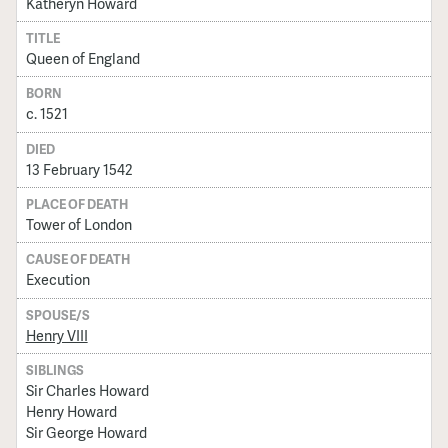
Katheryn Howard
TITLE
Queen of England
BORN
c. 1521
DIED
13 February 1542
PLACE OF DEATH
Tower of London
CAUSE OF DEATH
Execution
SPOUSE/S
Henry VIII
SIBLINGS
Sir Charles Howard
Henry Howard
Sir George Howard