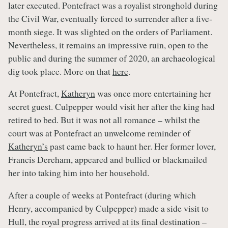
later executed. Pontefract was a royalist stronghold during
the Civil War, eventually forced to surrender after a five-
month siege. It was slighted on the orders of Parliament.
Nevertheless, it remains an impressive ruin, open to the
public and during the summer of 2020, an archaeological
dig took place. More on that
here
.
At Pontefract,
Katheryn
was once more entertaining her
secret guest. Culpepper would visit her after the king had
retired to bed. But it was not all romance – whilst the
court was at Pontefract an unwelcome reminder of
Katheryn’s
past came back to haunt her. Her former lover,
Francis Dereham, appeared and bullied or blackmailed
her into taking him into her household.
After a couple of weeks at Pontefract (during which
Henry, accompanied by Culpepper) made a side visit to
Hull, the royal progress arrived at its final destination –