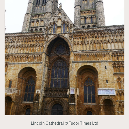
Lincoln Cathedral © Tudor Times Ltd