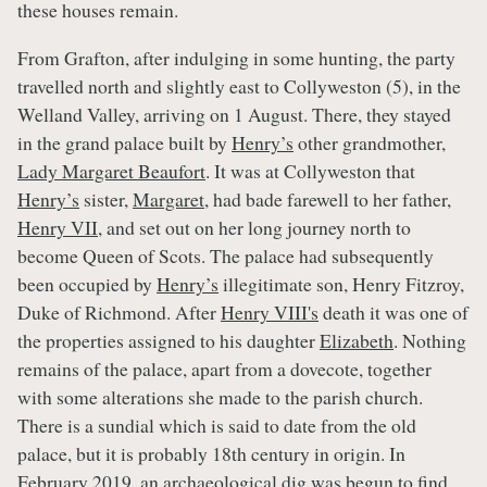
these houses remain.
From Grafton, after indulging in some hunting, the party
travelled north and slightly east to Collyweston (5), in the
Welland Valley, arriving on 1 August. There, they stayed
in the grand palace built by
Henry’s
other grandmother,
Lady Margaret Beaufort
. It was at Collyweston that
Henry’s
sister,
Margaret
, had bade farewell to her father,
Henry VII
, and set out on her long journey north to
become Queen of Scots. The palace had subsequently
been occupied by
Henry’s
illegitimate son, Henry Fitzroy,
Duke of Richmond. After
Henry VIII's
death it was one of
the properties assigned to his daughter
Elizabeth
. Nothing
remains of the palace, apart from a dovecote, together
with some alterations she made to the parish church.
There is a sundial which is said to date from the old
palace, but it is probably 18th century in origin. In
February 2019, an archaeological dig was begun to find