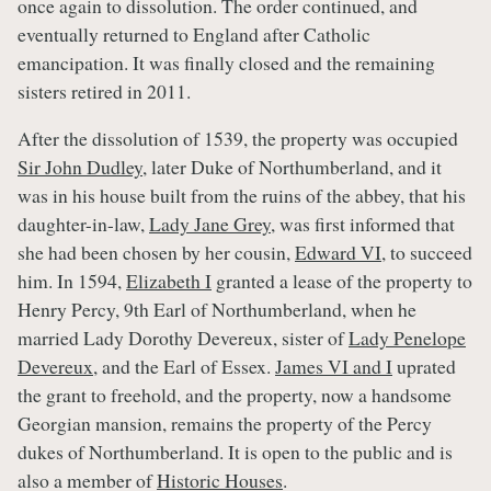
once again to dissolution. The order continued, and
eventually returned to England after Catholic
emancipation. It was finally closed and the remaining
sisters retired in 2011.
After the dissolution of 1539, the property was occupied
Sir John Dudley
, later Duke of Northumberland, and it
was in his house built from the ruins of the abbey, that his
daughter-in-law,
Lady Jane Grey
, was first informed that
she had been chosen by her cousin,
Edward VI
, to succeed
him. In 1594,
Elizabeth I
granted a lease of the property to
Henry Percy, 9th Earl of Northumberland, when he
married Lady Dorothy Devereux, sister of
Lady Penelope
Devereux
, and the Earl of Essex.
James VI and I
uprated
the grant to freehold, and the property, now a handsome
Georgian mansion, remains the property of the Percy
dukes of Northumberland. It is open to the public and is
also a member of
Historic Houses
.