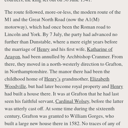
The route followed, more-or-less, the modern route of the
M1 and the Great North Road (now the A1(M)
motorway), which had once been the Roman road to
Lincoln and York. By 7 July, the party had advanced no
further than Dunstable, where a mere eight years before
the marriage of
Henry
and his first wife,
Katharine of
Aragon
, had been annulled by Archbishop Cranmer. From
there, they moved in a north-westerly direction to Grafton,
in Northamptonshire. The manor there had been the
childhood home of
Henry’s
grandmother,
Elizabeth
Woodville
, but had later become royal property and
Henry
had built a house there. It was at Grafton that he had last
seen his faithful servant,
Cardinal Wolsey
, before the latter
was utterly cast off. At some time during the sixteenth
century, Grafton was granted to William Gorges, who
built a large new house there in 1582. No traces of any of