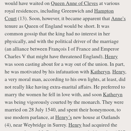
would have waited on
Queen Anne of Cleves
at various
royal residences, including Greenwich and
Hampton
Court
(13). Soon, however, it became apparent that
Anne’s
tenure as Queen of England would be short. It was
common gossip that the king had no interest in her
physically, and with the political driver of the marriage
(an alliance between François I of France and Emperor
Charles V that might have threatened England),
Henry
was soon casting about for a way out of the union. In part,
he was motivated by his infatuation with
Katheryn
.
Henry
,
a very moral man, according to his own lights, at least, did
not really like having extra-marital affairs. He preferred to
marry the women he fell in love with, and soon
Katheryn
was being vigorously courted by the monarch. They were
married on 28 July 1540, and spent their honeymoon, to
use modern parlance, at
Henry’s
new house at Oatlands
(4), near Weybridge in Surrey.
Henry
had acquired the