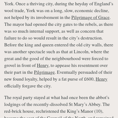
York. Once a thriving city, during the heyday of England’s
wool trade, York was on a long, slow, economic decline,
not helped by its involvement in the
Pilgrimage of Grace
.
The mayor had opened the city gates to the rebels, as there
was so much internal support, as well as concern that
failure to do so would result in the city’s destruction.
Before the king and queen entered the old city walls, there
was another spectacle such as that at Lincoln, where the
great and the good of the neighbourhood were forced to
grovel in front of
Henry
, to appease his resentment over
their part in the
Pilgrimage
. Eventually persuaded of their
new found loyalty, helped by a fat purse of £600,
Henry
officially forgave the city.
The royal party stayed at what had once been the abbot’s
lodgings of the recently-dissolved St Mary’s Abbey. The
red-brick house, rechristened the King’s Manor (10),
became the seat of the Council of the North, and remained