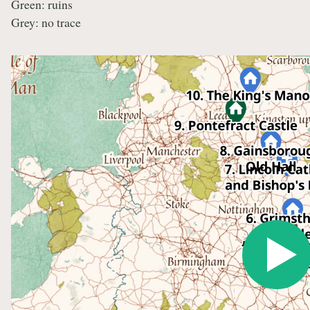
Green: ruins
Grey: no trace