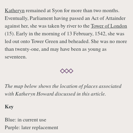
Katheryn
remained at Syon for more than two months.
Eventually, Parliament having passed an Act of Attainder
against her, she was taken by river to the
Tower of London
(15). Early in the morning of 13 February, 1542, she was
led out onto Tower Green and beheaded. She was no more
than twenty-one, and may have been as young as
seventeen.
The map below shows the location of places associated
with Katheryn Howard discussed in this article.
Key
Blue: in current use
Purple: later replacement