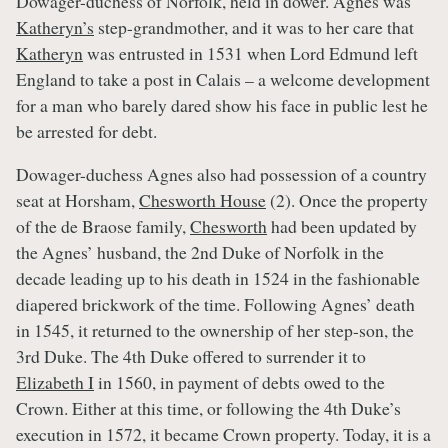
Dowager-duchess of Norfolk, held in dower. Agnes was
Katheryn’s
step-grandmother, and it was to her care that
Katheryn
was entrusted in 1531 when Lord Edmund left
England to take a post in Calais – a welcome development
for a man who barely dared show his face in public lest he
be arrested for debt.
Dowager-duchess Agnes also had possession of a country
seat at Horsham,
Chesworth House
(2). Once the property
of the de Braose family,
Chesworth
had been updated by
the Agnes’ husband, the 2nd Duke of Norfolk in the
decade leading up to his death in 1524 in the fashionable
diapered brickwork of the time. Following Agnes’ death
in 1545, it returned to the ownership of her step-son, the
3rd Duke. The 4th Duke offered to surrender it to
Elizabeth I
in 1560, in payment of debts owed to the
Crown. Either at this time, or following the 4th Duke’s
execution in 1572, it became Crown property. Today, it is a