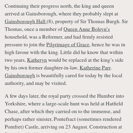
Continuing their progress north, the king and queen
arrived at Gainsborough, where they probably slept at
Gainsborough Hall
(8), property of Sir Thomas Burgh. Sir
Thomas, once a member of
Queen Anne Boleyn’s
household, was a Reformer, and had firmly resisted
pressure to join the
Pilgrimage of Grace
, hence he was in
high favour with the king. Little did he know that within
two years,
Katheryn
would be replaced at the king’s side
by his own former daughter-in-law,
Katherine Parr
.
Gainsborough
is beautifully cared for today by the local
authority, and may be visited.
A few days later, the royal party crossed the Humber into
Yorkshire, where a large-scale hunt was held at Hatfield
Chase, after which they carried on to the immense, and
perhaps rather sinister, Pontefract (sometimes rendered
Pomfret) Castle, arriving on 23 August. Construction at