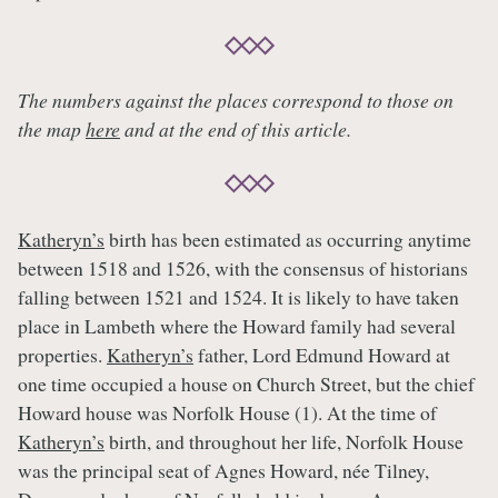
The numbers against the places correspond to those on
the map
here
and at the end of this article.
Katheryn’s
birth has been estimated as occurring anytime
between 1518 and 1526, with the consensus of historians
falling between 1521 and 1524. It is likely to have taken
place in Lambeth where the Howard family had several
properties.
Katheryn’s
father, Lord Edmund Howard at
one time occupied a house on Church Street, but the chief
Howard house was Norfolk House (1). At the time of
Katheryn’s
birth, and throughout her life, Norfolk House
was the principal seat of Agnes Howard, née Tilney,