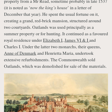
property from a Mr Read, sometime probably in late 1537
(it is noted as ‘
now the king’s house
’ in a letter of
December that year). He spent the usual fortune on it,
creating a grand, red-brick mansion, structured around
two courtyards. Oatlands was used principally as a
summer property or for hunting. It continued as a favoured
royal residence under
Elizabeth I
,
James VI & I
and
Charles I. Under the latter two monarchs, their queens,
Anne of Denmark
and Henrietta Maria, undertook
extensive refurbishments. The Commonwealth sold
Oatlands, which was demolished for sale of the materials.