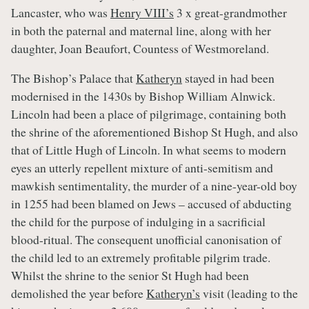
Lancaster, who was
Henry VIII’s
3 x great-grandmother
in both the paternal and maternal line, along with her
daughter, Joan Beaufort, Countess of Westmoreland.
The Bishop’s Palace that
Katheryn
stayed in had been
modernised in the 1430s by Bishop William Alnwick.
Lincoln had been a place of pilgrimage, containing both
the shrine of the aforementioned Bishop St Hugh, and also
that of Little Hugh of Lincoln. In what seems to modern
eyes an utterly repellent mixture of anti-semitism and
mawkish sentimentality, the murder of a nine-year-old boy
in 1255 had been blamed on Jews – accused of abducting
the child for the purpose of indulging in a sacrificial
blood-ritual. The consequent unofficial canonisation of
the child led to an extremely profitable pilgrim trade.
Whilst the shrine to the senior St Hugh had been
demolished the year before
Katheryn’s
visit (leading to the