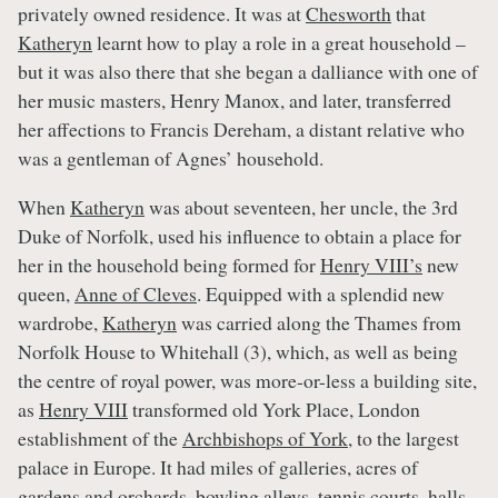
privately owned residence. It was at
Chesworth
that
Katheryn
learnt how to play a role in a great household –
but it was also there that she began a dalliance with one of
her music masters, Henry Manox, and later, transferred
her affections to Francis Dereham, a distant relative who
was a gentleman of Agnes’ household.
When
Katheryn
was about seventeen, her uncle, the 3rd
Duke of Norfolk, used his influence to obtain a place for
her in the household being formed for
Henry VIII’s
new
queen,
Anne of Cleves
. Equipped with a splendid new
wardrobe,
Katheryn
was carried along the Thames from
Norfolk House to Whitehall (3), which, as well as being
the centre of royal power, was more-or-less a building site,
as
Henry VIII
transformed old York Place, London
establishment of the
Archbishops of York
, to the largest
palace in Europe. It had miles of galleries, acres of
gardens and orchards, bowling alleys, tennis courts, halls,