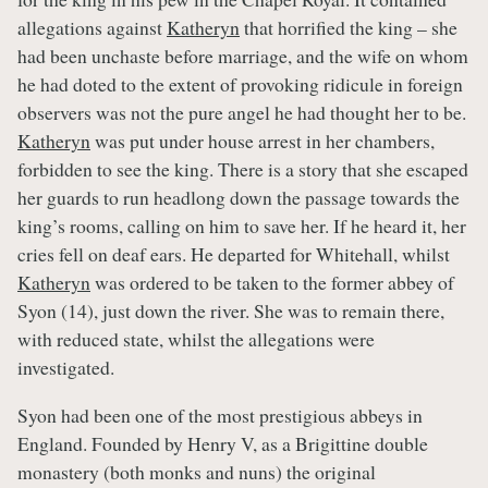
allegations against
Katheryn
that horrified the king – she
had been unchaste before marriage, and the wife on whom
he had doted to the extent of provoking ridicule in foreign
observers was not the pure angel he had thought her to be.
Katheryn
was put under house arrest in her chambers,
forbidden to see the king. There is a story that she escaped
her guards to run headlong down the passage towards the
king’s rooms, calling on him to save her. If he heard it, her
cries fell on deaf ears. He departed for Whitehall, whilst
Katheryn
was ordered to be taken to the former abbey of
Syon (14), just down the river. She was to remain there,
with reduced state, whilst the allegations were
investigated.
Syon had been one of the most prestigious abbeys in
England. Founded by Henry V, as a Brigittine double
monastery (both monks and nuns) the original