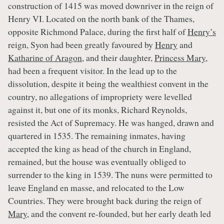
construction of 1415 was moved downriver in the reign of
Henry VI. Located on the north bank of the Thames,
opposite Richmond Palace, during the first half of
Henry’s
reign, Syon had been greatly favoured by
Henry
and
Katharine of Aragon
, and their daughter,
Princess Mary
,
had been a frequent visitor. In the lead up to the
dissolution, despite it being the wealthiest convent in the
country, no allegations of impropriety were levelled
against it, but one of its monks, Richard Reynolds,
resisted the Act of Supremacy. He was hanged, drawn and
quartered in 1535. The remaining inmates, having
accepted the king as head of the church in England,
remained, but the house was eventually obliged to
surrender to the king in 1539. The nuns were permitted to
leave England en masse, and relocated to the Low
Countries. They were brought back during the reign of
Mary
, and the convent re-founded, but her early death led