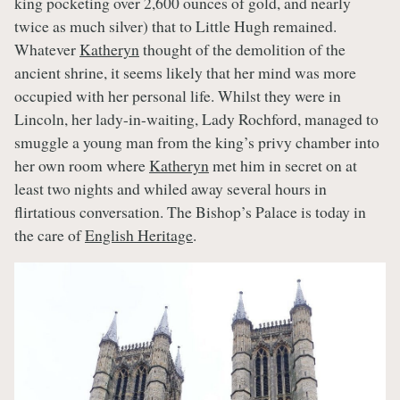
king pocketing over 2,600 ounces of gold, and nearly
twice as much silver) that to Little Hugh remained.
Whatever
Katheryn
thought of the demolition of the
ancient shrine, it seems likely that her mind was more
occupied with her personal life. Whilst they were in
Lincoln, her lady-in-waiting, Lady Rochford, managed to
smuggle a young man from the king’s privy chamber into
her own room where
Katheryn
met him in secret on at
least two nights and whiled away several hours in
flirtatious conversation. The Bishop’s Palace is today in
the care of
English Heritage
.