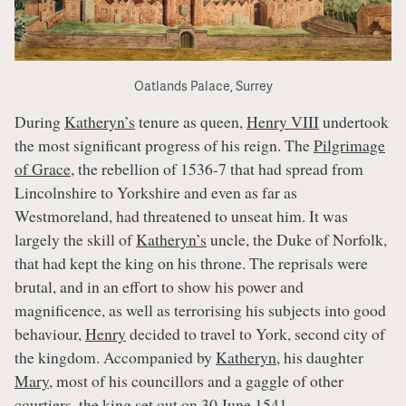
Oatlands Palace, Surrey
During
Katheryn’s
tenure as queen,
Henry VIII
undertook
the most significant progress of his reign. The
Pilgrimage
of Grace
, the rebellion of 1536-7 that had spread from
Lincolnshire to Yorkshire and even as far as
Westmoreland, had threatened to unseat him. It was
largely the skill of
Katheryn’s
uncle, the Duke of Norfolk,
that had kept the king on his throne. The reprisals were
brutal, and in an effort to show his power and
magnificence, as well as terrorising his subjects into good
behaviour,
Henry
decided to travel to York, second city of
the kingdom. Accompanied by
Katheryn
, his daughter
Mary
, most of his councillors and a gaggle of other
courtiers, the king set out on 30 June 1541.