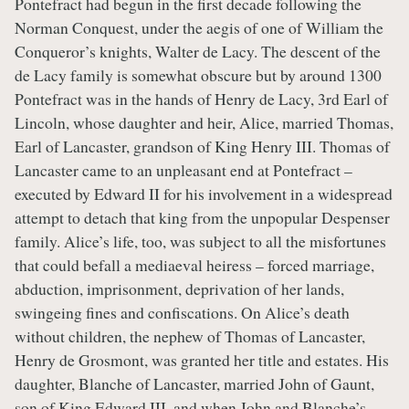
Pontefract had begun in the first decade following the
Norman Conquest, under the aegis of one of William the
Conqueror’s knights, Walter de Lacy. The descent of the
de Lacy family is somewhat obscure but by around 1300
Pontefract was in the hands of Henry de Lacy, 3rd Earl of
Lincoln, whose daughter and heir, Alice, married Thomas,
Earl of Lancaster, grandson of King Henry III. Thomas of
Lancaster came to an unpleasant end at Pontefract –
executed by Edward II for his involvement in a widespread
attempt to detach that king from the unpopular Despenser
family. Alice’s life, too, was subject to all the misfortunes
that could befall a mediaeval heiress – forced marriage,
abduction, imprisonment, deprivation of her lands,
swingeing fines and confiscations. On Alice’s death
without children, the nephew of Thomas of Lancaster,
Henry de Grosmont, was granted her title and estates. His
daughter, Blanche of Lancaster, married John of Gaunt,
son of King Edward III, and when John and Blanche’s