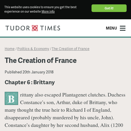
This website uses cookies to ensure you get the best
Got it!
experience on our website
More info
MENU
Home
Politics & Economy
The Creation of France
/
/
The Creation of France
Published
20th January 2018
Chapter 6 : Brittany
rittany also escaped Plantagenet clutches. Duchess
B
Constance’s son, Arthur, duke of Brittany, who
many thought the true heir to Richard I of England,
disappeared (probably murdered by his uncle, John).
Constance’s daughter by her second husband, Alix (1200