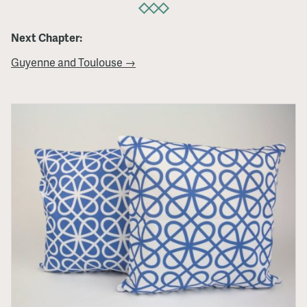
Next Chapter:
Guyenne and Toulouse →