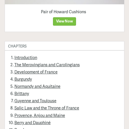
Pair of Howard Cushions
View Now
CHAPTERS
Introduction
The Merovingians and Carolingians
Development of France
Burgundy
Normandy and Aquitaine
Brittany
Guyenne and Toulouse
Salic Law and the Throne of France
Provence, Anjou and Maine
Berry and Dauphiné