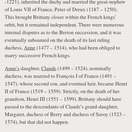
-1221), inherited the duchy and married the great-nephew
of Louis VII of France, Peter of Dreux (1187 – 1250).
This brought Brittany closer within the French kings’
orbit, but it remained independent. There were numerous
internal disputes as to the Breton succession, and it was
eventually subsumed on the death of its last ruling
duchess,
Anne
(1477 – 1514), who had been obliged to
marry successive French kings.
Anne’s
daughter,
Claude
(1499 – 1524), nominally
duchess, was married to François I of France (1491 –
1547), whose second son, and eventual heir, became Henri
II of France (1519 – 1559). Strictly, on the death of her
grandson, Henri III (1551 – 1599), Brittany should have
passed to the descendants of Claude’s grand-daughter,
Margaret, duchess of Berry and duchess of Savoy (1523 –
1574), but that did not happen.