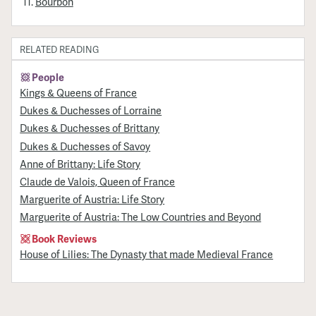
Bourbon
RELATED READING
People
Kings & Queens of France
Dukes & Duchesses of Lorraine
Dukes & Duchesses of Brittany
Dukes & Duchesses of Savoy
Anne of Brittany: Life Story
Claude de Valois, Queen of France
Marguerite of Austria: Life Story
Marguerite of Austria: The Low Countries and Beyond
Book Reviews
House of Lilies: The Dynasty that made Medieval France