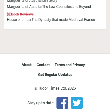
Marguerite of Austria: Life Story
Marguerite of Austria: The Low Countries and Beyond
Book Reviews
House of Lilies: The Dynasty that made Medieval France
About
Contact
Terms and Privacy
Get Regular Updates
© Tudor Times Ltd, 2026
Stay up to date