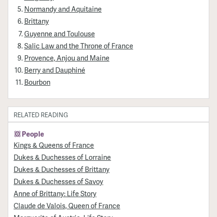
Normandy and Aquitaine
Brittany
Guyenne and Toulouse
Salic Law and the Throne of France
Provence, Anjou and Maine
Berry and Dauphiné
Bourbon
RELATED READING
People
Kings & Queens of France
Dukes & Duchesses of Lorraine
Dukes & Duchesses of Brittany
Dukes & Duchesses of Savoy
Anne of Brittany: Life Story
Claude de Valois, Queen of France