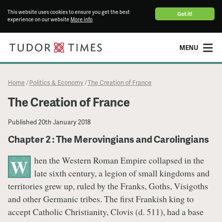
This website uses cookies to ensure you get the best
Got it!
experience on our website
More info
MENU
Home
Politics & Economy
The Creation of France
/
/
The Creation of France
Published
20th January 2018
Chapter 2 : The Merovingians and Carolingians
hen the Western Roman Empire collapsed in the
W
late sixth century, a legion of small kingdoms and
territories grew up, ruled by the Franks, Goths, Visigoths
and other Germanic tribes. The first Frankish king to
accept Catholic Christianity, Clovis (d. 511), had a base