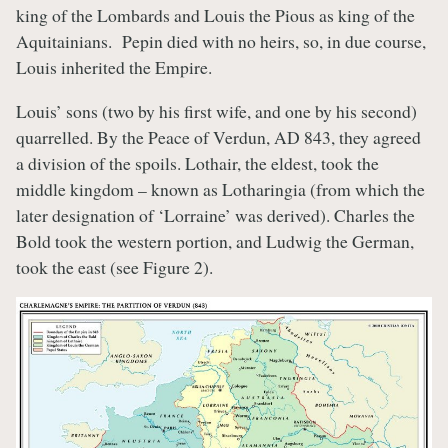
king of the Lombards and Louis the Pious as king of the
Aquitainians. Pepin died with no heirs, so, in due course,
Louis inherited the Empire.
Louis’ sons (two by his first wife, and one by his second)
quarrelled. By the Peace of Verdun, AD 843, they agreed
a division of the spoils. Lothair, the eldest, took the
middle kingdom – known as Lotharingia (from which the
later designation of ‘Lorraine’ was derived). Charles the
Bold took the western portion, and Ludwig the German,
took the east (see Figure 2).