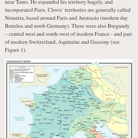
near Tours. He expanded his territory hugely, and
incorporated Paris. Clovis’ territories are generally called
Neustria, based around Paris and Austrasia (modern day
Benelux and north Germany). There were also Burgundy
– central west and south-west of modern France - and part
of modern Switzerland, Aquitaine and Gascony (see
Figure 1).