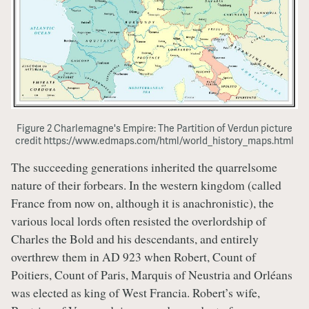
Figure 2 Charlemagne's Empire: The Partition of Verdun picture
credit https://www.edmaps.com/html/world_history_maps.html
The succeeding generations inherited the quarrelsome
nature of their forbears. In the western kingdom (called
France from now on, although it is anachronistic), the
various local lords often resisted the overlordship of
Charles the Bold and his descendants, and entirely
overthrew them in AD 923 when Robert, Count of
Poitiers, Count of Paris, Marquis of Neustria and Orléans
was elected as king of West Francia. Robert’s wife,