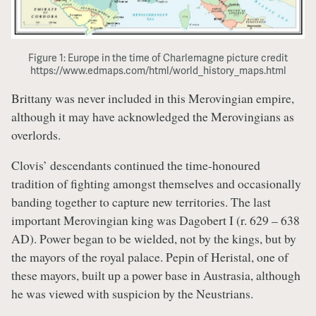
Figure 1: Europe in the time of Charlemagne picture credit
https://www.edmaps.com/html/world_history_maps.html
Brittany was never included in this Merovingian empire,
although it may have acknowledged the Merovingians as
overlords.
Clovis’ descendants continued the time-honoured
tradition of fighting amongst themselves and occasionally
banding together to capture new territories. The last
important Merovingian king was Dagobert I (r. 629 – 638
AD). Power began to be wielded, not by the kings, but by
the mayors of the royal palace. Pepin of Heristal, one of
these mayors, built up a power base in Austrasia, although
he was viewed with suspicion by the Neustrians.