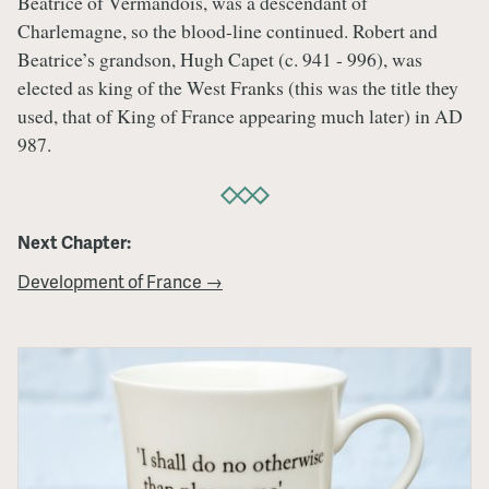
Beatrice of Vermandois, was a descendant of
Charlemagne, so the blood-line continued. Robert and
Beatrice’s grandson, Hugh Capet (c. 941 - 996), was
elected as king of the West Franks (this was the title they
used, that of King of France appearing much later) in AD
987.
Next Chapter:
Development of France →