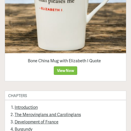
Bone China Mug with Elizabeth I Quote
View Now
CHAPTERS
Introduction
The Merovingians and Carolingians
Development of France
Burgundy