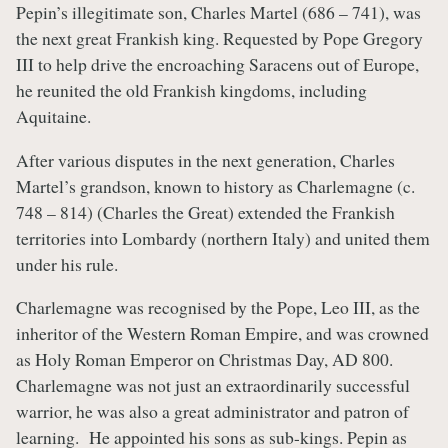
Pepin’s illegitimate son, Charles Martel (686 – 741), was
the next great Frankish king. Requested by Pope Gregory
III to help drive the encroaching Saracens out of Europe,
he reunited the old Frankish kingdoms, including
Aquitaine.
After various disputes in the next generation, Charles
Martel’s grandson, known to history as Charlemagne (c.
748 – 814) (Charles the Great) extended the Frankish
territories into Lombardy (northern Italy) and united them
under his rule.
Charlemagne was recognised by the Pope, Leo III, as the
inheritor of the Western Roman Empire, and was crowned
as Holy Roman Emperor on Christmas Day, AD 800.
Charlemagne was not just an extraordinarily successful
warrior, he was also a great administrator and patron of
learning. He appointed his sons as sub-kings. Pepin as