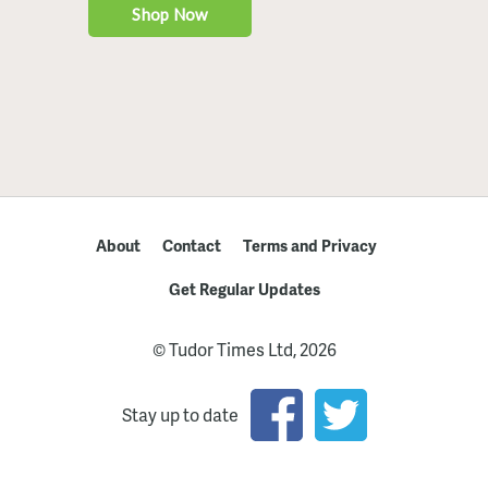
About
Contact
Terms and Privacy
Get Regular Updates
© Tudor Times Ltd, 2026
Stay up to date