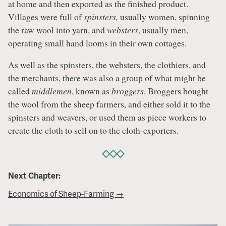
at home and then exported as the finished product.
Villages were full of
spinsters,
usually women, spinning
the raw wool into yarn, and
websters
, usually men,
operating small hand looms in their own cottages.
As well as the spinsters, the websters, the clothiers, and
the merchants, there was also a group of what might be
called
middlemen
, known as
broggers
. Broggers bought
the wool from the sheep farmers, and either sold it to the
spinsters and weavers, or used them as piece workers to
create the cloth to sell on to the cloth-exporters.
Next Chapter:
Economics of Sheep-Farming →