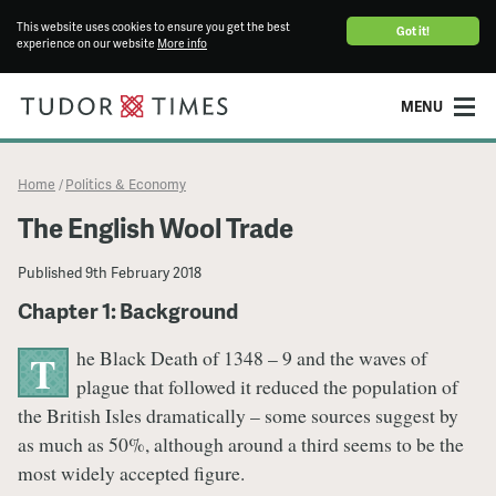
This website uses cookies to ensure you get the best
Got it!
experience on our website
More info
MENU
Home
Politics & Economy
/
The English Wool Trade
Published
9th February 2018
Chapter 1: Background
he Black Death of 1348 – 9 and the waves of
T
plague that followed it reduced the population of
the British Isles dramatically – some sources suggest by
as much as 50%, although around a third seems to be the
most widely accepted figure.