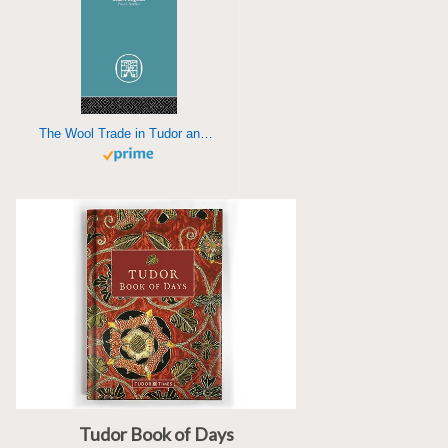
The Wool Trade in Tudor and Stuart England