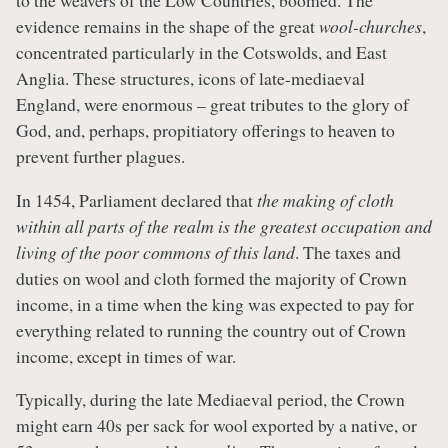
to the weavers of the Low Countries, boomed. The
evidence remains in the shape of the great
wool-churches
,
concentrated particularly in the Cotswolds, and East
Anglia. These structures, icons of late-mediaeval
England, were enormous – great tributes to the glory of
God, and, perhaps, propitiatory offerings to heaven to
prevent further plagues.
In 1454, Parliament declared that
the making of cloth
within all parts of the realm is the greatest occupation and
living of the poor commons of this land
. The taxes and
duties on wool and cloth formed the majority of Crown
income, in a time when the king was expected to pay for
everything related to running the country out of Crown
income, except in times of war.
Typically, during the late Mediaeval period, the Crown
might earn 40s per sack for wool exported by a native, or