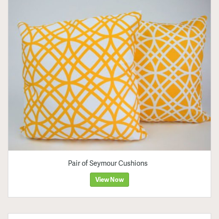
Pair of Seymour Cushions
View Now