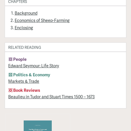
CHAPTERS
Background
Economics of Sheep-Farming
Enclosing
RELATED READING
People
Edward Seymour: Life Story
Politics & Economy
Markets & Trade
Book Reviews
Beaulieu in Tudor and Stuart Times 1500 – 1673