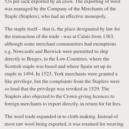
53s per sack exported by an
alien
. The exporting of wool
was managed by the Company of the Merchants of the
Staple (Staplers), who had an effective monopoly.
The staple itself – that is, the place designated by law for
the transaction of the trade - was at Calais from 1363,
although some merchant communities had exemptions
e.g. Newcastle and Berwick were permitted to ship
directly to Bruges, in the Low Countries, where the
Scottish staple was based and where Spain set up its
staple in 1494. In 1523, York merchants were granted a
like privilege, but the complaints from the Staplers were
so loud that the privilege was revoked in 1529. The
Staplers also objected to the Crown giving licences to
foreign merchants to export directly, in return for fat fees.
The wool trade expanded in to cloth-making. Instead of
most raw wool being exported, it was retained for weaving