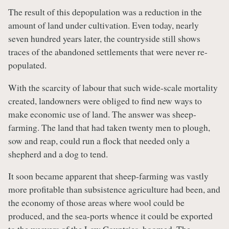
The result of this depopulation was a reduction in the
amount of land under cultivation. Even today, nearly
seven hundred years later, the countryside still shows
traces of the abandoned settlements that were never re-
populated.
With the scarcity of labour that such wide-scale mortality
created, landowners were obliged to find new ways to
make economic use of land. The answer was sheep-
farming. The land that had taken twenty men to plough,
sow and reap, could run a flock that needed only a
shepherd and a dog to tend.
It soon became apparent that sheep-farming was vastly
more profitable than subsistence agriculture had been, and
the economy of those areas where wool could be
produced, and the sea-ports whence it could be exported