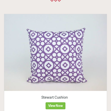
Stewart Cushion
View Now