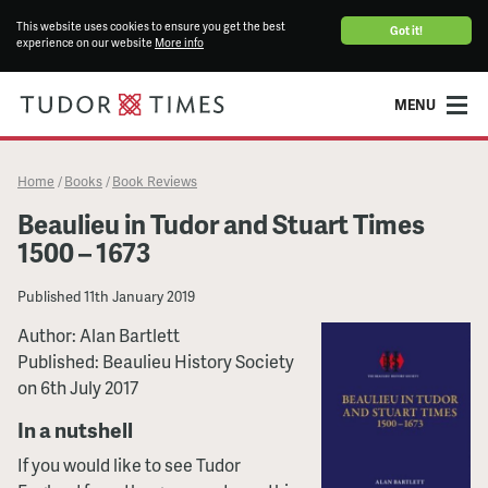
This website uses cookies to ensure you get the best
Got it!
experience on our website
More info
MENU
Home
Books
Book Reviews
/
/
Beaulieu in Tudor and Stuart Times
1500 – 1673
Published
11th January 2019
Author: Alan Bartlett
Published: Beaulieu History Society
on 6th July 2017
In a nutshell
If you would like to see Tudor