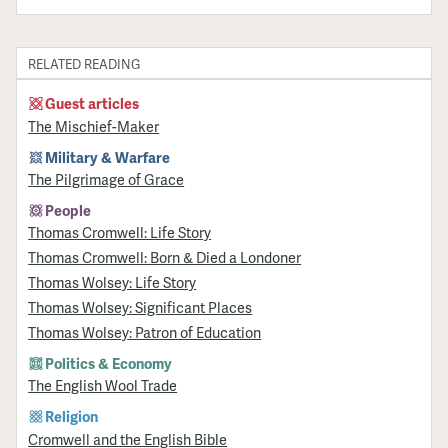
RELATED READING
Guest articles
The Mischief-Maker
Military & Warfare
​The Pilgrimage of Grace
People
Thomas Cromwell: Life Story
Thomas Cromwell: Born & Died a Londoner
Thomas Wolsey: Life Story
Thomas Wolsey: Significant Places
Thomas Wolsey: Patron of Education
Politics & Economy
The English Wool Trade
Religion
Cromwell and the English Bible