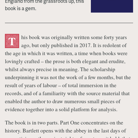
England from the grassroots up, this
book is a gem.
his book was originally written some forty years
T
ago, but only published in 2017. It is redolent of
the age in which it was written, a time when books were
lovingly crafted – the prose is both elegant and erudite,
whilst always precise in meaning. The scholarship
underpinning it was not the work of a few months, but the
result of years of labour – of total immersion in the
records, and of a familiarity with the source material that
enabled the author to draw numerous small pieces of
evidence together into a solid platform for analysis.
The book is in two parts. Part One concentrates on the
history. Bartlett opens with the abbey in the last days of