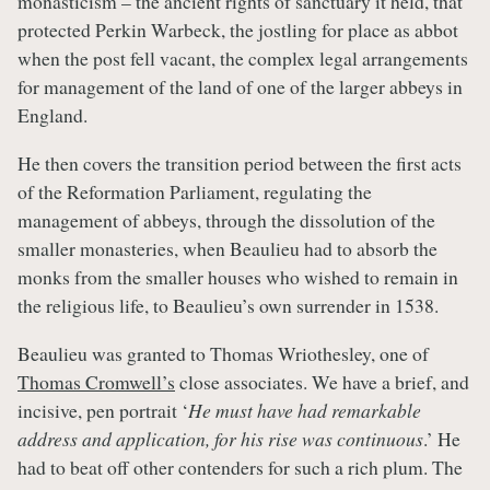
monasticism – the ancient rights of sanctuary it held, that
protected Perkin Warbeck, the jostling for place as abbot
when the post fell vacant, the complex legal arrangements
for management of the land of one of the larger abbeys in
England.
He then covers the transition period between the first acts
of the Reformation Parliament, regulating the
management of abbeys, through the dissolution of the
smaller monasteries, when Beaulieu had to absorb the
monks from the smaller houses who wished to remain in
the religious life, to Beaulieu’s own surrender in 1538.
Beaulieu was granted to Thomas Wriothesley, one of
Thomas Cromwell’s
close associates. We have a brief, and
incisive, pen portrait ‘
He must have had remarkable
address and application, for his rise was continuous
.’ He
had to beat off other contenders for such a rich plum. The