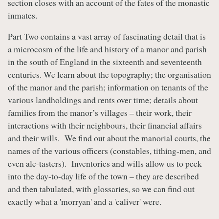
section closes with an account of the fates of the monastic
inmates.
Part Two contains a vast array of fascinating detail that is
a microcosm of the life and history of a manor and parish
in the south of England in the sixteenth and seventeenth
centuries. We learn about the topography; the organisation
of the manor and the parish; information on tenants of the
various landholdings and rents over time; details about
families from the manor’s villages – their work, their
interactions with their neighbours, their financial affairs
and their wills. We find out about the manorial courts, the
names of the various officers (constables, tithing-men, and
even ale-tasters). Inventories and wills allow us to peek
into the day-to-day life of the town – they are described
and then tabulated, with glossaries, so we can find out
exactly what a 'morryan' and a 'caliver' were.