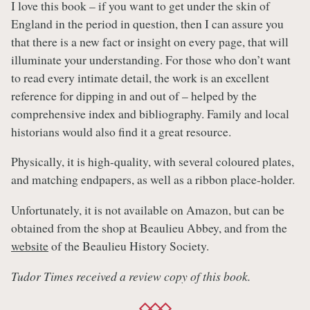
I love this book – if you want to get under the skin of
England in the period in question, then I can assure you
that there is a new fact or insight on every page, that will
illuminate your understanding. For those who don’t want
to read every intimate detail, the work is an excellent
reference for dipping in and out of – helped by the
comprehensive index and bibliography. Family and local
historians would also find it a great resource.
Physically, it is high-quality, with several coloured plates,
and matching endpapers, as well as a ribbon place-holder.
Unfortunately, it is not available on Amazon, but can be
obtained from the shop at Beaulieu Abbey, and from the
website
of the Beaulieu History Society.
Tudor Times received a review copy of this book.