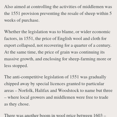
Also aimed at controlling the activities of middlemen was
the 1551 provision preventing the resale of sheep within 5
weeks of purchase.
Whether the legislation was to blame, or wider economic
factors, in 1551, the price of English wool and cloth for
export collapsed, not recovering for a quarter of a century.
At the same time, the price of grain was continuing its
massive growth, and enclosing for sheep-farming more or
less stopped.
The anti-competitive legislation of 1551 was gradually
chipped away by special licences granted to particular
areas – Norfolk, Halifax and Woodstock to name but three
– where local growers and middlemen were free to trade
as they chose.
There was another boom in wool price between 1603 –