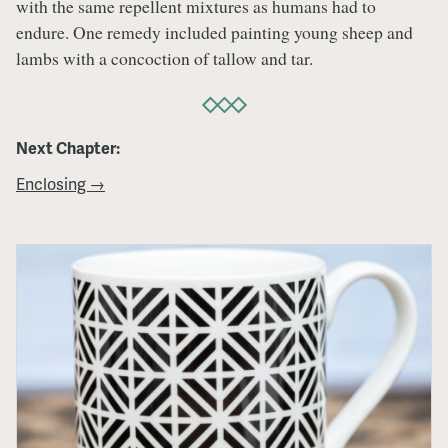
with the same repellent mixtures as humans had to
endure. One remedy included painting young sheep and
lambs with a concoction of tallow and tar.
Next Chapter:
Enclosing →