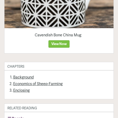
Cavendish Bone China Mug
View Now
CHAPTERS
Background
Economics of Sheep-Farming
Enclosing
RELATED READING