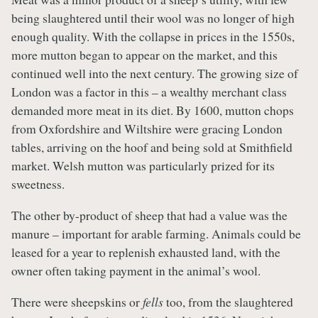
being slaughtered until their wool was no longer of high
enough quality. With the collapse in prices in the 1550s,
more mutton began to appear on the market, and this
continued well into the next century. The growing size of
London was a factor in this – a wealthy merchant class
demanded more meat in its diet. By 1600, mutton chops
from Oxfordshire and Wiltshire were gracing London
tables, arriving on the hoof and being sold at Smithfield
market. Welsh mutton was particularly prized for its
sweetness.
The other by-product of sheep that had a value was the
manure – important for arable farming. Animals could be
leased for a year to replenish exhausted land, with the
owner often taking payment in the animal’s wool.
There were sheepskins or
fells
too, from the slaughtered