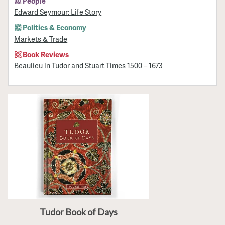
People
Edward Seymour: Life Story
Politics & Economy
Markets & Trade
Book Reviews
Beaulieu in Tudor and Stuart Times 1500 – 1673