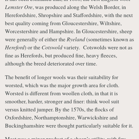
Lemster Ore
, was produced along the Welsh Border, in
Herefordshire, Shropshire and Staffordshire, with the next
best quality coming from Gloucestershire, Wiltshire,
Worcestershire and Hampshire. In Gloucestershire, sheep
were generally of either the
Ryeland
(sometimes known as
Hereford
) or the
Cotswold
variety. Cotswolds were not as
fine as Herefords, but produced fine, heavy fleeces,
although the breed deteriorated over time.
The benefit of longer wools was their suitability for
worsted, which was the major growth area for cloth.
Worsted is different from woollen cloth, in that it is
smoother, harder, stronger and finer: think wool suit
versus knitted jumper. By the 1570s, the flocks of
Oxfordshire, Northamptonshire, Warwickshire and
Buckinghamshire were thought particularly suitable for it.
Meat was a minor product of a sheep’s utility, with few