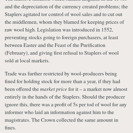
and the depreciation of the currency created problems; the
Staplers agitated tor control of wool sales and to cut out
the middlemen, whom they blamed for keeping prices of
raw wool high. Legislation was introduced in 1552,
preventing stocks going to foreign purchasers, at least
between Easter and the Feast of the Purification
(February), and giving first refusal to Staplers of wool
sold at local markets.
Trade was further restricted by wool-producers being
fined for holding stock for more than a year, if they had
been offered the
market price
for it – a market now almost
entirely in the hands of the Staplers. Should the producer
ignore this, there was a profit of 5s per tod of wool for any
informer who laid an information against him to the
magistrates. The Crown collected the same amount in
fines.