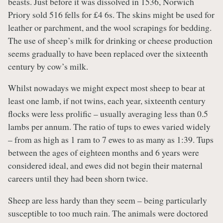
beasts. Just before it was dissolved in 1536, Norwich
Priory sold 516 fells for £4 6s. The skins might be used for
leather or parchment, and the wool scrapings for bedding.
The use of sheep’s milk for drinking or cheese production
seems gradually to have been replaced over the sixteenth
century by cow’s milk.
Whilst nowadays we might expect most sheep to bear at
least one lamb, if not twins, each year, sixteenth century
flocks were less prolific – usually averaging less than 0.5
lambs per annum. The ratio of tups to ewes varied widely
– from as high as 1 ram to 7 ewes to as many as 1:39. Tups
between the ages of eighteen months and 6 years were
considered ideal, and ewes did not begin their maternal
careers until they had been shorn twice.
Sheep are less hardy than they seem – being particularly
susceptible to too much rain. The animals were doctored