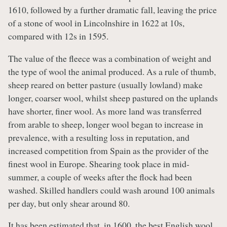
1610, followed by a further dramatic fall, leaving the price
of a stone of wool in Lincolnshire in 1622 at 10s,
compared with 12s in 1595.
The value of the fleece was a combination of weight and
the type of wool the animal produced. As a rule of thumb,
sheep reared on better pasture (usually lowland) make
longer, coarser wool, whilst sheep pastured on the uplands
have shorter, finer wool. As more land was transferred
from arable to sheep, longer wool began to increase in
prevalence, with a resulting loss in reputation, and
increased competition from Spain as the provider of the
finest wool in Europe. Shearing took place in mid-
summer, a couple of weeks after the flock had been
washed. Skilled handlers could wash around 100 animals
per day, but only shear around 80.
It has been estimated that, in 1600, the best English wool