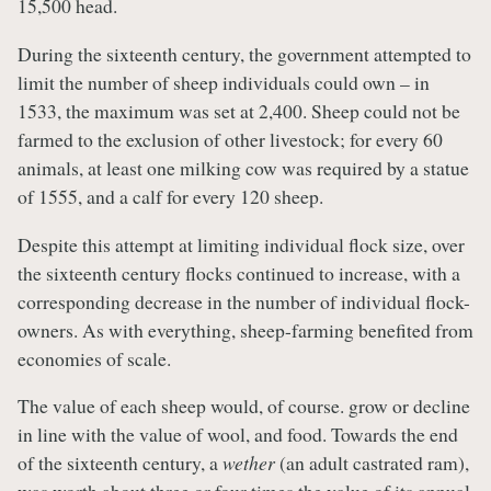
15,500 head.
During the sixteenth century, the government attempted to
limit the number of sheep individuals could own – in
1533, the maximum was set at 2,400. Sheep could not be
farmed to the exclusion of other livestock; for every 60
animals, at least one milking cow was required by a statue
of 1555, and a calf for every 120 sheep.
Despite this attempt at limiting individual flock size, over
the sixteenth century flocks continued to increase, with a
corresponding decrease in the number of individual flock-
owners. As with everything, sheep-farming benefited from
economies of scale.
The value of each sheep would, of course. grow or decline
in line with the value of wool, and food. Towards the end
of the sixteenth century, a
wether
(an adult castrated ram),