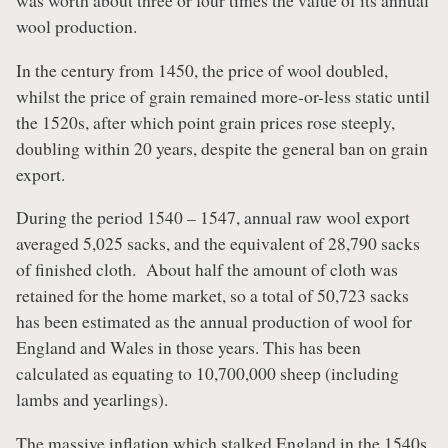
was worth about three or four times the value of its annual
wool production.
In the century from 1450, the price of wool doubled,
whilst the price of grain remained more-or-less static until
the 1520s, after which point grain prices rose steeply,
doubling within 20 years, despite the general ban on grain
export.
During the period 1540 – 1547, annual raw wool export
averaged 5,025 sacks, and the equivalent of 28,790 sacks
of finished cloth. About half the amount of cloth was
retained for the home market, so a total of 50,723 sacks
has been estimated as the annual production of wool for
England and Wales in those years. This has been
calculated as equating to 10,700,000 sheep (including
lambs and yearlings).
The massive inflation which stalked England in the 1540s