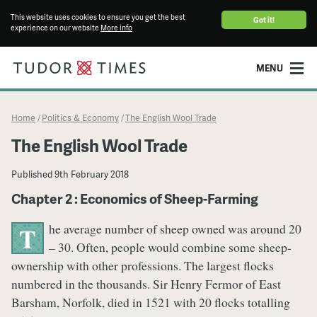
This website uses cookies to ensure you get the best
Got it!
experience on our website
More info
MENU
Home
Politics & Economy
The English Wool Trade
/
/
The English Wool Trade
Published
9th February 2018
Chapter 2 : Economics of Sheep-Farming
he average number of sheep owned was around 20
T
– 30. Often, people would combine some sheep-
ownership with other professions. The largest flocks
numbered in the thousands. Sir Henry Fermor of East
Barsham, Norfolk, died in 1521 with 20 flocks totalling