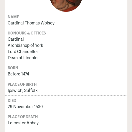
NAME
Cardinal Thomas Wolsey
HONOURS & OFFICES
Cardinal
Archbishop of York
Lord Chancellor
Dean of Lincoln
BORN
Before 1474
PLACE OF BIRTH
Ipswich, Suffolk
DIED
29 November 1530
PLACE OF DEATH
Leicester Abbey