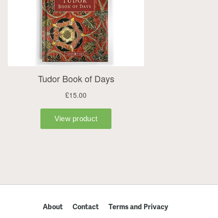
About
Contact
Terms and Privacy