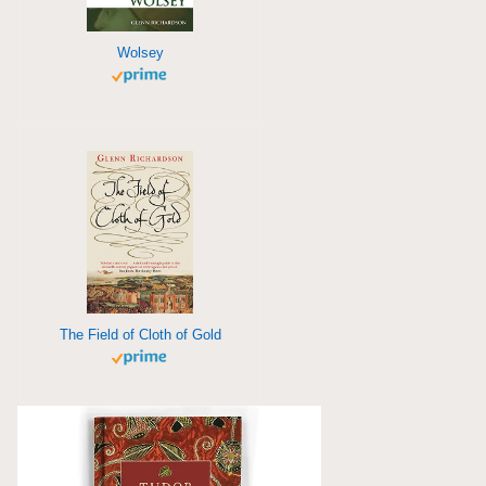
Wolsey
The Field of Cloth of Gold