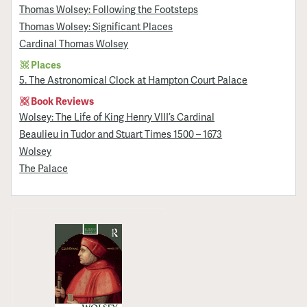
Thomas Wolsey: Following the Footsteps
Thomas Wolsey: Significant Places
Cardinal Thomas Wolsey
Places
5. The Astronomical Clock at Hampton Court Palace
Book Reviews
Wolsey: The Life of King Henry VIII’s Cardinal
Beaulieu in Tudor and Stuart Times 1500 – 1673
Wolsey
The Palace