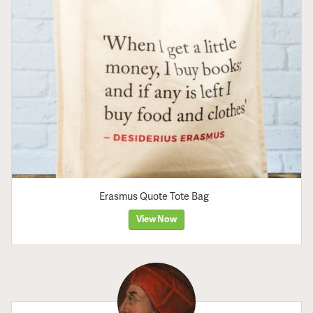
Erasmus Quote Tote Bag
View Now