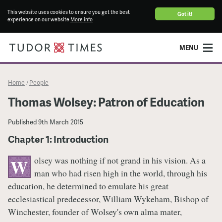
This website uses cookies to ensure you get the best
Got it!
experience on our website
More info
MENU
Home
People
/
Thomas Wolsey: Patron of Education
Published
9th March 2015
Chapter 1: Introduction
olsey was nothing if not grand in his vision. As a
W
man who had risen high in the world, through his
education, he determined to emulate his great
ecclesiastical predecessor, William Wykeham, Bishop of
Winchester, founder of Wolsey's own alma mater,