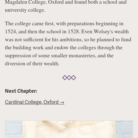
Magdalen College, Oxford and found both a school and
university college.
The college came first, with preparations beginning in
1524, and then the school in 1528. Even Wolsey's wealth
was not sufficient for his ambitions, so he planned to fund
the building work and endow the colleges through the
suppression of some smaller monasteries, and the
diversion of their wealth.
Next Chapter:
Cardinal College, Oxford →