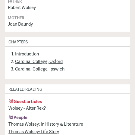
FATHER
Robert Wolsey
MOTHER
Joan Daundy
CHAPTERS
Introduction
Cardinal College, Oxford
Cardinal College, Ipswich
RELATED READING
Guest articles
Wolsey - Alter Rex?
People
Thomas Wolsey: In History & Literature
Thomas Wolsey: Life Story