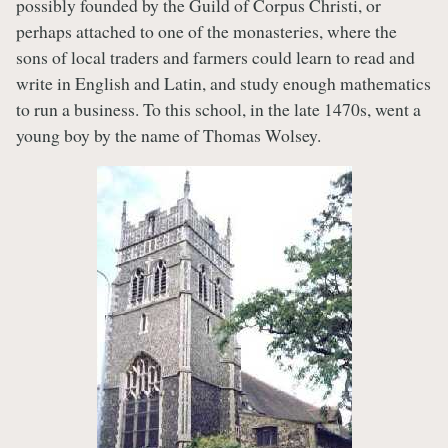
possibly founded by the Guild of Corpus Christi, or
perhaps attached to one of the monasteries, where the
sons of local traders and farmers could learn to read and
write in English and Latin, and study enough mathematics
to run a business. To this school, in the late 1470s, went a
young boy by the name of Thomas Wolsey.