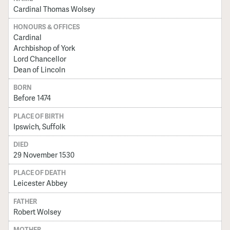
Cardinal Thomas Wolsey
HONOURS & OFFICES
Cardinal
Archbishop of York
Lord Chancellor
Dean of Lincoln
BORN
Before 1474
PLACE OF BIRTH
Ipswich, Suffolk
DIED
29 November 1530
PLACE OF DEATH
Leicester Abbey
FATHER
Robert Wolsey
MOTHER