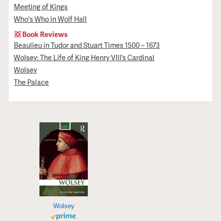
Meeting of Kings
Who's Who in Wolf Hall
Book Reviews
Beaulieu in Tudor and Stuart Times 1500 – 1673
Wolsey: The Life of King Henry VIII’s Cardinal
Wolsey
The Palace
Wolsey