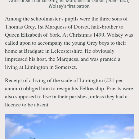
Arms of Sir Thomas Grey, 1st Marquess of Dorset (1455 - 1501).
Wolsey's first patron.
Among the schoolmaster's pupils were the three sons of
Thomas Grey, 1st Marquess of Dorset, half-brother to
Queen Elizabeth of York. At Christmas 1499, Wolsey was
called upon to accompany the young Grey boys to their
home at Bradgate in Leicestershire. He obviously
impressed his host, the Marquess, and was granted a
living at Limington in Somerset.
Receipt of a living of the scale of Limington (£21 per
annum) obliged him to resign his Fellowship. Priests were
also supposed to live in their parishes, unless they had a
licence to be absent.