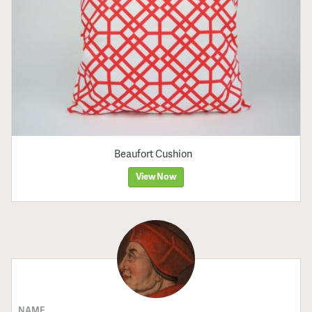
Beaufort Cushion
View Now
NAME