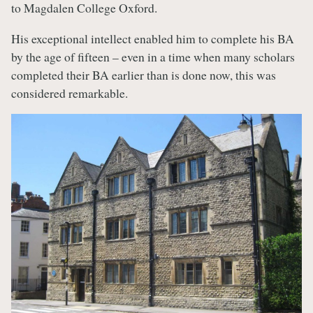
to Magdalen College Oxford.
His exceptional intellect enabled him to complete his BA
by the age of fifteen – even in a time when many scholars
completed their BA earlier than is done now, this was
considered remarkable.