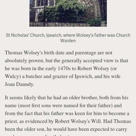
St Nicholas' Church, Ipswich, where Wolsey's father was Church
Warden
Thomas Wolsey's birth date and parentage are not
absolutely proven, but the generally accepted view is that
he was born in the early 1470s to Robert Wolsey (or
Wulcy) a butcher and grazier of Ipswich, and his wife
Joan Daundy.
It seems likely that he had an older brother, both from his
name (most first sons were named for their father) and
from the fact that his father was keen for him to become a
priest, as evidenced by Robert Wolsey's Will. Had Thomas
been the older son, he would have been expected to carry