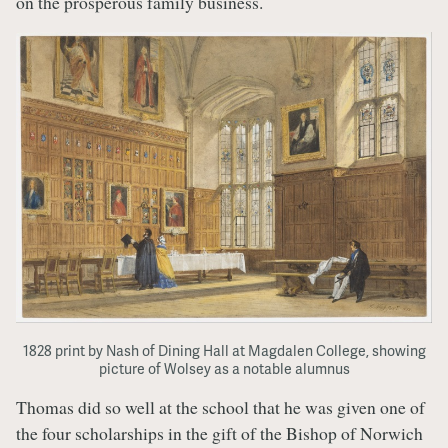
on the prosperous family business.
1828 print by Nash of Dining Hall at Magdalen College, showing
picture of Wolsey as a notable alumnus
Thomas did so well at the school that he was given one of
the four scholarships in the gift of the Bishop of Norwich