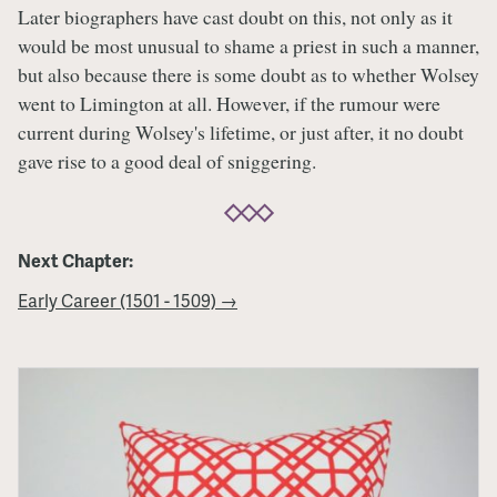
Later biographers have cast doubt on this, not only as it
would be most unusual to shame a priest in such a manner,
but also because there is some doubt as to whether Wolsey
went to Limington at all. However, if the rumour were
current during Wolsey's lifetime, or just after, it no doubt
gave rise to a good deal of sniggering.
Next Chapter:
Early Career (1501 - 1509) →