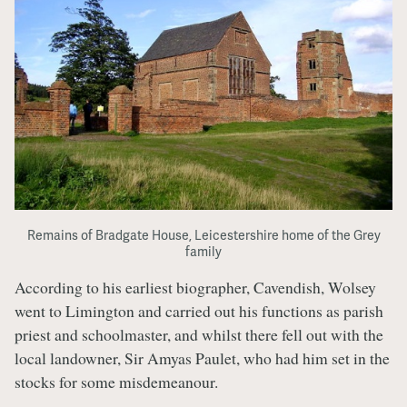
Remains of Bradgate House, Leicestershire home of the Grey
family
According to his earliest biographer, Cavendish, Wolsey
went to Limington and carried out his functions as parish
priest and schoolmaster, and whilst there fell out with the
local landowner, Sir Amyas Paulet, who had him set in the
stocks for some misdemeanour.