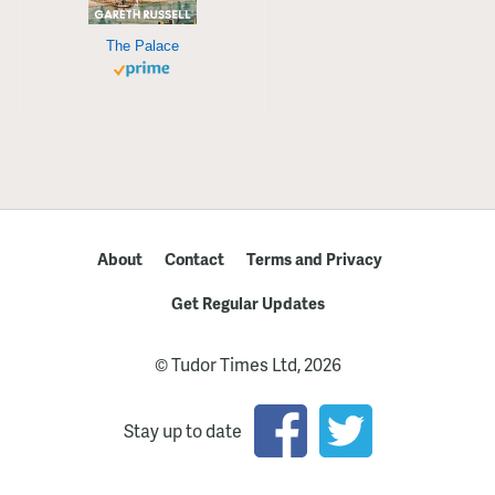
The Palace
About
Contact
Terms and Privacy
Get Regular Updates
© Tudor Times Ltd, 2026
Stay up to date