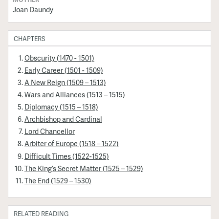
Joan Daundy
CHAPTERS
Obscurity (1470 - 1501)
Early Career (1501 - 1509)
A New Reign (1509 – 1513)
Wars and Alliances (1513 – 1515)
Diplomacy (1515 – 1518)
Archbishop and Cardinal
Lord Chancellor
Arbiter of Europe (1518 – 1522)
Difficult Times (1522-1525)
The King’s Secret Matter (1525 – 1529)
The End (1529 – 1530)
RELATED READING