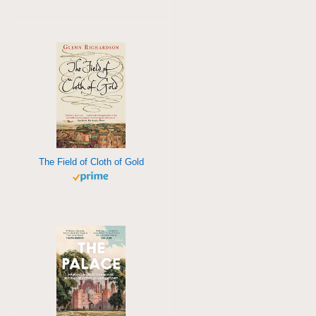
The Field of Cloth of Gold