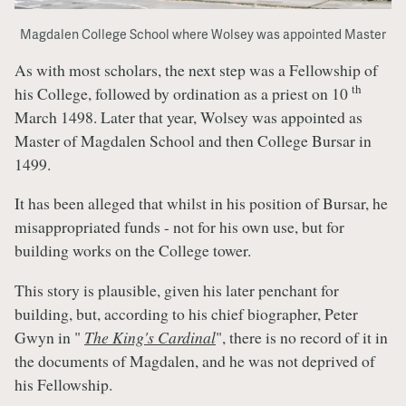
Magdalen College School where Wolsey was appointed Master
As with most scholars, the next step was a Fellowship of
th
his College, followed by ordination as a priest on 10
March 1498. Later that year, Wolsey was appointed as
Master of Magdalen School and then College Bursar in
1499.
It has been alleged that whilst in his position of Bursar, he
misappropriated funds - not for his own use, but for
building works on the College tower.
This story is plausible, given his later penchant for
building, but, according to his chief biographer, Peter
Gwyn in "
The King's Cardinal
", there is no record of it in
the documents of Magdalen, and he was not deprived of
his Fellowship.