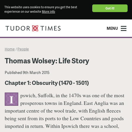
This website uses cookies to ensure you get the best
Got it!
experience on our website
More info
MENU
Home
People
/
Thomas Wolsey: Life Story
Published
9th March 2015
Chapter 1: Obscurity (1470 - 1501)
pswich, Suffolk, in the 1470s was one of the most
I
prosperous towns in England. East Anglia was an
important centre of the wool trade, with English fleeces
being sent from its ports to the Low Countries and goods
imported in return. Within Ipswich there was a school,