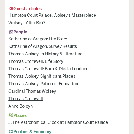
Guest articles
Hampton Court Palace: Wolsey's Masterpiece
Wolsey - Alter Rex?
People
Katharine of Aragon: Life Story
Katharine of Aragon: Survey Results
Thomas Wolsey: In History & Literature
Thomas Cromwell: Life Story
Thomas Cromwell: Born & Died a Londoner
Thomas Wolsey: Significant Places
Thomas Wolsey: Patron of Education
Cardinal Thomas Wolsey
Thomas Cromwell
Anne Boleyn
Places
5. The Astronomical Clock at Hampton Court Palace
Politics & Economy