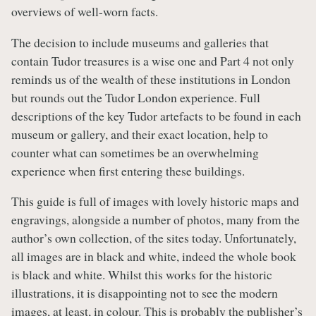
overviews of well-worn facts.
The decision to include museums and galleries that
contain Tudor treasures is a wise one and Part 4 not only
reminds us of the wealth of these institutions in London
but rounds out the Tudor London experience. Full
descriptions of the key Tudor artefacts to be found in each
museum or gallery, and their exact location, help to
counter what can sometimes be an overwhelming
experience when first entering these buildings.
This guide is full of images with lovely historic maps and
engravings, alongside a number of photos, many from the
author’s own collection, of the sites today. Unfortunately,
all images are in black and white, indeed the whole book
is black and white. Whilst this works for the historic
illustrations, it is disappointing not to see the modern
images, at least, in colour. This is probably the publisher’s