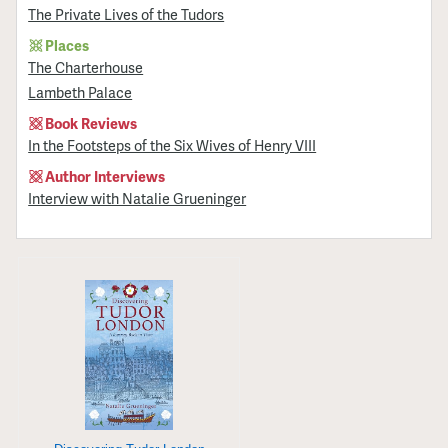
The Private Lives of the Tudors
Places
The Charterhouse
Lambeth Palace
Book Reviews
In the Footsteps of the Six Wives of Henry VIII
Author Interviews
Interview with Natalie Grueninger