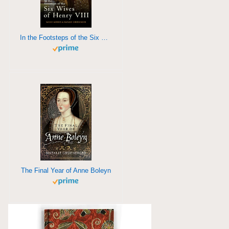
In the Footsteps of the Six Wives of Henry VIII
The Final Year of Anne Boleyn