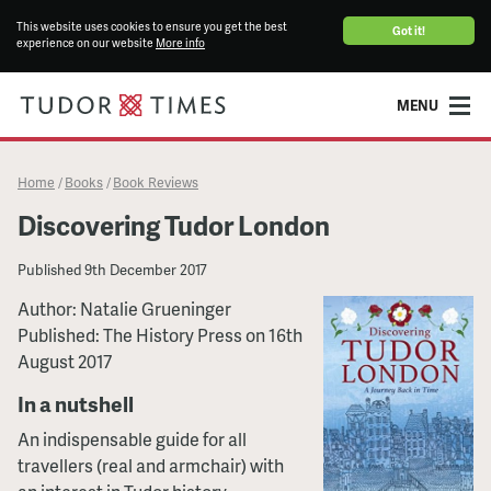
This website uses cookies to ensure you get the best
Got it!
experience on our website
More info
MENU
Home
Books
Book Reviews
/
/
Discovering Tudor London
Published
9th December 2017
Author: Natalie Grueninger
Published: The History Press on 16th
August 2017
In a nutshell
An indispensable guide for all
travellers (real and armchair) with