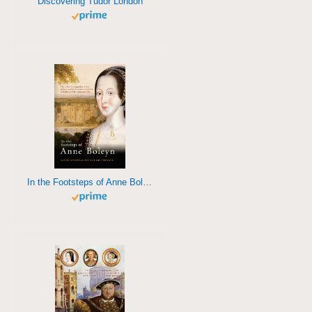
Discovering Tudor London
In the Footsteps of Anne Boleyn