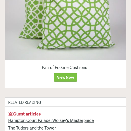
Pair of Erskine Cushions
View Now
RELATED READING
Guest articles
Hampton Court Palace: Wolsey's Masterpiece
The Tudors and the Tower