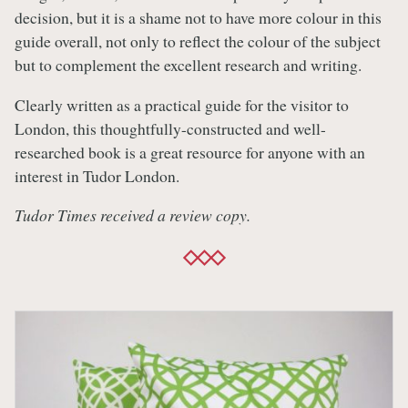
decision, but it is a shame not to have more colour in this
guide overall, not only to reflect the colour of the subject
but to complement the excellent research and writing.
Clearly written as a practical guide for the visitor to
London, this thoughtfully-constructed and well-
researched book is a great resource for anyone with an
interest in Tudor London.
Tudor Times received a review copy.