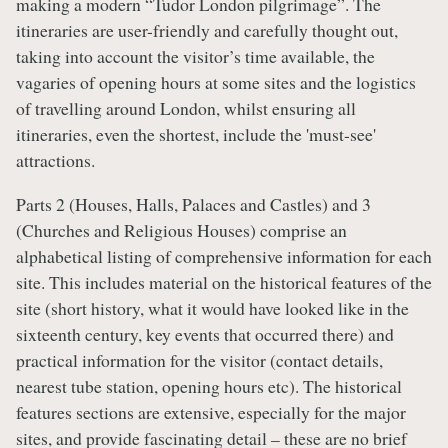
making a modern “Tudor London pilgrimage”. The
itineraries are user-friendly and carefully thought out,
taking into account the visitor’s time available, the
vagaries of opening hours at some sites and the logistics
of travelling around London, whilst ensuring all
itineraries, even the shortest, include the 'must-see'
attractions.
Parts 2 (Houses, Halls, Palaces and Castles) and 3
(Churches and Religious Houses) comprise an
alphabetical listing of comprehensive information for each
site. This includes material on the historical features of the
site (short history, what it would have looked like in the
sixteenth century, key events that occurred there) and
practical information for the visitor (contact details,
nearest tube station, opening hours etc). The historical
features sections are extensive, especially for the major
sites, and provide fascinating detail – these are no brief