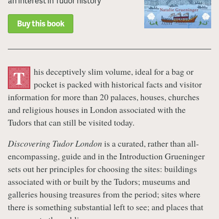
an interest in Tudor history
Buy this book
his deceptively slim volume, ideal for a bag or
T
pocket is packed with historical facts and visitor
information for more than 20 palaces, houses, churches
and religious houses in London associated with the
Tudors that can still be visited today.
Discovering Tudor London
is a curated, rather than all-
encompassing, guide and in the Introduction Grueninger
sets out her principles for choosing the sites: buildings
associated with or built by the Tudors; museums and
galleries housing treasures from the period; sites where
there is something substantial left to see; and places that