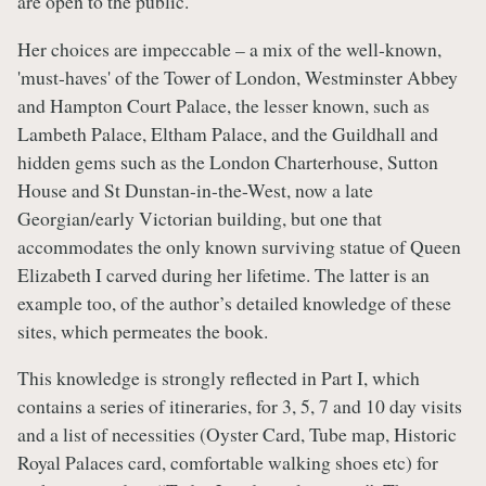
are open to the public.
Her choices are impeccable – a mix of the well-known,
'must-haves' of the Tower of London, Westminster Abbey
and Hampton Court Palace, the lesser known, such as
Lambeth Palace, Eltham Palace, and the Guildhall and
hidden gems such as the London Charterhouse, Sutton
House and St Dunstan-in-the-West, now a late
Georgian/early Victorian building, but one that
accommodates the only known surviving statue of Queen
Elizabeth I carved during her lifetime. The latter is an
example too, of the author’s detailed knowledge of these
sites, which permeates the book.
This knowledge is strongly reflected in Part I, which
contains a series of itineraries, for 3, 5, 7 and 10 day visits
and a list of necessities (Oyster Card, Tube map, Historic
Royal Palaces card, comfortable walking shoes etc) for